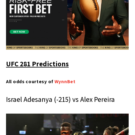
UFC 281 Predictions
All odds courtesy of
WynnBet
Israel Adesanya (-215) vs Alex Pereira