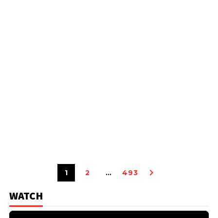
1
2
…
493
WATCH