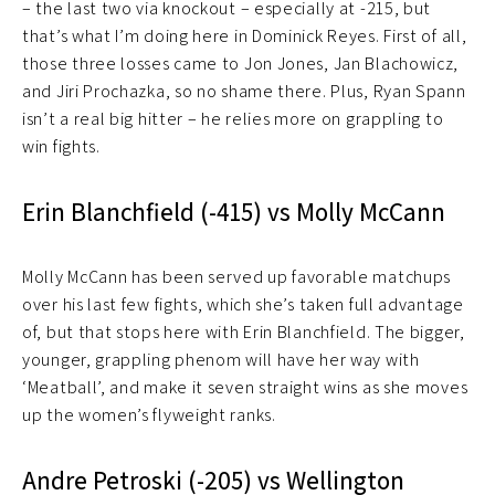
– the last two via knockout – especially at -215, but
that’s what I’m doing here in Dominick Reyes. First of all,
those three losses came to Jon Jones, Jan Blachowicz,
and Jiri Prochazka, so no shame there. Plus, Ryan Spann
isn’t a real big hitter – he relies more on grappling to
win fights.
Erin Blanchfield (-415) vs Molly McCann
Molly McCann has been served up favorable matchups
over his last few fights, which she’s taken full advantage
of, but that stops here with Erin Blanchfield. The bigger,
younger, grappling phenom will have her way with
‘Meatball’, and make it seven straight wins as she moves
up the women’s flyweight ranks.
Andre Petroski (-205) vs Wellington