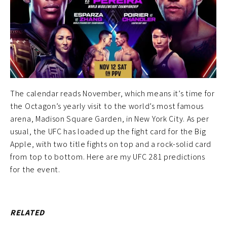
The calendar reads November, which means it’s time for
the Octagon’s yearly visit to the world’s most famous
arena, Madison Square Garden, in New York City. As per
usual, the UFC has loaded up the fight card for the Big
Apple, with two title fights on top and a rock-solid card
from top to bottom. Here are my UFC 281 predictions
for the event.
RELATED