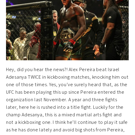
Hey, did you hear the news?! Alex Pereira beat Israel
Adesanya TWICE in kickboxing matches, knocking him out
one of those times. Yes, you’ve surely heard that, as the
UFC has been playing this up since Pereira entered the
organization last November. A year and three fights
later, here he is rushed into a title fight. Luckily for the
champ Adesanya, this is a mixed martial arts fight and
not a kickboxing one. I think he’ll continue to play it safe
as he has done lately and avoid big shots from Pereira,