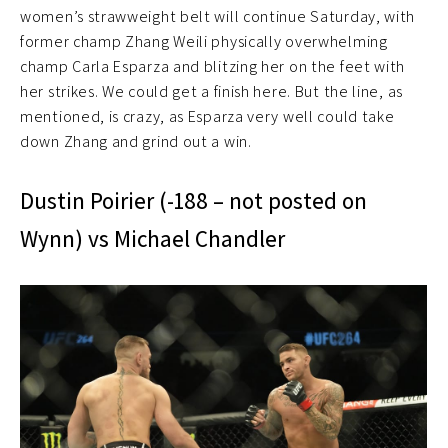
women’s strawweight belt will continue Saturday, with
former champ Zhang Weili physically overwhelming
champ Carla Esparza and blitzing her on the feet with
her strikes. We could get a finish here. But the line, as
mentioned, is crazy, as Esparza very well could take
down Zhang and grind out a win.
Dustin Poirier (-188 – not posted on
Wynn) vs Michael Chandler