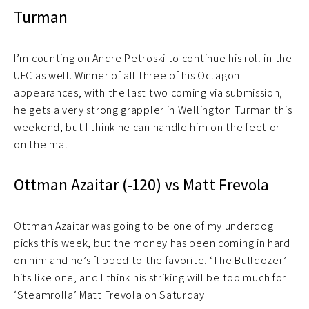
Turman
I’m counting on Andre Petroski to continue his roll in the
UFC as well. Winner of all three of his Octagon
appearances, with the last two coming via submission,
he gets a very strong grappler in Wellington Turman this
weekend, but I think he can handle him on the feet or
on the mat.
Ottman Azaitar (-120) vs Matt Frevola
Ottman Azaitar was going to be one of my underdog
picks this week, but the money has been coming in hard
on him and he’s flipped to the favorite. ‘The Bulldozer’
hits like one, and I think his striking will be too much for
‘Steamrolla’ Matt Frevola on Saturday.