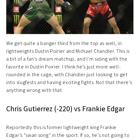
We get quite a banger third from the top as well, in
lightweights Dustin Poirier and Michael Chandler. This is
a bit of a fan’s dream matchup, and I’m siding with the
favorite in Dustin Poirier. I think he’s just more well-
rounded in the cage, with Chandler just looking to get
into slugfests and having exciting fights. Not that there’s
anything wrong with that.
Chris Gutierrez (-220) vs Frankie Edgar
Reportedly this is former lightweight king Frankie
Edgar’s “swan song” in the sport. If so, he’s not going to