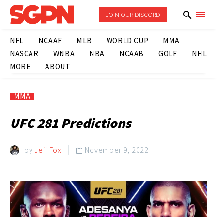
JOIN OUR DISCORD
NFL
NCAAF
MLB
WORLD CUP
MMA
NASCAR
WNBA
NBA
NCAAB
GOLF
NHL
MORE
ABOUT
MMA
UFC 281 Predictions
by
Jeff Fox
November 9, 2022
