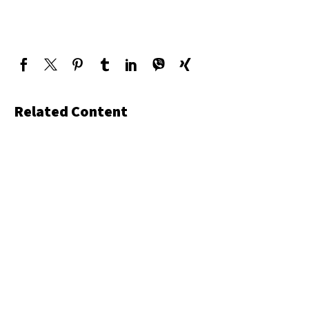
Related Content