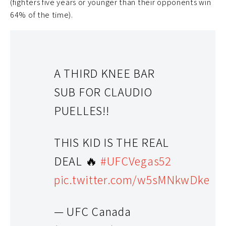
(fighters five years or younger than their opponents win
64% of the time).
A THIRD KNEE BAR
SUB FOR CLAUDIO
PUELLES!!
THIS KID IS THE REAL
DEAL 🔥
#UFCVegas52
pic.twitter.com/w5sMNkwDke
— UFC Canada