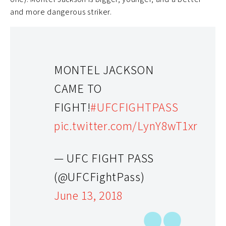
and more dangerous striker.
MONTEL JACKSON
CAME TO
FIGHT!
#UFCFIGHTPASS
pic.twitter.com/LynY8wT1xr
— UFC FIGHT PASS
Carlos Ulberg (-130) vs Nicolae
(@UFCFightPass)
Negumereanu
June 13, 2018
In the opener, I’ll take the surging Carlos Ulberg to