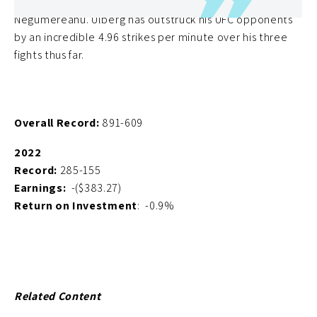
utilize his terrific kickboxing to turn away Nicolae
Negumereanu. Ulberg has outstruck his UFC opponents
by an incredible 4.96 strikes per minute over his three
fights thus far.
Overall Record:
891-609
2022
Record:
285-155
Earnings:
-($383.27)
Return on Investment
: -0.9%
Related Content