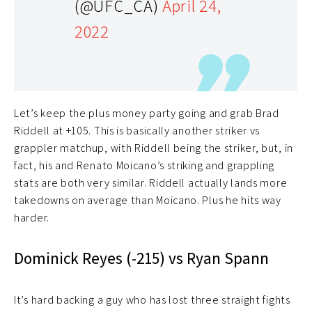
(@UFC_CA)
April 24,
2022
Brad Riddell (+105) vs Renato Moicano
Let’s keep the plus money party going and grab Brad
Riddell at +105. This is basically another striker vs
grappler matchup, with Riddell being the striker, but, in
fact, his and Renato Moicano’s striking and grappling
stats are both very similar. Riddell actually lands more
takedowns on average than Moicano. Plus he hits way
harder.
Dominick Reyes (-215) vs Ryan Spann
It’s hard backing a guy who has lost three straight fights