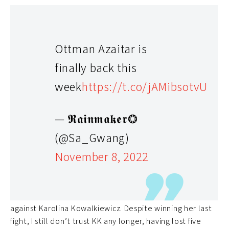
Ottman Azaitar is
finally back this
week
https://t.co/jAMibsotvU
— 𝕽𝖆𝖎𝖓𝖒𝖆𝖐𝖊𝖗❂
(@Sa_Gwang)
Silvana Gomez Juarez (+100) vs Karolina
November 8, 2022
Kowalkiewicz
At least I’m getting Silvana Gomez Juarez at plus money
against Karolina Kowalkiewicz. Despite winning her last
fight, I still don’t trust KK any longer, having lost five