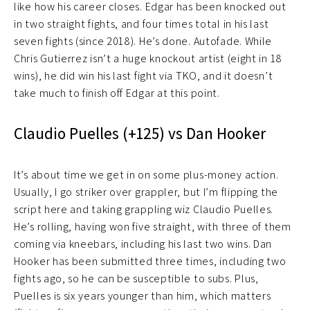
like how his career closes. Edgar has been knocked out
in two straight fights, and four times total in his last
seven fights (since 2018). He’s done. Autofade. While
Chris Gutierrez isn’t a huge knockout artist (eight in 18
wins), he did win his last fight via TKO, and it doesn’t
take much to finish off Edgar at this point.
Claudio Puelles (+125) vs Dan Hooker
It’s about time we get in on some plus-money action.
Usually, I go striker over grappler, but I’m flipping the
script here and taking grappling wiz Claudio Puelles.
He’s rolling, having won five straight, with three of them
coming via kneebars, including his last two wins. Dan
Hooker has been submitted three times, including two
fights ago, so he can be susceptible to subs. Plus,
Puelles is six years younger than him, which matters