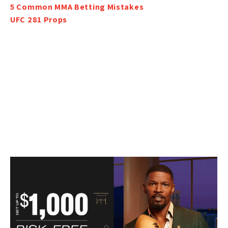
5 Common MMA Betting Mistakes
UFC 281 Props