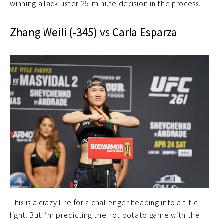
winning a lackluster 25-minute decision in the process.
Zhang Weili (-345) vs Carla Esparza
This is a crazy line for a challenger heading into a title
fight. But I’m predicting the hot potato game with the