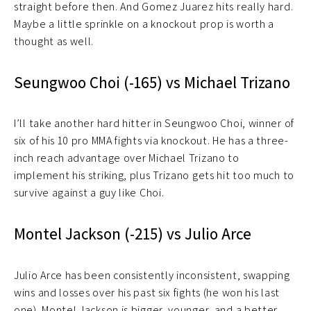
straight before then. And Gomez Juarez hits really hard.
Maybe a little sprinkle on a knockout prop is worth a
thought as well.
Seungwoo Choi (-165) vs Michael Trizano
I’ll take another hard hitter in Seungwoo Choi, winner of
six of his 10 pro MMA fights via knockout. He has a three-
inch reach advantage over Michael Trizano to
implement his striking, plus Trizano gets hit too much to
survive against a guy like Choi.
Montel Jackson (-215) vs Julio Arce
Julio Arce has been consistently inconsistent, swapping
wins and losses over his past six fights (he won his last
one). Montel Jackson is bigger, younger, and a better