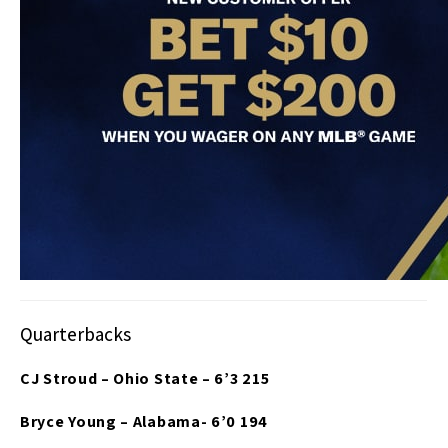
Quarterbacks
CJ Stroud – Ohio State – 6’3 215
Bryce Young – Alabama- 6’0 194