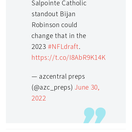
Salpointe Catholic
standout Bijan
Robinson could
change that in the
2023
#NFLdraft
.
https://t.co/I8AbR9K14K
— azcentral preps
(@azc_preps)
June 30,
2022