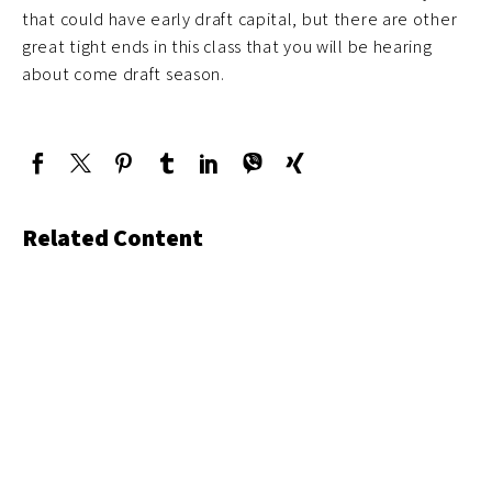
that could have early draft capital, but there are other
great tight ends in this class that you will be hearing
about come draft season.
Related Content