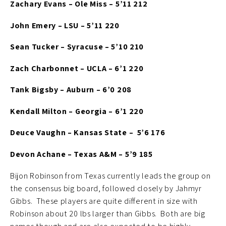
Zachary Evans – Ole Miss – 5’11 212
John Emery – LSU – 5’11 220
Sean Tucker – Syracuse – 5’10 210
Zach Charbonnet – UCLA – 6’1 220
Tank Bigsby – Auburn – 6’0 208
Kendall Milton – Georgia – 6’1 220
Deuce Vaughn – Kansas State – 5’6 176
Devon Achane – Texas A&M – 5’9 185
Bijon Robinson from Texas currently leads the group on
the consensus big board, followed closely by Jahmyr
Gibbs. These players are quite different in size with
Robinson about 20 lbs larger than Gibbs. Both are big