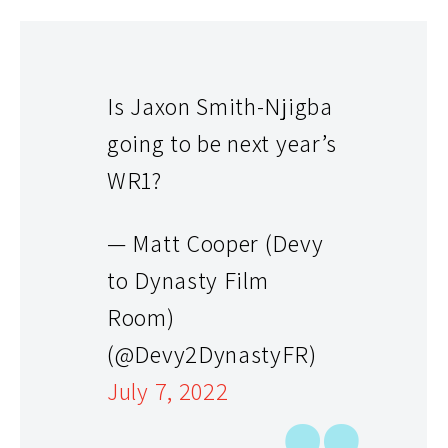
Is Jaxon Smith-Njigba
going to be next year’s
WR1?
— Matt Cooper (Devy
to Dynasty Film
Room)
(@Devy2DynastyFR)
July 7, 2022