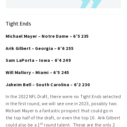
Tight Ends
Michael Mayer – Notre Dame – 6’5 235
Arik Gilbert – Georgia – 6’6 255
Sam LaPorta – Iowa – 6’4 249
Will Mallory – Miami – 6’5 245
Jaheim Bell – South Carolina – 6’2 230
In the 2022 NFL Draft, there were no Tight Ends selected
in the first round, we will see one in 2023, possibly two.
Michael Mayer is a fantastic prospect that could go in
the top half of the draft, or even the top 10. Arik Gilbert
st
could also be a 1
round talent. These are the only 2