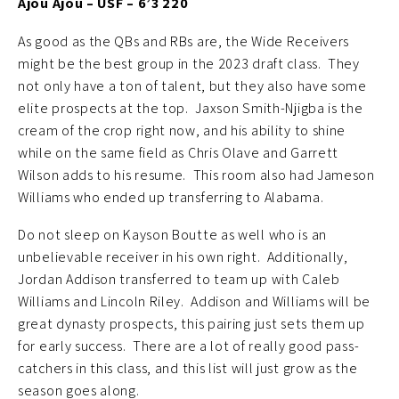
Ajou Ajou – USF – 6’3 220
As good as the QBs and RBs are, the Wide Receivers
might be the best group in the 2023 draft class. They
not only have a ton of talent, but they also have some
elite prospects at the top. Jaxson Smith-Njigba is the
cream of the crop right now, and his ability to shine
while on the same field as Chris Olave and Garrett
Wilson adds to his resume. This room also had Jameson
Williams who ended up transferring to Alabama.
Do not sleep on Kayson Boutte as well who is an
unbelievable receiver in his own right. Additionally,
Jordan Addison transferred to team up with Caleb
Williams and Lincoln Riley. Addison and Williams will be
great dynasty prospects, this pairing just sets them up
for early success. There are a lot of really good pass-
catchers in this class, and this list will just grow as the
season goes along.