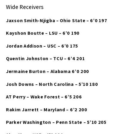
Wide Receivers
Jaxson Smith-Njigba – Ohio State – 6’0 197
Kayshon Boutte – LSU – 6’0 190
Jordan Addison – USC – 6’0 175
Quentin Johnston – TCU – 6’4 201
Jermaine Burton – Alabama 6’0 200
Josh Downs – North Carolina – 5’10 180
AT Perry – Wake Forest – 6’5 206
Rakim Jarrett – Maryland – 6’2 200
Parker Washington – Penn State – 5’10 205