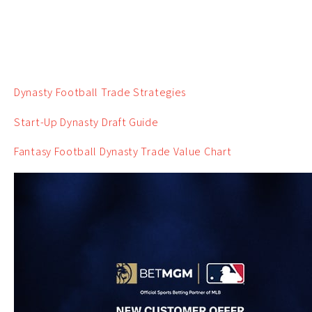
Dynasty Football Trade Strategies
Start-Up Dynasty Draft Guide
Fantasy Football Dynasty Trade Value Chart