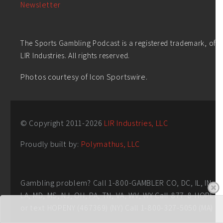
Newsletter
The Sports Gambling Podcast is a registered trademark, of
LIR Industries. All rights reserved.
Photos courtesy of Icon Sportswire.
© Copyright 2011-
2026
LIR Industries, LLC
Proudly built by:
Polymathus, LLC
Gambling problem? Call 1-800-GAMBLER CO, DC, IL, IN,
LA, MD, MS, NJ, OH, PA, TN, VA, WV, WY Call 877-8-HOPEN
or text HOPENY (467369) (NY) Call 1-800-327-5050 (MA)