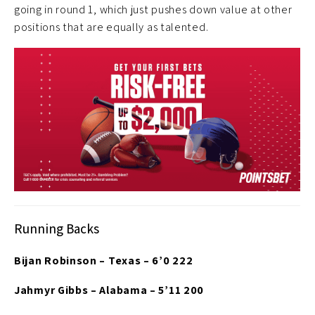
going in round 1, which just pushes down value at other
positions that are equally as talented.
Running Backs
Bijan Robinson – Texas – 6’0 222
Jahmyr Gibbs – Alabama – 5’11 200