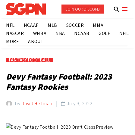
JOIN OUR DISCORD
NFL
NCAAF
MLB
SOCCER
MMA
NASCAR
WNBA
NBA
NCAAB
GOLF
NHL
MORE
ABOUT
FANTASY FOOTBALL
Devy Fantasy Football: 2023
Fantasy Rookies
by
David Heilman
July 9, 2022
