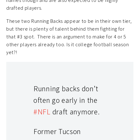
names though and are also expected to be highly
drafted players.
These two Running Backs appear to be in their own tier,
but there is plenty of talent behind them fighting for
that #3 spot. There is an argument to make for 4 or 5
other players already too. Is it college football season
yet?!
Running backs don’t
often go early in the
#NFL
draft anymore.
Former Tucson