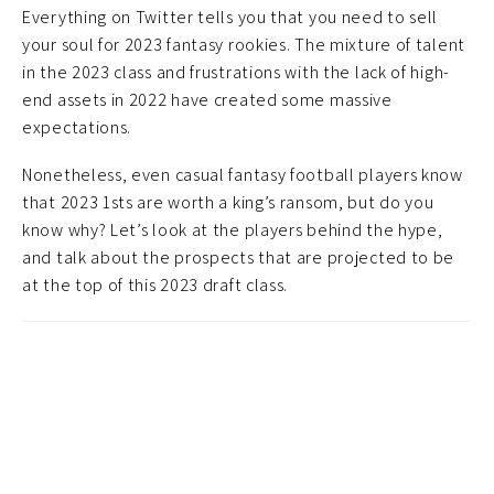
Everything on Twitter tells you that you need to sell
your soul for 2023 fantasy rookies. The mixture of talent
in the 2023 class and frustrations with the lack of high-
end assets in 2022 have created some massive
expectations.
Nonetheless, even casual fantasy football players know
that 2023 1sts are worth a king’s ransom, but do you
know why? Let’s look at the players behind the hype,
and talk about the prospects that are projected to be
at the top of this 2023 draft class.