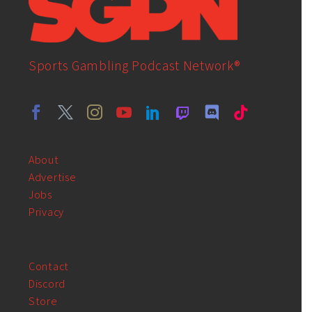
Sports Gambling Podcast Network®
About
Advertise
Jobs
Privacy
Contact
Discord
Store