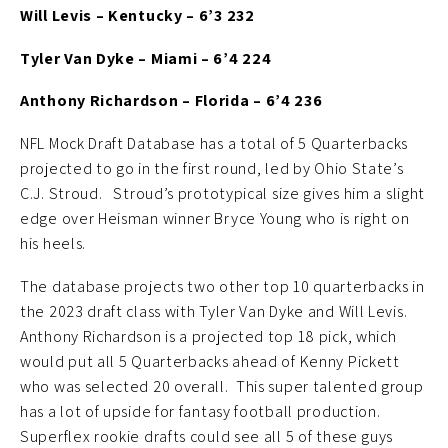
Will Levis – Kentucky – 6’3 232
Tyler Van Dyke – Miami – 6’4 224
Anthony Richardson – Florida – 6’4 236
NFL Mock Draft Database has a total of 5 Quarterbacks
projected to go in the first round, led by Ohio State’s
C.J. Stroud. Stroud’s prototypical size gives him a slight
edge over Heisman winner Bryce Young who is right on
his heels.
The database projects two other top 10 quarterbacks in
the 2023 draft class with Tyler Van Dyke and Will Levis.
Anthony Richardson is a projected top 18 pick, which
would put all 5 Quarterbacks ahead of Kenny Pickett
who was selected 20 overall. This super talented group
has a lot of upside for fantasy football production.
Superflex rookie drafts could see all 5 of these guys