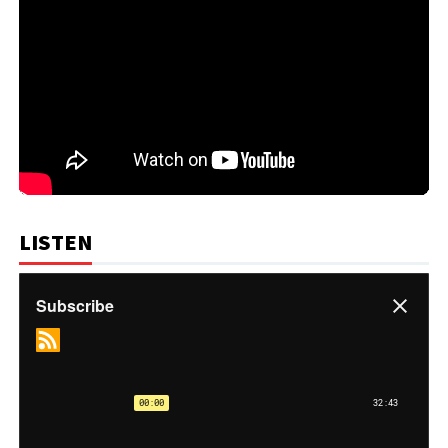
LISTEN