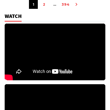
1
2
…
394
WATCH