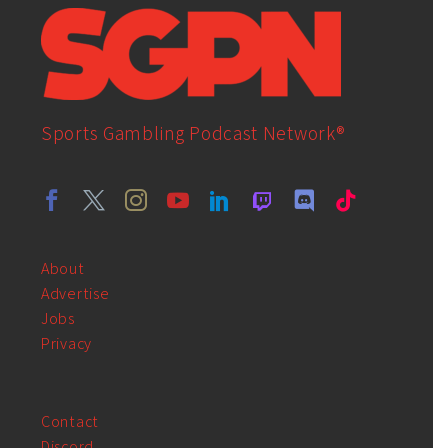
Sports Gambling Podcast Network®
About
Advertise
Jobs
Privacy
Contact
Discord