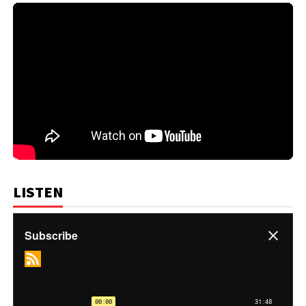
LISTEN