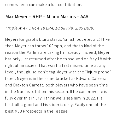
comes Leon can make a full contribution.
Max Meyer – RHP – Miami Marlins – AAA
(Triple A: 47.1 IP, 4.18 ERA, 10.08 K/9, 2.85 BB/9)
Meyers Fangraphs blurb starts, ‘small, but electric’. I like
that. Meyer can throw 100mph, and that’s kind of the
reason the Marlins are taking him steady. Indeed, Meyer
has only just returned after been shelved on May 18 with
right ulnar issues. That was his first missed time at any
level, though, so don’t tag Meyer with the “injury prone”
label. Meyer is in the same bracket as Edward Cabrera
and Braxton Garrett, both players who have seen time
in the Marlins rotation this season. If he can prove he is
fully over this injury, I think we’ll see him in 2022. His
fastball is good and his slider is dirty. Easily one of the
best MLB Prospects in the league.