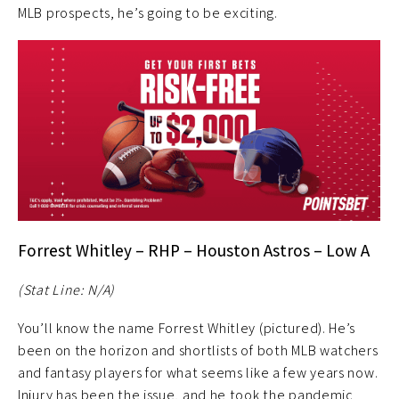
MLB prospects, he’s going to be exciting.
Forrest Whitley – RHP – Houston Astros – Low A
(Stat Line: N/A)
You’ll know the name Forrest Whitley (pictured). He’s
been on the horizon and shortlists of both MLB watchers
and fantasy players for what seems like a few years now.
Injury has been the issue, and he took the pandemic