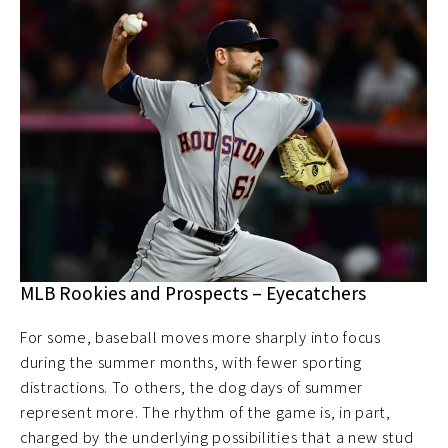
MLB Rookies and Prospects – Eyecatchers
For some, baseball moves more sharply into focus
during the summer months, with fewer sporting
distractions. To others, the dog days of summer
represent more. The rhythm of the game is, in part,
charged by the underlying possibilities that a new stud