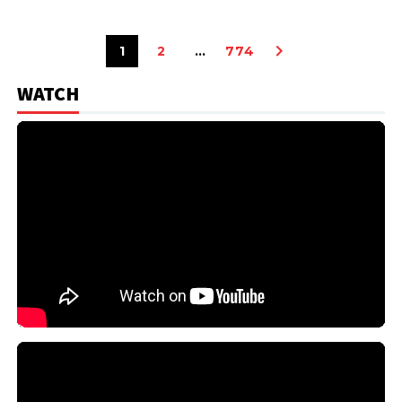
1
2
…
774
WATCH