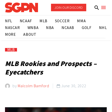
JOIN OUR DISCORD
NFL
NCAAF
MLB
SOCCER
MMA
NASCAR
WNBA
NBA
NCAAB
GOLF
NHL
MORE
ABOUT
MLB
MLB Rookies and Prospects –
Eyecatchers
by
Malcolm Bamford
June 30, 2022
