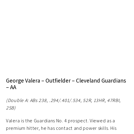
George Valera – Outfielder – Cleveland Guardians
– AA
(Double A: ABs 238, .294/.401/.534, 52R, 13HR, 47RBI,
2SB)
Valera is the Guardians No. 4 prospect. Viewed as a
premium hitter, he has contact and power skills. His