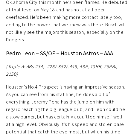
Oklahoma City this month he’s been flames. He debuted
at that level on May 18 and has not at all been
overfaced. He’s been making more contact lately too,
adding to the power that we knew was there. Busch will
not likely see the majors this season, especially on the
Dodgers.
Pedro Leon – SS/OF – Houston Astros – AAA
(Triple A: ABs 234, .226/.352/.449, 43R, 10HR, 28RBI,
21SB)
Houston’s No.4 Prospect is having an impressive season.
As you can see from his stat line, he does a bit of
everything. Jeremy Pena has the jump on him with
regard reaching the big league club, and Leon could be
a slow burner, but has certainly acquitted himself well
at a high level. Obviously it’s his speed and stolen base
potential that catch the eye most, but when his time