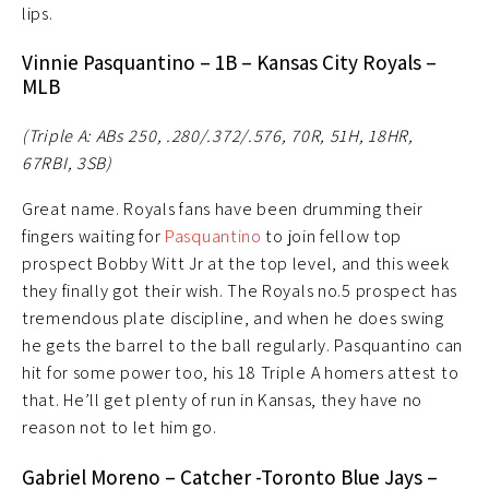
lips.
Vinnie Pasquantino – 1B – Kansas City Royals –
MLB
(Triple A: ABs 250, .280/.372/.576, 70R, 51H, 18HR,
67RBI, 3SB)
Great name. Royals fans have been drumming their
fingers waiting for
Pasquantino
to join fellow top
prospect Bobby Witt Jr at the top level, and this week
they finally got their wish. The Royals no.5 prospect has
tremendous plate discipline, and when he does swing
he gets the barrel to the ball regularly. Pasquantino can
hit for some power too, his 18 Triple A homers attest to
that. He’ll get plenty of run in Kansas, they have no
reason not to let him go.
Gabriel Moreno – Catcher -Toronto Blue Jays –