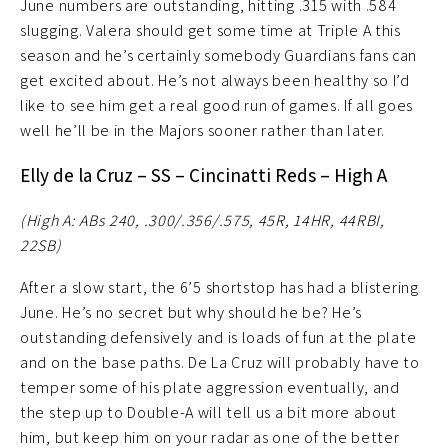
June numbers are outstanding, hitting .315 with .584
slugging. Valera should get some time at Triple A this
season and he’s certainly somebody Guardians fans can
get excited about. He’s not always been healthy so I’d
like to see him get a real good run of games. If all goes
well he’ll be in the Majors sooner rather than later.
Elly de la Cruz – SS – Cincinatti Reds – High A
(High A: ABs 240, .300/.356/.575, 45R, 14HR, 44RBI,
22SB)
After a slow start, the 6’5 shortstop has had a blistering
June. He’s no secret but why should he be? He’s
outstanding defensively and is loads of fun at the plate
and on the base paths. De La Cruz will probably have to
temper some of his plate aggression eventually, and
the step up to Double-A will tell us a bit more about
him, but keep him on your radar as one of the better