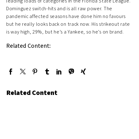
leading loads of categories in the Florida State League.
Dominguez switch-hits and is all raw power. The
pandemic affected seasons have done him no favours
but he really looks back on track now. His strikeout rate
is way high, 29%, but he’s a Yankee, so he’s on brand.
Related Content:
Related Content