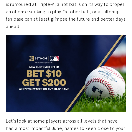
is rumoured at Triple-A, a hot bat is on its way to propel
an offense seeking to play October ball, or a suffering
fan base can at least glimpse the future and better days
ahead.
Let’s look at some players across all levels that have
had a most impactful June, names to keep close to your