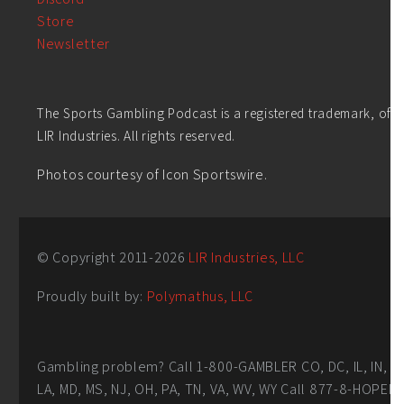
Store
Newsletter
The Sports Gambling Podcast is a registered trademark, of
LIR Industries. All rights reserved.
Photos courtesy of Icon Sportswire.
© Copyright 2011-
2026
LIR Industries, LLC
Proudly built by:
Polymathus, LLC
Gambling problem? Call 1-800-GAMBLER CO, DC, IL, IN,
LA, MD, MS, NJ, OH, PA, TN, VA, WV, WY Call 877-8-HOPEN