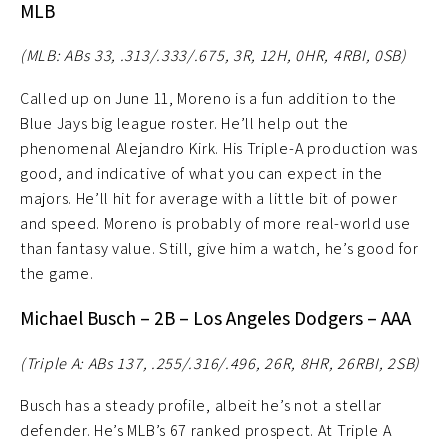
MLB
(MLB: ABs 33, .313/.333/.675, 3R, 12H, 0HR, 4RBI, 0SB)
Called up on June 11, Moreno is a fun addition to the
Blue Jays big league roster. He’ll help out the
phenomenal Alejandro Kirk. His Triple-A production was
good, and indicative of what you can expect in the
majors. He’ll hit for average with a little bit of power
and speed. Moreno is probably of more real-world use
than fantasy value. Still, give him a watch, he’s good for
the game.
Michael Busch – 2B – Los Angeles Dodgers – AAA
(Triple A: ABs 137, .255/.316/.496, 26R, 8HR, 26RBI, 2SB)
Busch has a steady profile, albeit he’s not a stellar
defender. He’s MLB’s 67 ranked prospect. At Triple A