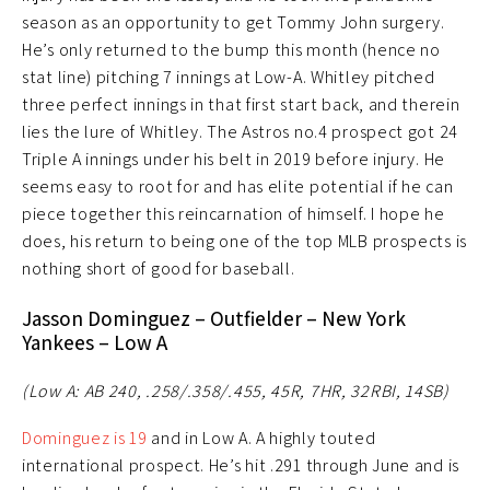
season as an opportunity to get Tommy John surgery.
He’s only returned to the bump this month (hence no
stat line) pitching 7 innings at Low-A. Whitley pitched
three perfect innings in that first start back, and therein
lies the lure of Whitley. The Astros no.4 prospect got 24
Triple A innings under his belt in 2019 before injury. He
seems easy to root for and has elite potential if he can
piece together this reincarnation of himself. I hope he
does, his return to being one of the top MLB prospects is
nothing short of good for baseball.
Jasson Dominguez – Outfielder – New York
Yankees – Low A
(Low A: AB 240, .258/.358/.455, 45R, 7HR, 32RBI, 14SB)
Dominguez is 19
and in Low A. A highly touted
international prospect. He’s hit .291 through June and is