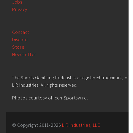
Jobs
Privacy
Contact
Discord
Store
Newsletter
The Sports Gambling Podcast is a registered trademark, of
LIR Industries. All rights reserved.
Photos courtesy of Icon Sportswire.
© Copyright 2011-
2026
LIR Industries, LLC