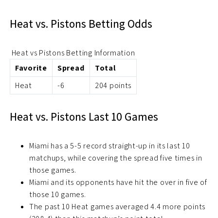
Heat vs. Pistons Betting Odds
Heat vs Pistons Betting Information
Favorite
Spread
Total
Heat
-6
204 points
Heat vs. Pistons Last 10 Games
Miami has a 5-5 record straight-up in its last 10
matchups, while covering the spread five times in
those games.
Miami and its opponents have hit the over in five of
those 10 games.
The past 10 Heat games averaged 4.4 more points