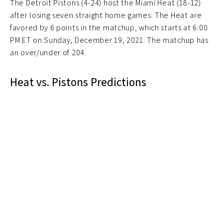
The Detroit Pistons (4-24) host the Miami Heat (18-12)
after losing seven straight home games. The Heat are
favored by 6 points in the matchup, which starts at 6:00
PM ET on Sunday, December 19, 2021. The matchup has
an over/under of 204.
Heat vs. Pistons Predictions