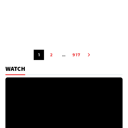
1
2
…
917
WATCH