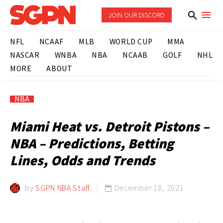
JOIN OUR DISCORD
NFL
NCAAF
MLB
WORLD CUP
MMA
NASCAR
WNBA
NBA
NCAAB
GOLF
NHL
MORE
ABOUT
NBA
Miami Heat vs. Detroit Pistons –
NBA – Predictions, Betting
Lines, Odds and Trends
by
SGPN NBA Staff
December 18, 2021
