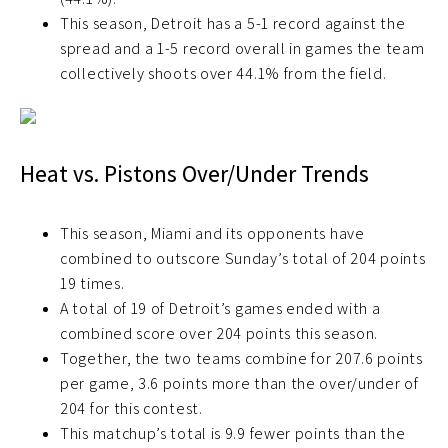
This season, Detroit has a 5-1 record against the
spread and a 1-5 record overall in games the team
collectively shoots over 44.1% from the field.
Heat vs. Pistons Over/Under Trends
This season, Miami and its opponents have
combined to outscore Sunday’s total of 204 points
19 times.
A total of 19 of Detroit’s games ended with a
combined score over 204 points this season.
Together, the two teams combine for 207.6 points
per game, 3.6 points more than the over/under of
204 for this contest.
This matchup’s total is 9.9 fewer points than the