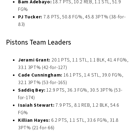
Bam Adebayo:
18.7 PTS, 10.2 REB, 1.1 STL, 51.9
FG%
PJ Tucker:
7.8 PTS, 50.8 FG%, 45.8 3PT% (38-for-
83)
Pistons Team Leaders
Jerami Grant:
20.1 PTS, 1.1 STL, 1.1 BLK, 41.4 FG%,
33.1 3PT% (42-for-127)
Cade Cunningham:
16.1 PTS, 1.4 STL, 39.0 FG%,
32.1 3PT% (53-for-165)
Saddiq Bey:
12.9 PTS, 36.3 FG%, 30.5 3PT% (53-
for-174)
Isaiah Stewart:
7.9 PTS, 8.1 REB, 1.2 BLK, 54.6
FG%
Killian Hayes:
6.2 PTS, 1.1 STL, 33.6 FG%, 31.8
3PT% (21-for-66)