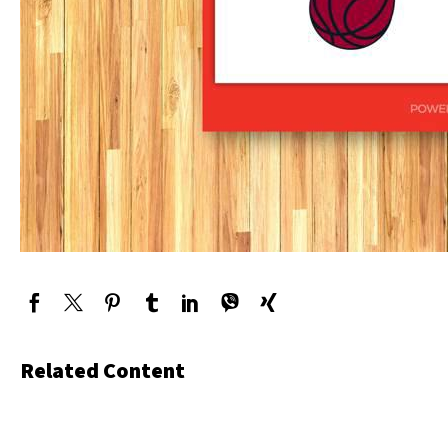
Related Content