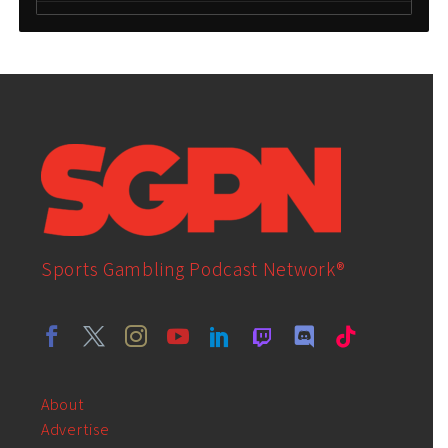
Sports Gambling Podcast Network®
About
Advertise