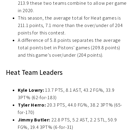
213.9 these two teams combine to allow per game
in 2020.
This season, the average total for Heat games is
211.1 points, 7.1 more than the over/under of 204
points for this contest.
A difference of 5.8 points separates the average
total points bet in Pistons’ games (209.8 points)
and this game’s over/under (204 points).
Heat Team Leaders
Kyle Lowry:
13.7 PTS, 8.1 AST, 43.2 FG%, 33.9
3PT% (62-for-183)
Tyler Herro:
20.3 PTS, 44.0 FG%, 38.2 3PT% (65-
for-170)
Jimmy Butler:
22.8 PTS, 5.2 AST, 2.2 STL, 50.9
FG%, 19.4 3PT% (6-for-31)