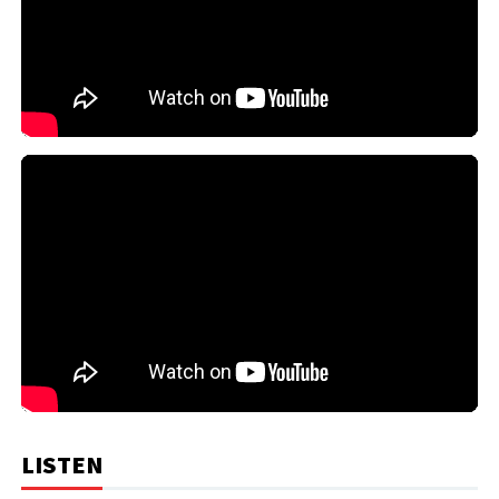
LISTEN