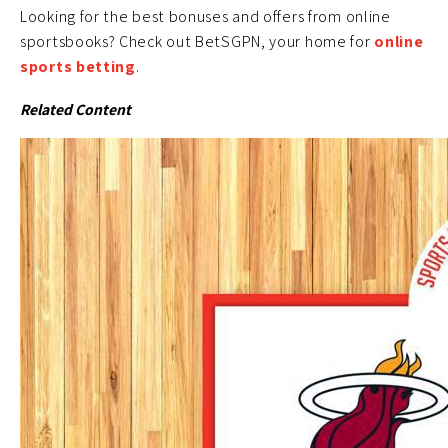
Looking for the best bonuses and offers from online
sportsbooks? Check out BetSGPN, your home for
online
sports betting
.
Related Content