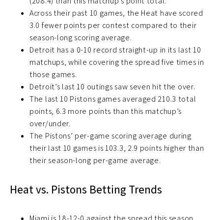
(208.4) than this matchup’s point total.
Across their past 10 games, the Heat have scored
3.0 fewer points per contest compared to their
season-long scoring average.
Detroit has a 0-10 record straight-up in its last 10
matchups, while covering the spread five times in
those games.
Detroit’s last 10 outings saw seven hit the over.
The last 10 Pistons games averaged 210.3 total
points, 6.3 more points than this matchup’s
over/under.
The Pistons’ per-game scoring average during
their last 10 games is 103.3, 2.9 points higher than
their season-long per-game average.
Heat vs. Pistons Betting Trends
Miami is 18-12-0 against the spread this season.