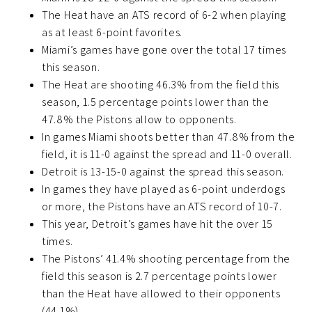
The Heat have an ATS record of 6-2 when playing
as at least 6-point favorites.
Miami’s games have gone over the total 17 times
this season.
The Heat are shooting 46.3% from the field this
season, 1.5 percentage points lower than the
47.8% the Pistons allow to opponents.
In games Miami shoots better than 47.8% from the
field, it is 11-0 against the spread and 11-0 overall.
Detroit is 13-15-0 against the spread this season.
In games they have played as 6-point underdogs
or more, the Pistons have an ATS record of 10-7.
This year, Detroit’s games have hit the over 15
times.
The Pistons’ 41.4% shooting percentage from the
field this season is 2.7 percentage points lower
than the Heat have allowed to their opponents
(44.1%).