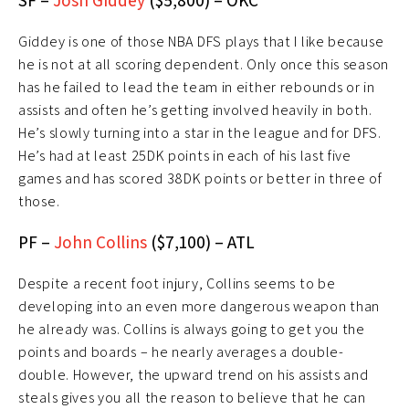
SF –
Josh Giddey
($5,800) – OKC
Giddey is one of those NBA DFS plays that I like because
he is not at all scoring dependent. Only once this season
has he failed to lead the team in either rebounds or in
assists and often he’s getting involved heavily in both.
He’s slowly turning into a star in the league and for DFS.
He’s had at least 25DK points in each of his last five
games and has scored 38DK points or better in three of
those.
PF –
John Collins
($7,100) – ATL
Despite a recent foot injury, Collins seems to be
developing into an even more dangerous weapon than
he already was. Collins is always going to get you the
points and boards – he nearly averages a double-
double. However, the upward trend on his assists and
steals gives you all the reason to believe that he can