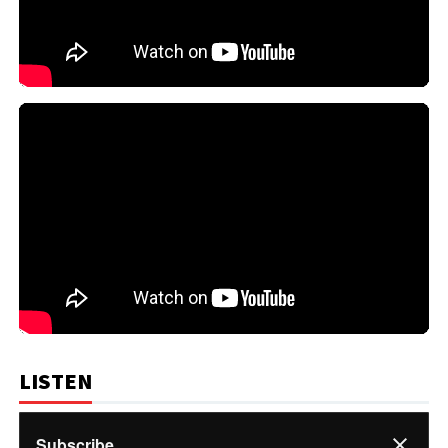
LISTEN