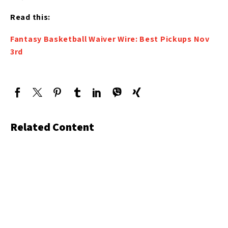
Read this:
Fantasy Basketball Waiver Wire: Best Pickups Nov
3rd
Related Content