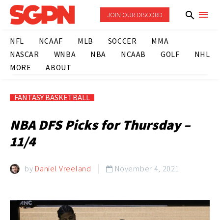
JOIN OUR DISCORD
NFL
NCAAF
MLB
SOCCER
MMA
NASCAR
WNBA
NBA
NCAAB
GOLF
NHL
MORE
ABOUT
FANTASY BASKETBALL
NBA DFS Picks for Thursday –
11/4
by
Daniel Vreeland
November 4, 2021
