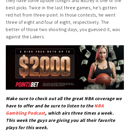
they have some upside tonight and Bazley is one of the
best picks. Twice in the last three games, he’s gotten
red hot from three-point. In those contests, he went
three of eight and four of eight, respectively. The
better of those two shooting days, you guessed it, was
against the Lakers.
Make sure to check out all the great NBA coverage we
have to offer and be sure to listen to the
NBA
Gambling Podcast
, which airs three times a week.
This week the guys are giving you all their favorite
plays for this week.