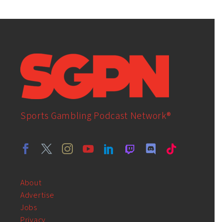
Sports Gambling Podcast Network®
About
Advertise
Jobs
Privacy