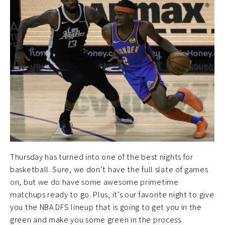
Thursday has turned into one of the best nights for
basketball. Sure, we don’t have the full slate of games
on, but we do have some awesome primetime
matchups ready to go. Plus, it’s our favorite night to give
you the NBA DFS lineup that is going to get you in the
green and make you some green in the process.