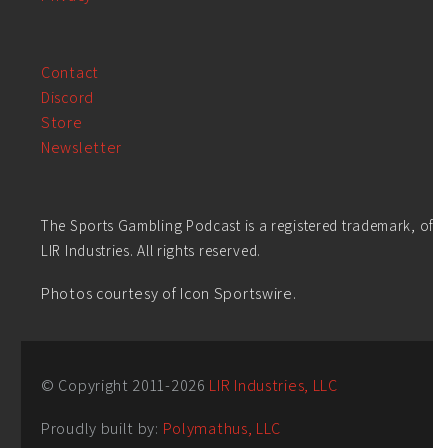
Contact
Discord
Store
Newsletter
The Sports Gambling Podcast is a registered trademark, of
LIR Industries. All rights reserved.
Photos courtesy of Icon Sportswire.
© Copyright 2011-
2026
LIR Industries, LLC
Proudly built by:
Polymathus, LLC