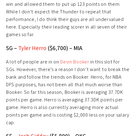
win and allowed them to put up 123 points on them.
While I don’t expect the Thunder to repeat that
performance, I do think their guys are all undervalued
here. Especially their leading scorer in all seven of their
games so far.
SG –
Tyler Herro
($6,700) – MIA
A lot of people are in on
Devin Booker
in this slot for
SGs. However, there’s a reason I don’t want to break the
bank and follow the trends on Booker. Herro, for NBA
DFS purposes, has not been all that much worse than
Booker. So far this season, Booker is averaging 37.7DK
points per game. Herro is averaging 37.3DK points per
game. Herro is also currently averaging more actual
points per game and is costing $2,000 less on your salary
cap.