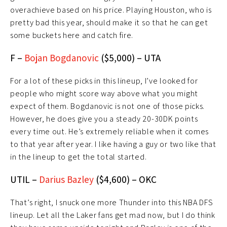
overachieve based on his price. Playing Houston, who is
pretty bad this year, should make it so that he can get
some buckets here and catch fire.
F –
Bojan Bogdanovic
($5,000) – UTA
For a lot of these picks in this lineup, I’ve looked for
people who might score way above what you might
expect of them. Bogdanovic is not one of those picks.
However, he does give you a steady 20-30DK points
every time out. He’s extremely reliable when it comes
to that year after year. I like having a guy or two like that
in the lineup to get the total started.
UTIL –
Darius Bazley
($4,600) – OKC
That’s right, I snuck one more Thunder into this NBA DFS
lineup. Let all the Laker fans get mad now, but I do think