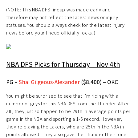
(NOTE: This NBA DFS lineup was made early and
therefore may not reflect the latest news or injury
statuses. You should always check for the latest injury
news before your lineup officially locks. )
NBA DFS Picks for Thursday – Nov 4th
PG –
Shai Gilgeous-Alexander
($8,400) – OKC
You might be surprised to see that I’m riding with a
number of guys for this NBA DFS from the Thunder. After
all, they just so happen to be 29th in average points per
game in the NBA and sporting a 1-6 record. However,
they’re playing the Lakers, who are 25th in the NBA in
points allowed. They also gave the Thunder their lone