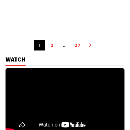
1
2
…
27
WATCH