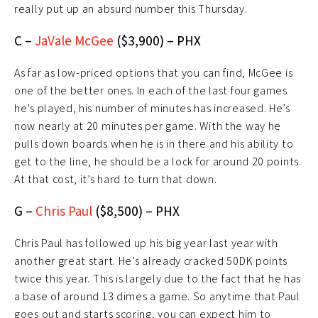
really put up an absurd number this Thursday.
C –
JaVale McGee
($3,900) – PHX
As far as low-priced options that you can find, McGee is
one of the better ones. In each of the last four games
he’s played, his number of minutes has increased. He’s
now nearly at 20 minutes per game. With the way he
pulls down boards when he is in there and his ability to
get to the line, he should be a lock for around 20 points.
At that cost, it’s hard to turn that down.
G –
Chris Paul
($8,500) – PHX
Chris Paul has followed up his big year last year with
another great start. He’s already cracked 50DK points
twice this year. This is largely due to the fact that he has
a base of around 13 dimes a game. So anytime that Paul
goes out and starts scoring, you can expect him to