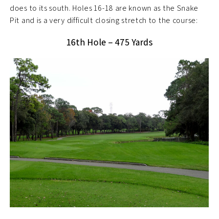
does to its south. Holes 16-18 are known as the Snake
Pit and is a very difficult closing stretch to the course:
16th Hole – 475 Yards