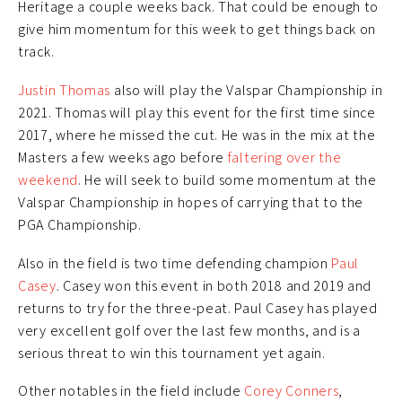
Heritage a couple weeks back. That could be enough to
give him momentum for this week to get things back on
track.
Justin Thomas
also will play the Valspar Championship in
2021. Thomas will play this event for the first time since
2017, where he missed the cut. He was in the mix at the
Masters a few weeks ago before
faltering over the
weekend
. He will seek to build some momentum at the
Valspar Championship in hopes of carrying that to the
PGA Championship.
Also in the field is two time defending champion
Paul
Casey
. Casey won this event in both 2018 and 2019 and
returns to try for the three-peat. Paul Casey has played
very excellent golf over the last few months, and is a
serious threat to win this tournament yet again.
Other notables in the field include
Corey Conners
,