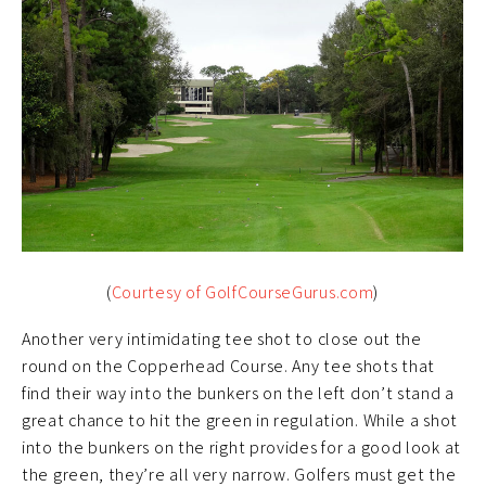
(
Courtesy of GolfCourseGurus.com
)
Another very intimidating tee shot to close out the
round on the Copperhead Course. Any tee shots that
find their way into the bunkers on the left don’t stand a
great chance to hit the green in regulation. While a shot
into the bunkers on the right provides for a good look at
the green, they’re all very narrow. Golfers must get the