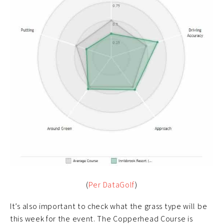
(
Per DataGolf
)
It’s also important to check what the grass type will be
this week for the event. The Copperhead Course is