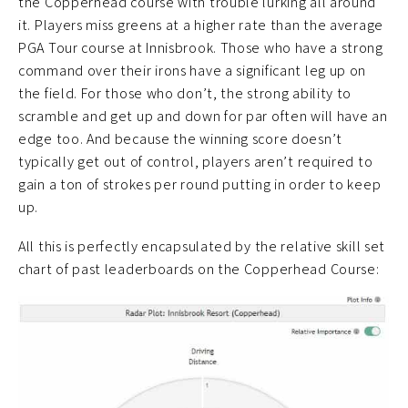
the Copperhead course with trouble lurking all around
it. Players miss greens at a higher rate than the average
PGA Tour course at Innisbrook. Those who have a strong
command over their irons have a significant leg up on
the field. For those who don’t, the strong ability to
scramble and get up and down for par often will have an
edge too. And because the winning score doesn’t
typically get out of control, players aren’t required to
gain a ton of strokes per round putting in order to keep
up.
All this is perfectly encapsulated by the relative skill set
chart of past leaderboards on the Copperhead Course: