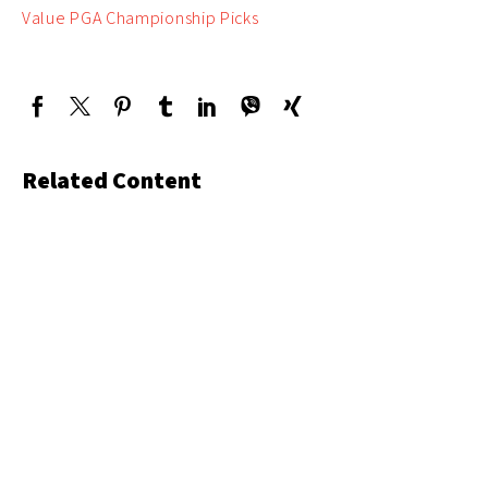
Value PGA Championship Picks
Related Content