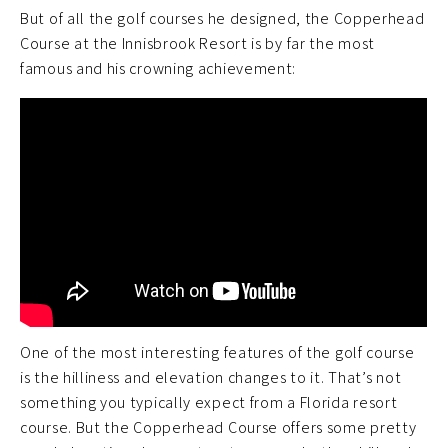
But of all the golf courses he designed, the Copperhead
Course at the Innisbrook Resort is by far the most
famous and his crowning achievement:
One of the most interesting features of the golf course
is the hilliness and elevation changes to it. That’s not
something you typically expect from a Florida resort
course. But the Copperhead Course offers some pretty