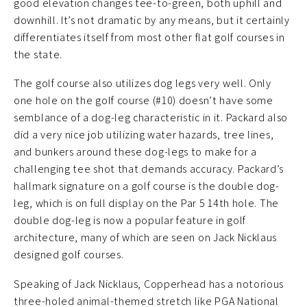
good elevation changes tee-to-green, both uphill and
downhill. It’s not dramatic by any means, but it certainly
differentiates itself from most other flat golf courses in
the state.
The golf course also utilizes dog legs very well. Only
one hole on the golf course (#10) doesn’t have some
semblance of a dog-leg characteristic in it. Packard also
did a very nice job utilizing water hazards, tree lines,
and bunkers around these dog-legs to make for a
challenging tee shot that demands accuracy. Packard’s
hallmark signature on a golf course is the double dog-
leg, which is on full display on the Par 5 14th hole. The
double dog-leg is now a popular feature in golf
architecture, many of which are seen on Jack Nicklaus
designed golf courses.
Speaking of Jack Nicklaus, Copperhead has a notorious
three-holed animal-themed stretch like PGA National