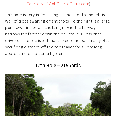
(
Courtesy of GolfCourseGurus.com
)
This hole is very intimidating off the tee. To the left is a
wall of trees awaiting errant shots. To the right is a large
pond awaiting errant shots right. And the fairway
narrows the farther down the ball travels. Less-than-
driver off the tee is optimal to keep the ball in play. But
sacrificing distance off the tee leaves for a very long
approach shot to a small green.
17th Hole – 215 Yards