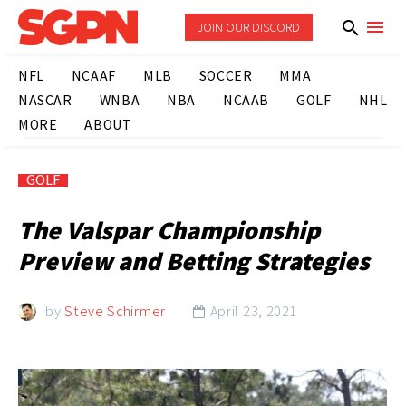
JOIN OUR DISCORD
NFL
NCAAF
MLB
SOCCER
MMA
NASCAR
WNBA
NBA
NCAAB
GOLF
NHL
MORE
ABOUT
GOLF
The Valspar Championship
Preview and Betting Strategies
by
Steve Schirmer
April 23, 2021
