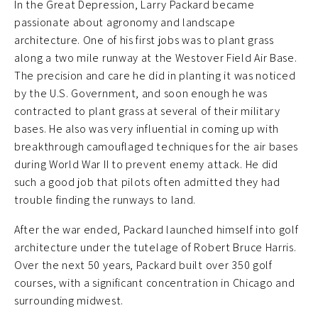
In the Great Depression, Larry Packard became
passionate about agronomy and landscape
architecture. One of his first jobs was to plant grass
along a two mile runway at the Westover Field Air Base.
The precision and care he did in planting it was noticed
by the U.S. Government, and soon enough he was
contracted to plant grass at several of their military
bases. He also was very influential in coming up with
breakthrough camouflaged techniques for the air bases
during World War II to prevent enemy attack. He did
such a good job that pilots often admitted they had
trouble finding the runways to land.
After the war ended, Packard launched himself into golf
architecture under the tutelage of Robert Bruce Harris.
Over the next 50 years, Packard built over 350 golf
courses, with a significant concentration in Chicago and
surrounding midwest.