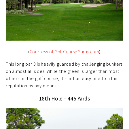
(
Courtesy of GolfCourseGurus.com
)
This long par 3 is heavily guarded by challenging bunkers
on almost all sides. While the green is larger than most
others on the golf course, it’s not an easy one to hit in
regulation by any means.
18th Hole – 445 Yards