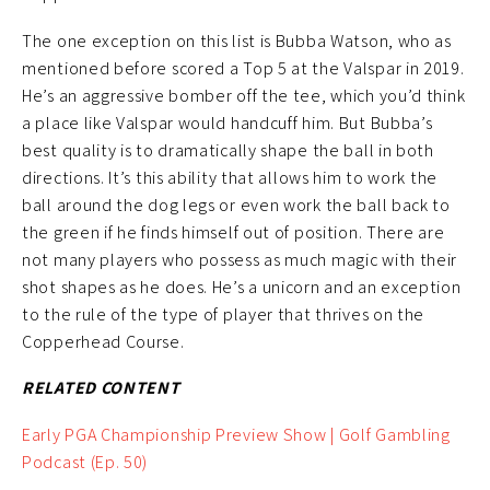
The one exception on this list is Bubba Watson, who as
mentioned before scored a Top 5 at the Valspar in 2019.
He’s an aggressive bomber off the tee, which you’d think
a place like Valspar would handcuff him. But Bubba’s
best quality is to dramatically shape the ball in both
directions. It’s this ability that allows him to work the
ball around the dog legs or even work the ball back to
the green if he finds himself out of position. There are
not many players who possess as much magic with their
shot shapes as he does. He’s a unicorn and an exception
to the rule of the type of player that thrives on the
Copperhead Course.
RELATED CONTENT
Early PGA Championship Preview Show | Golf Gambling
Podcast (Ep. 50)