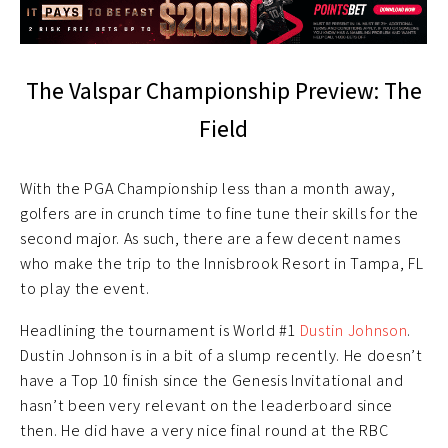
The Valspar Championship Preview: The
Field
With the PGA Championship less than a month away,
golfers are in crunch time to fine tune their skills for the
second major. As such, there are a few decent names
who make the trip to the Innisbrook Resort in Tampa, FL
to play the event.
Headlining the tournament is World #1
Dustin Johnson
.
Dustin Johnson is in a bit of a slump recently. He doesn’t
have a Top 10 finish since the Genesis Invitational and
hasn’t been very relevant on the leaderboard since
then. He did have a very nice final round at the RBC