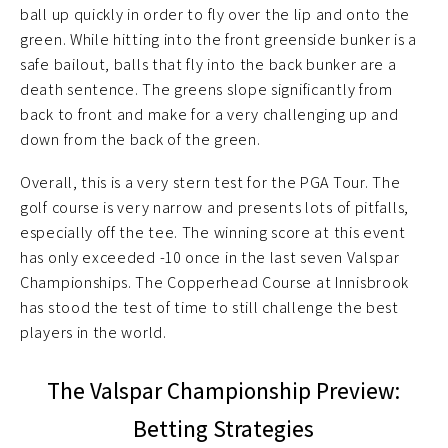
ball up quickly in order to fly over the lip and onto the
green. While hitting into the front greenside bunker is a
safe bailout, balls that fly into the back bunker are a
death sentence. The greens slope significantly from
back to front and make for a very challenging up and
down from the back of the green.
Overall, this is a very stern test for the PGA Tour. The
golf course is very narrow and presents lots of pitfalls,
especially off the tee. The winning score at this event
has only exceeded -10 once in the last seven Valspar
Championships. The Copperhead Course at Innisbrook
has stood the test of time to still challenge the best
players in the world.
The Valspar Championship Preview:
Betting Strategies