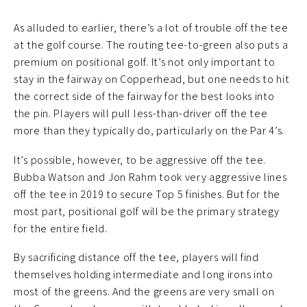
As alluded to earlier, there’s a lot of trouble off the tee
at the golf course. The routing tee-to-green also puts a
premium on positional golf. It’s not only important to
stay in the fairway on Copperhead, but one needs to hit
the correct side of the fairway for the best looks into
the pin. Players will pull less-than-driver off the tee
more than they typically do, particularly on the Par 4’s.
It’s possible, however, to be aggressive off the tee.
Bubba Watson and Jon Rahm took very aggressive lines
off the tee in 2019 to secure Top 5 finishes. But for the
most part, positional golf will be the primary strategy
for the entire field.
By sacrificing distance off the tee, players will find
themselves holding intermediate and long irons into
most of the greens. And the greens are very small on