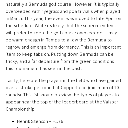
naturally a Bermuda golf course. However, it is typically
overseeded with ryegrass and poa trivialis when played
in March. This year, the event was moved to late April on
the schedule. While its likely that the superintendents
will prefer to keep the golf course overseeded. It may
be warm enough in Tampa to allow the Bermuda to
regrow and emerge from dormancy. This is an important
item to keep tabs on. Putting down Bermuda can be
tricky, and a far departure from the green conditions
this tournament has seen in the past.
Lastly, here are the players in the field who have gained
over a stroke per round at Copperhead (minimum of 10
rounds). This list should preview the types of players to
appear near the top of the leaderboard at the Valspar
Championship:
Henrik Stenson – +1.76