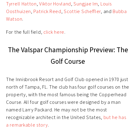
Tyrrell Hatton
,
Viktor Hovland
,
Sungjae Im
,
Louis
Oosthuizen
,
Patrick Reed
,
Scottie Scheffler
, and
Bubba
Watson
.
For the full field,
click here
.
The Valspar Championship Preview: The
Golf Course
The Innisbrook Resort and Golf Club opened in 1970 just
north of Tampa, FL. The club has four golf courses on the
property, with the most famous being the Copperhead
Course. All four golf courses were designed by a man
named Larry Packard. He may not be the most
recognizable architect in the United States,
but he has
a remarkable story
.