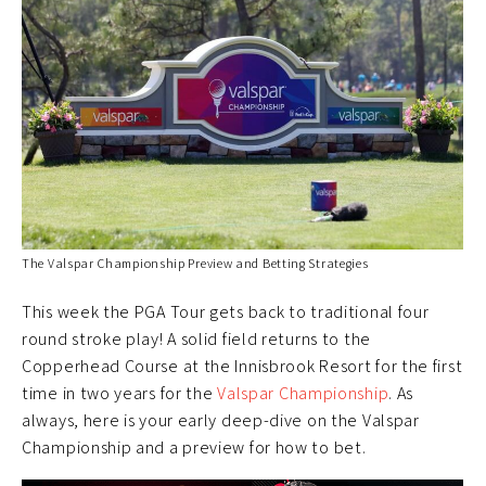
The Valspar Championship Preview and Betting Strategies
This week the PGA Tour gets back to traditional four
round stroke play! A solid field returns to the
Copperhead Course at the Innisbrook Resort for the first
time in two years for the
Valspar Championship
. As
always, here is your early deep-dive on the Valspar
Championship and a preview for how to bet.