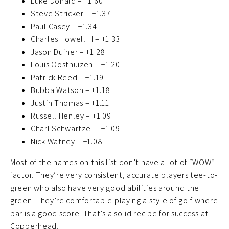
Luke Donald – +1.60
Steve Stricker – +1.37
Paul Casey – +1.34
Charles Howell III – +1.33
Jason Dufner – +1.28
Louis Oosthuizen – +1.20
Patrick Reed – +1.19
Bubba Watson – +1.18
Justin Thomas – +1.11
Russell Henley – +1.09
Charl Schwartzel – +1.09
Nick Watney – +1.08
Most of the names on this list don’t have a lot of “WOW”
factor. They’re very consistent, accurate players tee-to-
green who also have very good abilities around the
green. They’re comfortable playing a style of golf where
par is a good score. That’s a solid recipe for success at
Copperhead.