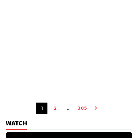
1
2
…
305
WATCH