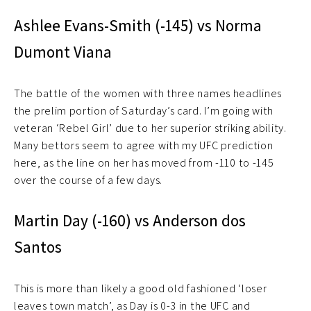
Ashlee Evans-Smith (-145) vs Norma
Dumont Viana
The battle of the women with three names headlines
the prelim portion of Saturday’s card. I’m going with
veteran ‘Rebel Girl’ due to her superior striking ability.
Many bettors seem to agree with my UFC prediction
here, as the line on her has moved from -110 to -145
over the course of a few days.
Martin Day (-160) vs Anderson dos
Santos
This is more than likely a good old fashioned ‘loser
leaves town match’, as Day is 0-3 in the UFC and