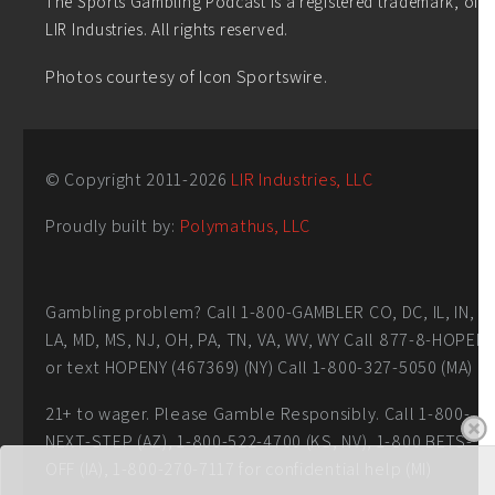
The Sports Gambling Podcast is a registered trademark, of
LIR Industries. All rights reserved.
Photos courtesy of Icon Sportswire.
© Copyright 2011-
2026
LIR Industries, LLC
Proudly built by:
Polymathus, LLC
Gambling problem? Call 1-800-GAMBLER CO, DC, IL, IN,
LA, MD, MS, NJ, OH, PA, TN, VA, WV, WY Call 877-8-HOPEN
or text HOPENY (467369) (NY) Call 1-800-327-5050 (MA)
21+ to wager. Please Gamble Responsibly. Call 1-800-
NEXT-STEP (AZ), 1-800-522-4700 (KS, NV), 1-800 BETS-
OFF (IA), 1-800-270-7117 for confidential help (MI)