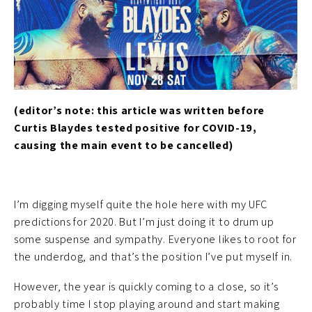
(editor’s note: this article was written before
Curtis Blaydes tested positive for COVID-19,
causing the main event to be cancelled)
I’m digging myself quite the hole here with my UFC
predictions for 2020. But I’m just doing it to drum up
some suspense and sympathy. Everyone likes to root for
the underdog, and that’s the position I’ve put myself in.
However, the year is quickly coming to a close, so it’s
probably time I stop playing around and start making