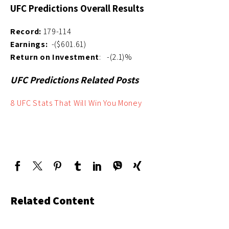
UFC Predictions Overall Results
Record:
179-114
Earnings:
-($601.61)
Return on Investment
: -(2.1)%
UFC Predictions Related Posts
8 UFC Stats That Will Win You Money
Related Content