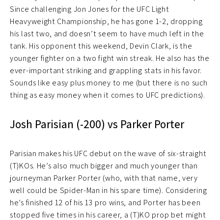
Since challenging Jon Jones for the UFC Light
Heavyweight Championship, he has gone 1-2, dropping
his last two, and doesn’t seem to have much left in the
tank. His opponent this weekend, Devin Clark, is the
younger fighter on a two fight win streak. He also has the
ever-important striking and grappling stats in his favor.
Sounds like easy plus money to me (but there is no such
thing as easy money when it comes to UFC predictions).
Josh Parisian (-200) vs Parker Porter
Parisian makes his UFC debut on the wave of six-straight
(T)KOs. He’s also much bigger and much younger than
journeyman Parker Porter (who, with that name, very
well could be Spider-Man in his spare time). Considering
he’s finished 12 of his 13 pro wins, and Porter has been
stopped five times in his career, a (T)KO prop bet might