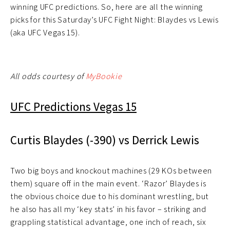
winning UFC predictions. So, here are all the winning
picks for this Saturday’s UFC Fight Night: Blaydes vs Lewis
(aka UFC Vegas 15).
All odds courtesy of
MyBookie
UFC Predictions Vegas 15
Curtis Blaydes (-390) vs Derrick Lewis
Two big boys and knockout machines (29 KOs between
them) square off in the main event. ‘Razor’ Blaydes is
the obvious choice due to his dominant wrestling, but
he also has all my ‘key stats’ in his favor – striking and
grappling statistical advantage, one inch of reach, six