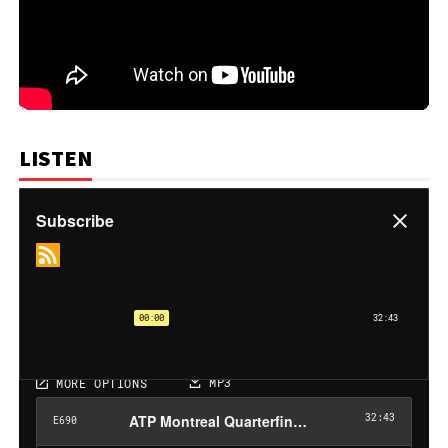
LISTEN