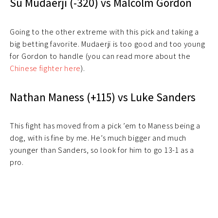
Su Mudaerji (-320) vs Malcolm Gordon
Going to the other extreme with this pick and taking a
big betting favorite. Mudaerji is too good and too young
for Gordon to handle (you can read more about the
Chinese fighter here
).
Nathan Maness (+115) vs Luke Sanders
This fight has moved from a pick ’em to Maness being a
dog, with is fine by me. He’s much bigger and much
younger than Sanders, so look for him to go 13-1 as a
pro.