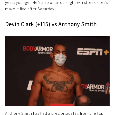
years younger. He’s also on a four-fight win streak – let’s
make it five after Saturday.
Devin Clark (+115) vs Anthony Smith
Anthony Smith has had a precipitous fall from the top.