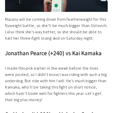
Mazany will be coming down from featherweight for this
flyweight battle, so she’ll be much bigger than Ostovich.
I also think she’s way better, so she should be able to
halt her three-fight losing skid on Saturday night.
Jonathan Pearce (+240) vs Kai Kamaka
I made this pick earlier in the week before the lines
were posted, so I didn’t know I was riding with such a big
underdog. But ride with him I will. He’s much bigger than
Kamaka, who’ll be taking this fight on short notice,
which hasn’t bode well for fighters this year. Let’s get
that big plus money!