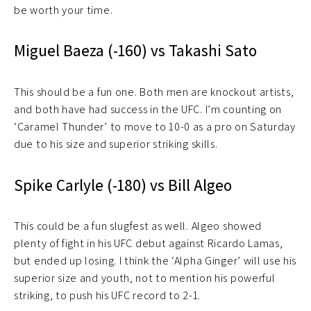
be worth your time.
Miguel Baeza (-160) vs Takashi Sato
This should be a fun one. Both men are knockout artists,
and both have had success in the UFC. I’m counting on
‘Caramel Thunder’ to move to 10-0 as a pro on Saturday
due to his size and superior striking skills.
Spike Carlyle (-180) vs Bill Algeo
This could be a fun slugfest as well. Algeo showed
plenty of fight in his UFC debut against Ricardo Lamas,
but ended up losing. I think the ‘Alpha Ginger’ will use his
superior size and youth, not to mention his powerful
striking, to push his UFC record to 2-1.