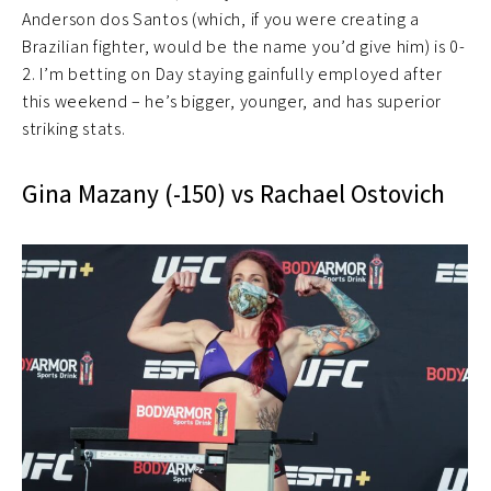
Anderson dos Santos (which, if you were creating a
Brazilian fighter, would be the name you’d give him) is 0-
2. I’m betting on Day staying gainfully employed after
this weekend – he’s bigger, younger, and has superior
striking stats.
Gina Mazany (-150) vs Rachael Ostovich