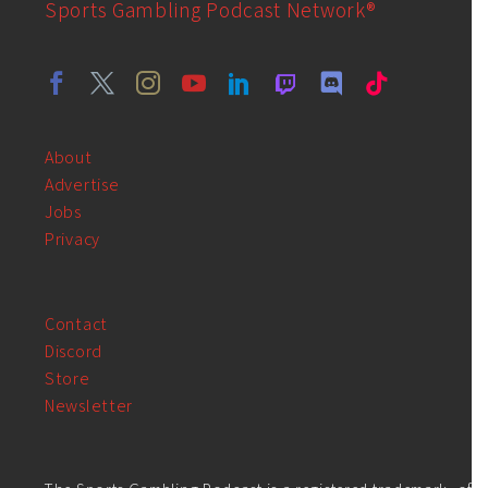
Sports Gambling Podcast Network®
About
Advertise
Jobs
Privacy
Contact
Discord
Store
Newsletter