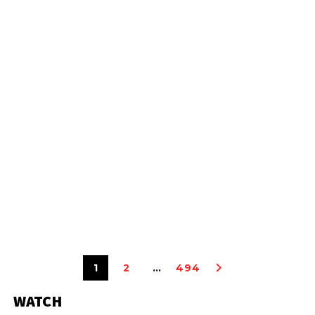
1
2
…
494
WATCH