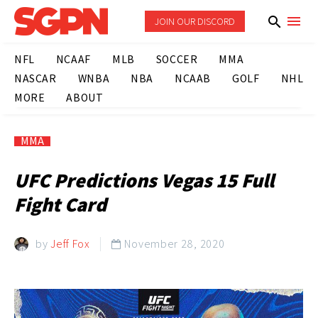
JOIN OUR DISCORD
NFL
NCAAF
MLB
SOCCER
MMA
NASCAR
WNBA
NBA
NCAAB
GOLF
NHL
MORE
ABOUT
MMA
UFC Predictions Vegas 15 Full
Fight Card
by
Jeff Fox
November 28, 2020
