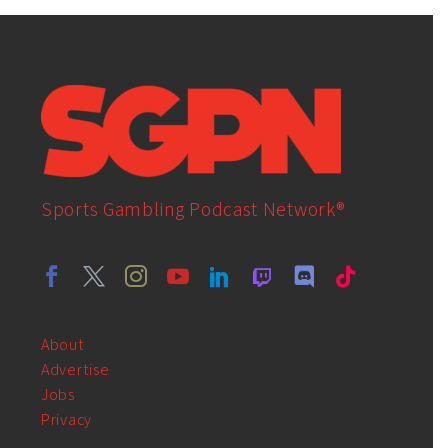
Sports Gambling Podcast Network®
About
Advertise
Jobs
Privacy