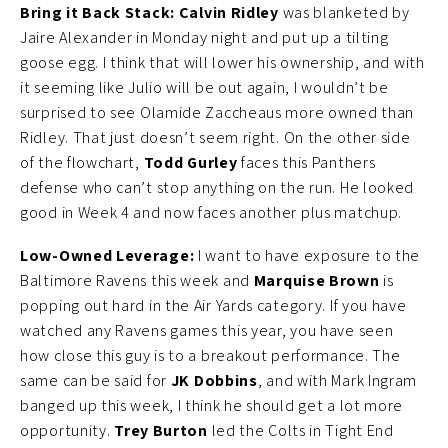
Bring it Back Stack:
Calvin Ridley
was blanketed by
Jaire Alexander in Monday night and put up a tilting
goose egg. I think that will lower his ownership, and with
it seeming like Julio will be out again, I wouldn’t be
surprised to see Olamide Zaccheaus more owned than
Ridley. That just doesn’t seem right. On the other side
of the flowchart,
Todd Gurley
faces this Panthers
defense who can’t stop anything on the run. He looked
good in Week 4 and now faces another plus matchup.
Low-Owned Leverage:
I want to have exposure to the
Baltimore Ravens this week and
Marquise Brown
is
popping out hard in the Air Yards category. If you have
watched any Ravens games this year, you have seen
how close this guy is to a breakout performance. The
same can be said for
JK Dobbins
, and with Mark Ingram
banged up this week, I think he should get a lot more
opportunity.
Trey Burton
led the Colts in Tight End