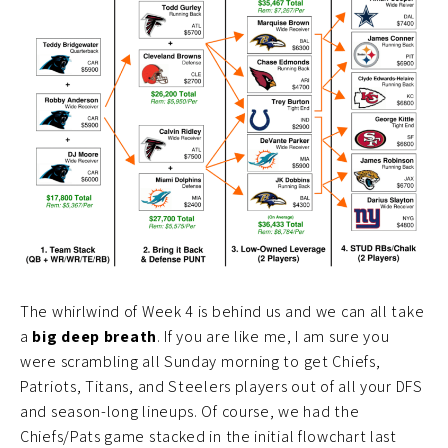
The whirlwind of Week 4 is behind us and we can all take
a
big deep breath
. If you are like me, I am sure you
were scrambling all Sunday morning to get Chiefs,
Patriots, Titans, and Steelers players out of all your DFS
and season-long lineups. Of course, we had the
Chiefs/Pats game stacked in the initial flowchart last