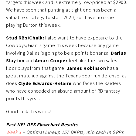
targets this week and is extremely low-priced at $2900.
We have seen that punting at tight end has been a
valuable strategy to start 2020, so I have no issue
playing Burton this week.
Stud RBs/Chalk:
I also want to have exposure to the
Cowboys/Giants game this week because any game
involving Dallas is going to be a points bonanza.
Darius
Slayton
and
Amari Cooper
feel like the two safest
floor plays from that game.
James Robinson
has a
great matchup against the Texans poor run defense, as
does
Clyde Edwards-Helaire
who faces the Raiders
who have conceded an absurd amount of RB fantasy
points this year.
Good luck this week!
Past NFL DFS Flowchart Results
Week 1
– Optimal Lineup 157 DKPts, min cash in GPPs