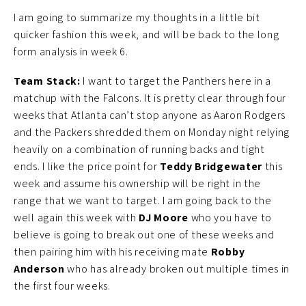
I am going to summarize my thoughts in a little bit
quicker fashion this week, and will be back to the long
form analysis in week 6.
Team Stack:
I want to target the Panthers here in a
matchup with the Falcons. It is pretty clear through four
weeks that Atlanta can’t stop anyone as Aaron Rodgers
and the Packers shredded them on Monday night relying
heavily on a combination of running backs and tight
ends. I like the price point for
Teddy Bridgewater
this
week and assume his ownership will be right in the
range that we want to target. I am going back to the
well again this week with
DJ Moore
who you have to
believe is going to break out one of these weeks and
then pairing him with his receiving mate
Robby
Anderson
who has already broken out multiple times in
the first four weeks.