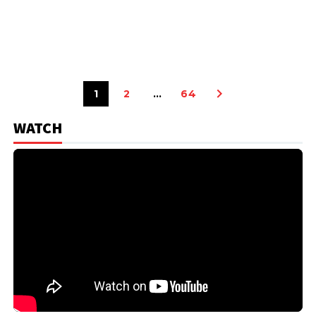
1
2
…
64
WATCH