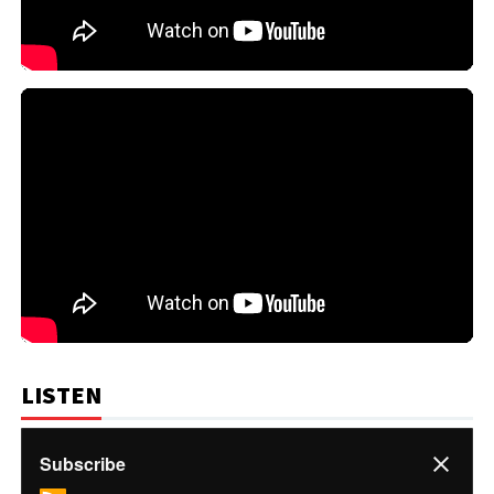
LISTEN