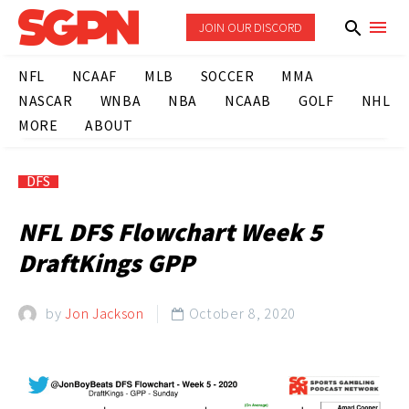
JOIN OUR DISCORD
NFL
NCAAF
MLB
SOCCER
MMA
NASCAR
WNBA
NBA
NCAAB
GOLF
NHL
MORE
ABOUT
DFS
NFL DFS Flowchart Week 5
DraftKings GPP
by
Jon Jackson
October 8, 2020
