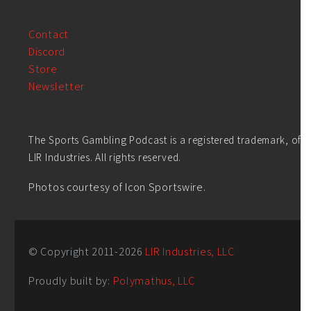
Contact
Discord
Store
Newsletter
The Sports Gambling Podcast is a registered trademark, of
LIR Industries. All rights reserved.
Photos courtesy of Icon Sportswire.
© Copyright 2011-
2026
LIR Industries, LLC
Proudly built by:
Polymathus, LLC