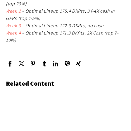
(top 20%)
Week 2
– Optimal Lineup 175.4 DKPts, 3X-4X cash in
GPPs (top 4-5%)
Week 3
– Optimal Lineup 122.3 DKPts, no cash
Week 4
– Optimal Lineup 171.3 DKPts, 2X Cash (top 7-
10%)
Related Content