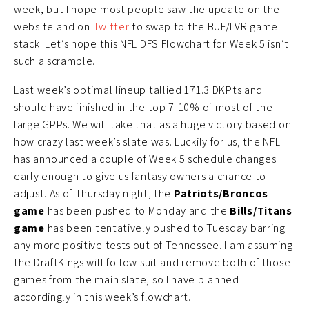
week, but I hope most people saw the update on the
website and on
Twitter
to swap to the BUF/LVR game
stack. Let’s hope this NFL DFS Flowchart for Week 5 isn’t
such a scramble.
Last week’s optimal lineup tallied 171.3 DKPts and
should have finished in the top 7-10% of most of the
large GPPs. We will take that as a huge victory based on
how crazy last week’s slate was. Luckily for us, the NFL
has announced a couple of Week 5 schedule changes
early enough to give us fantasy owners a chance to
adjust. As of Thursday night, the
Patriots/Broncos
game
has been pushed to Monday and the
Bills/Titans
game
has been tentatively pushed to Tuesday barring
any more positive tests out of Tennessee. I am assuming
the DraftKings will follow suit and remove both of those
games from the main slate, so I have planned
accordingly in this week’s flowchart.