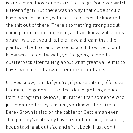
islands, man, those dudes are just tough. You ever watch
BJ Penn fight? But there was no way that dude should
have been in the ring with half the dudes. He knocked
the shit out of there. There’s something strong about
coming from a volcano, Sean, and you know, volcanoes
straw. I will tell you this, I did have a dream that the
giants drafted to I and I woke up and I do write, didn’t
know what to do. I w well, you’re going to need a
quarterback after talking about what great value it is to
have two quarterbacks under rookie contracts.
Uh, you know, I think if you’re, if you’re talking offensive
lineman, I in general, I like the idea of getting a dude
from a program like Iowa, uh, rather than someone who
just measured crazy. Um, um, you know, I feel like a
Derek Brown is also on the table for Gettleman even
though they’ve already have a stout upfront, he keeps,
keeps talking about size and girth. Look, I just don’t