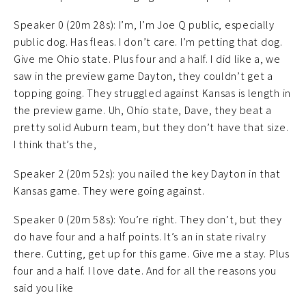
Speaker 0 (20m 28s): I’m, I’m Joe Q public, especially
public dog. Has fleas. I don’t care. I’m petting that dog.
Give me Ohio state. Plus four and a half. I did like a, we
saw in the preview game Dayton, they couldn’t get a
topping going. They struggled against Kansas is length in
the preview game. Uh, Ohio state, Dave, they beat a
pretty solid Auburn team, but they don’t have that size.
I think that’s the,
Speaker 2 (20m 52s): you nailed the key Dayton in that
Kansas game. They were going against.
Speaker 0 (20m 58s): You’re right. They don’t, but they
do have four and a half points. It’s an in state rivalry
there. Cutting, get up for this game. Give me a stay. Plus
four and a half. I love date. And for all the reasons you
said you like