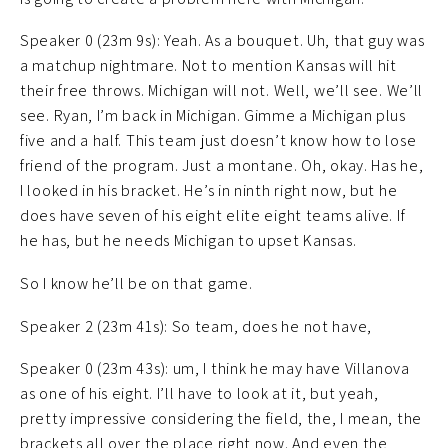
Speaker 0 (23m 9s): Yeah. As a bouquet. Uh, that guy was
a matchup nightmare. Not to mention Kansas will hit
their free throws. Michigan will not. Well, we’ll see. We’ll
see. Ryan, I’m back in Michigan. Gimme a Michigan plus
five and a half. This team just doesn’t know how to lose
friend of the program. Just a montane. Oh, okay. Has he,
I looked in his bracket. He’s in ninth right now, but he
does have seven of his eight elite eight teams alive. If
he has, but he needs Michigan to upset Kansas.
So I know he’ll be on that game.
Speaker 2 (23m 41s): So team, does he not have,
Speaker 0 (23m 43s): um, I think he may have Villanova
as one of his eight. I’ll have to look at it, but yeah,
pretty impressive considering the field, the, I mean, the
brackets all over the place right now. And even the