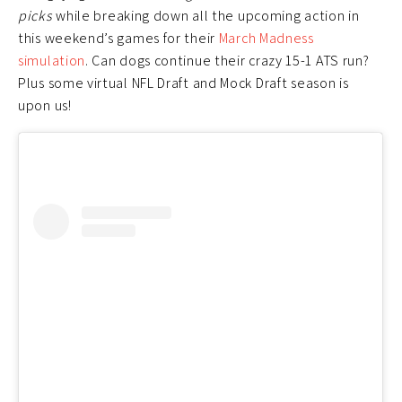
picks
while breaking down all the upcoming action in
this weekend’s games for their
March Madness
simulation
. Can dogs continue their crazy 15-1 ATS run?
Plus some virtual NFL Draft and Mock Draft season is
upon us!