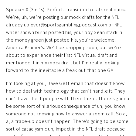
Speaker 0 (3m 1s): Perfect. Transition to talk real quick.
We’re, uh, we’re posting our mock drafts for the NFL
already up
over@sportsgamblingpodcast.com
or NFL
writer shown burns posted his, your boy Sean stack in
the money green just posted his, you’re welcome.
America Kramer’s. We’ll be dropping soon, but we’re
about to experience their first NFL virtual draft and I
mentioned it in my mock draft but I’m really looking
forward to the inevitable a freak out that one GM.
I’m looking at you, Dave Gettleman that doesn’t know
how to deal with technology that can’t handle it. They
can’t have the it people with them there. There’s gonna
be some sort of hilarious consequence of uh, you know,
someone not knowing how to answer a zoom call. So a,
a, a trade-up doesn’t happen. There’s going to be some
sort of cataclysmic uh, impact in the NFL draft because