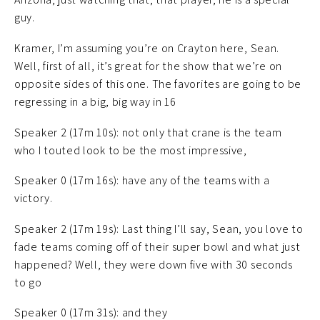
guy.
Kramer, I’m assuming you’re on Crayton here, Sean.
Well, first of all, it’s great for the show that we’re on
opposite sides of this one. The favorites are going to be
regressing in a big, big way in 16
Speaker 2 (17m 10s): not only that crane is the team
who I touted look to be the most impressive,
Speaker 0 (17m 16s): have any of the teams with a
victory.
Speaker 2 (17m 19s): Last thing I’ll say, Sean, you love to
fade teams coming off of their super bowl and what just
happened? Well, they were down five with 30 seconds
to go
Speaker 0 (17m 31s): and they