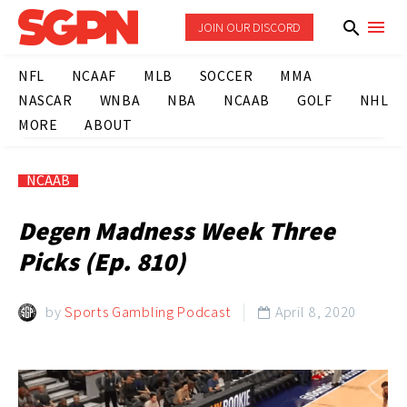
JOIN OUR DISCORD
NFL
NCAAF
MLB
SOCCER
MMA
NASCAR
WNBA
NBA
NCAAB
GOLF
NHL
MORE
ABOUT
NCAAB
Degen Madness Week Three
Picks (Ep. 810)
by
Sports Gambling Podcast
April 8, 2020
