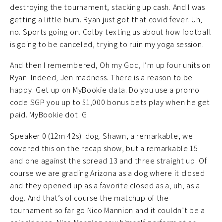
destroying the tournament, stacking up cash. And I was
getting a little bum. Ryan just got that covid fever. Uh,
no. Sports going on. Colby texting us about how football
is going to be canceled, trying to ruin my yoga session.
And then I remembered, Oh my God, I’m up four units on
Ryan. Indeed, Jen madness. There is a reason to be
happy. Get up on MyBookie data. Do you use a promo
code SGP you up to $1,000 bonus bets play when he get
paid. MyBookie dot. G
Speaker 0 (12m 42s): dog. Shawn, a remarkable, we
covered this on the recap show, but a remarkable 15
and one against the spread 13 and three straight up. Of
course we are grading Arizona as a dog where it closed
and they opened up as a favorite closed as a, uh, as a
dog. And that’s of course the matchup of the
tournament so far go Nico Mannion and it couldn’t be a