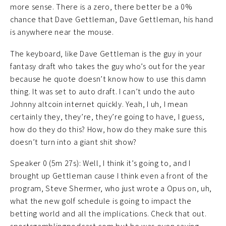
more sense. There is a zero, there better be a 0%
chance that Dave Gettleman, Dave Gettleman, his hand
is anywhere near the mouse.
The keyboard, like Dave Gettleman is the guy in your
fantasy draft who takes the guy who’s out for the year
because he quote doesn’t know how to use this damn
thing. It was set to auto draft. I can’t undo the auto
Johnny altcoin internet quickly. Yeah, I uh, I mean
certainly they, they’re, they’re going to have, I guess,
how do they do this? How, how do they make sure this
doesn’t turn into a giant shit show?
Speaker 0 (5m 27s): Well, I think it’s going to, and I
brought up Gettleman cause I think even a front of the
program, Steve Shermer, who just wrote a Opus on, uh,
what the new golf schedule is going to impact the
betting world and all the implications. Check that out.