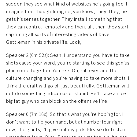
sudden they see what kind of websites he’s going too. I
imagine that though. Imagine, you know, they, they, he
gets his senses together. They install something that
they can control remotely and then, uh, then they start
capturing all sorts of interesting videos of Dave
Gettleman in his private life. Look,
Speaker 2 (6m 52s): Sean, I understand you have to take
shots cause your word, you’re starting to see this genius
plan come together. You see, Oh, rah eyes and the
culture changing and you’re having to take more shots. I
think the draft will go off just beautifully. Gettleman will
not do something ridiculous or stupid. He’ll take a nice
big fat guy who can block on the offensive line.
Speaker 0 (7m 16s): So that’s what you’re hoping for. I
don’t want to tip your hand, but at number four right
now, the giants, I’ll give out my pick. Please do Tristan