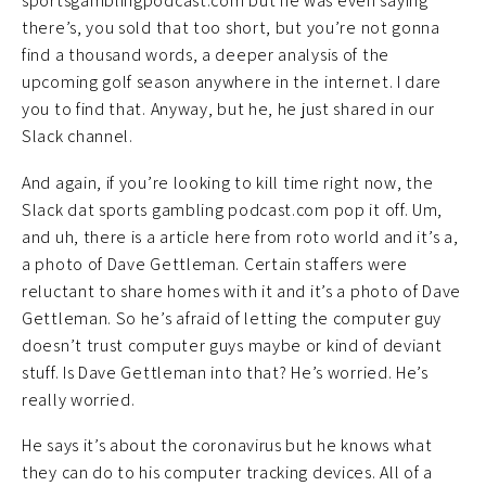
sportsgamblingpodcast.com but he was even saying
there’s, you sold that too short, but you’re not gonna
find a thousand words, a deeper analysis of the
upcoming golf season anywhere in the internet. I dare
you to find that. Anyway, but he, he just shared in our
Slack channel.
And again, if you’re looking to kill time right now, the
Slack dat sports gambling podcast.com pop it off. Um,
and uh, there is a article here from roto world and it’s a,
a photo of Dave Gettleman. Certain staffers were
reluctant to share homes with it and it’s a photo of Dave
Gettleman. So he’s afraid of letting the computer guy
doesn’t trust computer guys maybe or kind of deviant
stuff. Is Dave Gettleman into that? He’s worried. He’s
really worried.
He says it’s about the coronavirus but he knows what
they can do to his computer tracking devices. All of a