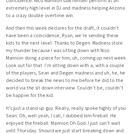
coincidence. Nico Mannion saw himself perform at an
extremely high level in DJ and madness helping Arizona
to a crazy double overtime win.
And then this week declares for the draft, it couldn’t
have been a coincidence, Ryan, we’re sending these
kids to the next level. Thanks to Degen. Madness stole
my thunder because I was sitting down with Nico
Mannion doing a piece for him, uh, coming up next week.
Look out for that. I’m sitting down with a, with a couple
of the players, Sean and Degen madness and uh, he, he
decided to break the news to me before he did to the
world via the sit down interview. Couldn’t be, couldn’t
be happier for the kid.
It’s just a stand up guy. Really, really spoke highly of you
Sean. Oh, well yeah, I call, I dubbed him fireball. He
enjoyed the fireball. Mannion Oh God. I just can’t wait
until Thursday. Should we just start breaking down and