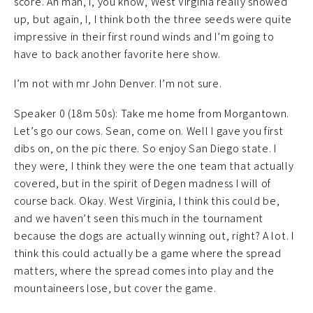
score. Ah man, I, you know, West Virginia really showed
up, but again, I, I think both the three seeds were quite
impressive in their first round winds and I’m going to
have to back another favorite here show.
I’m not with mr John Denver. I’m not sure.
Speaker 0 (18m 50s): Take me home from Morgantown.
Let’s go our cows. Sean, come on. Well I gave you first
dibs on, on the pic there. So enjoy San Diego state. I
they were, I think they were the one team that actually
covered, but in the spirit of Degen madness I will of
course back. Okay. West Virginia, I think this could be,
and we haven’t seen this much in the tournament
because the dogs are actually winning out, right? A lot. I
think this could actually be a game where the spread
matters, where the spread comes into play and the
mountaineers lose, but cover the game.