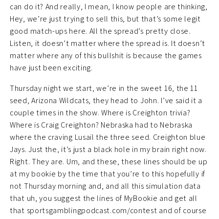
can do it? And really, I mean, I know people are thinking,
Hey, we’re just trying to sell this, but that’s some legit
good match-ups here. All the spread’s pretty close.
Listen, it doesn’t matter where the spread is. It doesn’t
matter where any of this bullshit is because the games
have just been exciting.
Thursday night we start, we’re in the sweet 16, the 11
seed, Arizona Wildcats, they head to John. I’ve said it a
couple times in the show. Where is Creighton trivia?
Where is Craig Creighton? Nebraska had to Nebraska
where the craving Lusail the three seed. Creighton blue
Jays. Just the, it’s just a black hole in my brain right now.
Right. They are. Um, and these, these lines should be up
at my bookie by the time that you’re to this hopefully if
not Thursday morning and, and all this simulation data
that uh, you suggest the lines of MyBookie and get all
that sportsgamblingpodcast.com/contest and of course