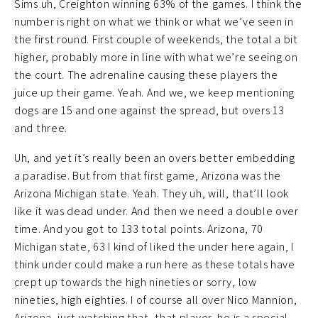
Sims uh, Creighton winning 63% of the games. I think the
number is right on what we think or what we’ve seen in
the first round. First couple of weekends, the total a bit
higher, probably more in line with what we’re seeing on
the court. The adrenaline causing these players the
juice up their game. Yeah. And we, we keep mentioning
dogs are 15 and one against the spread, but overs 13
and three.
Uh, and yet it’s really been an overs better embedding
a paradise. But from that first game, Arizona was the
Arizona Michigan state. Yeah. They uh, will, that’ll look
like it was dead under. And then we need a double over
time. And you got to 133 total points. Arizona, 70
Michigan state, 63 I kind of liked the under here again, I
think under could make a run here as these totals have
crept up towards the high nineties or sorry, low
nineties, high eighties. I of course all over Nico Mannion,
Arizona, just watching that, that player, he is a special