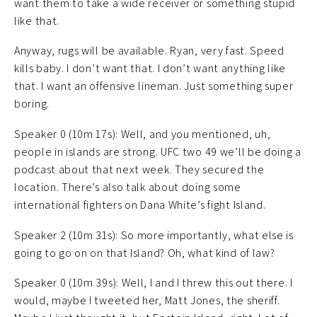
want them to take a wide receiver or something stupid
like that.
Anyway, rugs will be available. Ryan, very fast. Speed
kills baby. I don’t want that. I don’t want anything like
that. I want an offensive lineman. Just something super
boring.
Speaker 0 (10m 17s): Well, and you mentioned, uh,
people in islands are strong. UFC two 49 we’ll be doing a
podcast about that next week. They secured the
location. There’s also talk about doing some
international fighters on Dana White’s fight Island.
Speaker 2 (10m 31s): So more importantly, what else is
going to go on on that Island? Oh, what kind of law?
Speaker 0 (10m 39s): Well, I and I threw this out there. I
would, maybe I tweeted her, Matt Jones, the sheriff.