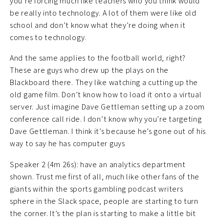
you’re forcing much like teachers who you think would
be really into technology. A lot of them were like old
school and don’t know what they’re doing when it
comes to technology.
And the same applies to the football world, right?
These are guys who drew up the plays on the
Blackboard there. They like watching a cutting up the
old game film. Don’t know how to load it onto a virtual
server. Just imagine Dave Gettleman setting up a zoom
conference call ride. I don’t know why you’re targeting
Dave Gettleman. I think it’s because he’s gone out of his
way to say he has computer guys
Speaker 2 (4m 26s): have an analytics department
shown. Trust me first of all, much like other fans of the
giants within the sports gambling podcast writers
sphere in the Slack space, people are starting to turn
the corner. It’s the plan is starting to make a little bit