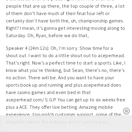
people that are up there, the top couple of three, a lot
of them don’t have much of their final four left or
certainly don’t have both the, uh, championship games.
Right? I mean, it’s gonna get interesting moving along to
Saturday. Oh, Ryan, before we do that,
Speaker 4 (24m 12s): Oh, I’m sorry. Show time for a
shout out. I want to do a little shout out to aceperhead.
That’s right. Now’s a perfect time to start a sports. Like, I
know what you’re thinking, but Sean, there’s no, there’s
no action. There will be. And you want to have your
sports book up and running and plus aceperhead does
have casino games and even bed in that
aceperhead.com/ S.G.P. You can get up to six weeks free
plus a ACE. They offer live betting. Amazing mobile
experience, top-notch customer support, some of the
sharpest lines in the industry and it’s pretty easy.