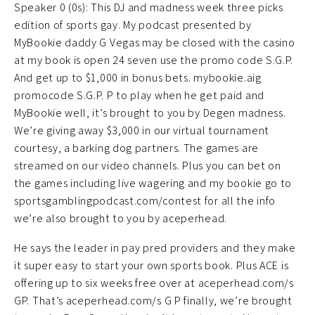
Speaker 0 (0s): This DJ and madness week three picks
edition of sports gay. My podcast presented by
MyBookie daddy G Vegas may be closed with the casino
at my book is open 24 seven use the promo code S.G.P.
And get up to $1,000 in bonus bets. mybookie.aig
promocode S.G.P. P to play when he get paid and
MyBookie well, it’s brought to you by Degen madness.
We’re giving away $3,000 in our virtual tournament
courtesy, a barking dog partners. The games are
streamed on our video channels. Plus you can bet on
the games including live wagering and my bookie go to
sportsgamblingpodcast.com/contest for all the info
we’re also brought to you by aceperhead.
He says the leader in pay pred providers and they make
it super easy to start your own sports book. Plus ACE is
offering up to six weeks free over at aceperhead.com/s
GP. That’s aceperhead.com/s G P finally, we’re brought