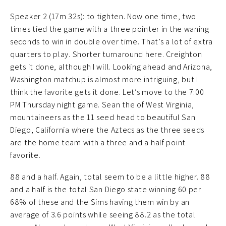
Speaker 2 (17m 32s): to tighten. Now one time, two
times tied the game with a three pointer in the waning
seconds to win in double over time. That’s a lot of extra
quarters to play. Shorter turnaround here. Creighton
gets it done, although I will. Looking ahead and Arizona,
Washington matchup is almost more intriguing, but I
think the favorite gets it done. Let’s move to the 7:00
PM Thursday night game. Sean the of West Virginia,
mountaineers as the 11 seed head to beautiful San
Diego, California where the Aztecs as the three seeds
are the home team with a three and a half point
favorite.
88 and a half. Again, total seem to be a little higher. 88
and a half is the total San Diego state winning 60 per
68% of these and the Sims having them win by an
average of 3.6 points while seeing 88.2 as the total