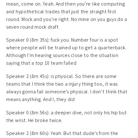
mean, come on. Yeah. And then you’re like computing
and hypothetical trades that just the straight first
round. Mock and you’re right. No mine on you guys do a
seven round mock draft
Speaker 0 (8m 35s): fuck you. Number four is a spot
where people will be trained up to get a quarterback.
Although I’m hearing sources close to the situation
saying that a top 10 team failed
Speaker 2 (8m 45s): is physical. So there are some
teams that I think the two a injury thing too, it was
always gonna fail someone’s physical. I don’t think that
means anything. And I, they did
Speaker 0 (8m 56s): a deeper dive, not only his hip but
the wrist. He broke twice.
Speaker 2 (8m 60s): Yeah. But that dude’s from the