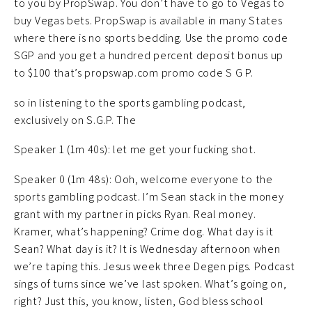
to you by PropSwap. You don’t have to go to Vegas to
buy Vegas bets. PropSwap is available in many States
where there is no sports bedding. Use the promo code
SGP and you get a hundred percent deposit bonus up
to $100 that’s propswap.com promo code S G P.
so in listening to the sports gambling podcast,
exclusively on S.G.P. The
Speaker 1 (1m 40s): let me get your fucking shot.
Speaker 0 (1m 48s): Ooh, welcome everyone to the
sports gambling podcast. I’m Sean stack in the money
grant with my partner in picks Ryan. Real money.
Kramer, what’s happening? Crime dog. What day is it
Sean? What day is it? It is Wednesday afternoon when
we’re taping this. Jesus week three Degen pigs. Podcast
sings of turns since we’ve last spoken. What’s going on,
right? Just this, you know, listen, God bless school