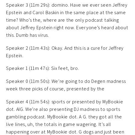
Speaker 3 (11m 29s): domino. Have we ever seen Jeffrey
Epstein and Carol Baskin in the same place at the same
time? Who’s the, where are the only podcast talking
about Jeffrey Epstein right now. Everyone’s heard about
this. Dumb has virus.
Speaker 2 (11m 43s): Okay. And this is a cure for Jeffrey
Epstein.
Speaker 1 (11m 47s): Six feet, bro.
Speaker 0 (11m 50s): We’re going to do Degen madness
week three picks of course, presented by the
Speaker 4 (11m 54s): sports or presented by MyBookie
dot. AIG. We’re also presenting DJ madness to sports
gambling podcast. MyBookie dot. A G. they got all the
live lines, uh, the totals in game wagering. It’s all
happening over at MyBookie dot. G dogs and just been