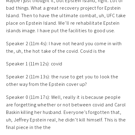
Maybe I just thought it, but Epstein Island, right. Lot of
bad things. What a great recovery project for Epstein
Island. Then to have the ultimate combat, uh, UFC take
place on Epstein Island. We’ll re rehabilitate Epstein
islands image. I have put the facilities to good use.
Speaker 2 (11m 4s): I have not heard you come in with
the, uh, the hot take of the covid. Covid is the
Speaker 1 (11m 12s): covid
Speaker 2 (11m 13s): the ruse to get you to look the
other way from the Epstein cover up?
Speaker 0 (11m 17s): Well, really it is because people
are forgetting whether or not between covid and Carol
Baskin killing her husband. Everyone’s forgotten that,
uh, Jeffrey Epstein real, he didn’t kill himself. This is the
final piece in the the