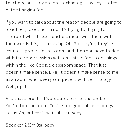
teachers, but they are not technologist by any stretch
of the imagination.
If you want to talk about the reason people are going to
lose their, lose their mind. It’s trying to, trying to
interpret what these teachers mean with their, with
their words. It’s, it’s amazing. Oh. So they’re, they’re
instructing your kids on zoom and then you have to deal
with the repercussions written instruction to do things
within the like Google classroom space. That just
doesn’t make sense. Like, it doesn’t make sense to me
as an adult who is very competent with technology.
Well, right.
And that’s pro, that’s probably part of the problem.
You’re too confident. You’re too good at technology.
Jesus. Ah, but can’t wait till Thursday,
Speaker 2 (3m 0s): baby.