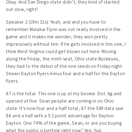
Okay. And San Diego state didn’t, they kind of started
out slow, right?
Speaker 2 (19m 31s): Yeah, and and you have to
remember Malakai Flynn was not really involved in the
game and it makes me wonder, they won pretty
impressively without him. If he gets involved in this one, I
think West Virginia could get blown out here. Moving
along the Friday, the ninth seat, Ohio state Buckeyes,
they had to the debut of the one seeds on Friday night.
Shawn Dayton flyers minus four and a half for the Dayton
flyers.
87 is the total. This one is up at my bookie. Dot. Ag and
opened at five. Sean people are coming in on Ohio
state. It’s now four and a half total, 87 the SIM data saw
86 and a half with a 5.2 point advantage for Dayton.
Dayton. One 74% of the game, Sean, or are you buying
what the public is betting right now? Yep. Yup.