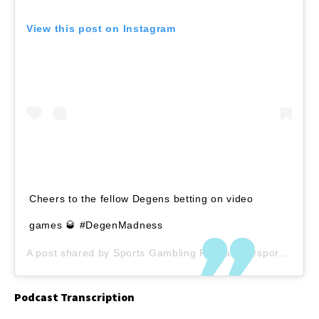
View this post on Instagram
Cheers to the fellow Degens betting on video
games 🥃 #DegenMadness
A post shared by
Sports Gambling Podcast
(@sportsgamblingpodcast) on
Podcast Transcription