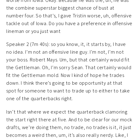
worse from Iowa. Okay. Because he was the, uh, he was
the combine superstar biggest chance of bust at
number four. So that’s, I gave Tristin worse, uh, offensive
tackle out of Iowa. Do you have a preference in offensive
lineman or you just want
Speaker 2 (7m 40s): so you know, it, it starts by, I have
no idea. I’m not an offensive line guy. I’m not, I’m not
your boss. Robert Mays. Um, but that certainly would fit
the Gettleman. Oh, I’m sorry Sean. That certainly would
fit the Gettleman mold. Now I kind of hope he trades
down. I think there’s going to be opportunity at that
spot for someone to want to trade up to either to take
one of the quarterbacks right.
Isn’t that where we expect the quarterback clamoring
the start right there at five. And to be clear for our mock
drafts, we’re doing them, no trade, no trades is it, it just
becomes a weird then, um, it’s also really nerdy. Like, I