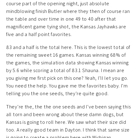
course part of the opening night, just absolute
mindblowing finish Butler where they then of course ran
the table and over time in one 49 to 40 after that
magnificent game tying shot, the Kansas Jayhawks are
five and a half point favorites.
83 and a half is the total here. This is the lowest total of
the remaining sweet 16 games. Kansas winning 68% of
the games, the simulation data showing Kansas winning
by 5.6 while scoring a total of 83.1 Shauna. I mean are
you giving me first pick on this one? Yeah, I’ll let you go.
You need the help. You gave me the favorites baby. I’m
telling you the one seeds, they’re quite good.
They’re the, the the one seeds and I’ve been saying this
all torn and been wrong about these damn dogs, but
Kansas is going to roll here. We saw what their size did
too. A really good team in Dayton. I think that same size
is going to create a problem here with Michigan.