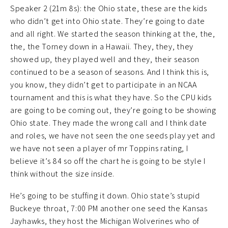
Speaker 2 (21m 8s): the Ohio state, these are the kids
who didn’t get into Ohio state. They’re going to date
and all right. We started the season thinking at the, the,
the, the Torney down in a Hawaii. They, they, they
showed up, they played well and they, their season
continued to be a season of seasons. And I think this is,
you know, they didn’t get to participate in an NCAA
tournament and this is what they have. So the CPU kids
are going to be coming out, they’re going to be showing
Ohio state. They made the wrong call and I think date
and roles, we have not seen the one seeds play yet and
we have not seen a player of mr Toppins rating, I
believe it’s 84 so off the chart he is going to be style I
think without the size inside.
He’s going to be stuffing it down. Ohio state’s stupid
Buckeye throat, 7:00 PM another one seed the Kansas
Jayhawks, they host the Michigan Wolverines who of