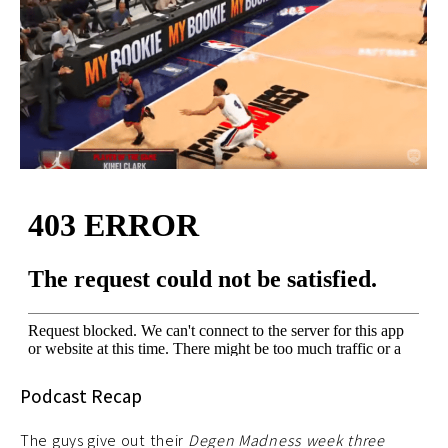
Podcast Recap
The guys give out their
Degen Madness week three