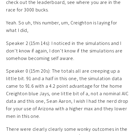
check out the leaderboard, see where you are in the
race for 3000 bucks.
Yeah. So uh, this number, um, Creighton is laying for
what I did,
Speaker 2 (15m 14s): I noticed in the simulations and I
don’t know if again, I don’t know if the simulations are
somehow becoming self aware.
Speaker 0 (15m 20s): The totals all are creeping up a
little bit. 91 and a half in this one, the simulation data
came to 91.6 with a 4.2 point advantage for the home
Creighton blue Jays, one little bit of a, not a nominal AIC
data and this one, Sean Aaron, I wish I had the nerd drop
for your use of Arizona with a higher max and they lower
men in this one.
There were clearly clearly some wonky outcomes in the