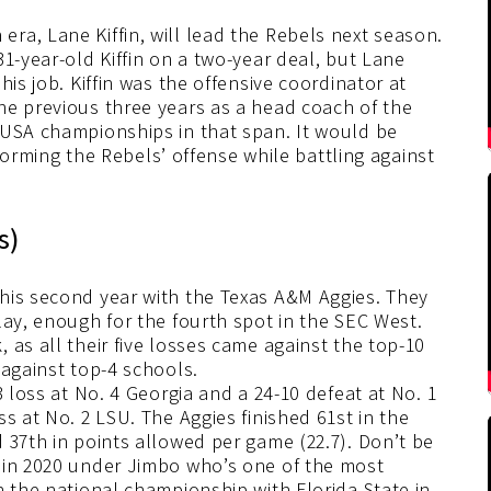
ra, Lane Kiffin, will lead the Rebels next season.
1-year-old Kiffin on a two-year deal, but Lane
his job. Kiffin was the offensive coordinator at
he previous three years as a head coach of the
-USA championships in that span. It would be
nsforming the Rebels’ offense while battling against
s)
his second year with the Texas A&M Aggies. They
lay, enough for the fourth spot in the SEC West.
 as all their five losses came against the top-10
 against top-4 schools.
3 loss at No. 4 Georgia and a 24-10 defeat at No. 1
s at No. 2 LSU. The Aggies finished 61st in the
 37th in points allowed per game (22.7). Don’t be
 in 2020 under Jimbo who’s one of the most
n the national championship with Florida State in