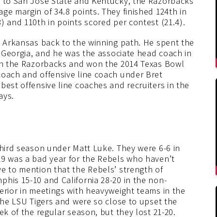
s to San Jose State and Kentucky, the Razorbacks
ge margin of 34.8 points. They finished 124th in
) and 110th in points scored per contest (21.4).
g Arkansas back to the winning path. He spent the
at Georgia, and he was the associate head coach in
ith the Razorbacks and won the 2014 Texas Bowl
coach and offensive line coach under Bret
best offensive line coaches and recruiters in the
ays.
third season under Matt Luke. They were 6-6 in
19 was a bad year for the Rebels who haven’t
e to mention that the Rebels’ strength of
his 15-10 and California 28-20 in the non-
erior in meetings with heavyweight teams in the
 the LSU Tigers and were so close to upset the
ek of the regular season, but they lost 21-20.