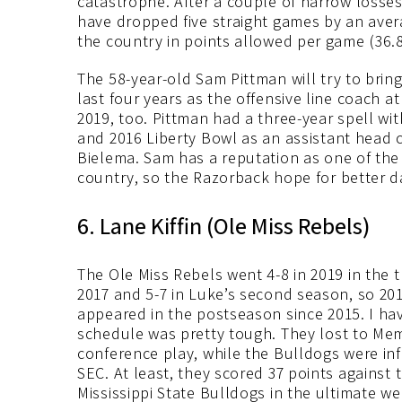
catastrophe. After a couple of narrow losse
have dropped five straight games by an avera
the country in points allowed per game (36.8
The 58-year-old Sam Pittman will try to brin
last four years as the offensive line coach 
2019, too. Pittman had a three-year spell w
and 2016 Liberty Bowl as an assistant head 
Bielema. Sam has a reputation as one of the 
country, so the Razorback hope for better d
6. Lane Kiffin (Ole Miss Rebels)
The Ole Miss Rebels went 4-8 in 2019 in the 
2017 and 5-7 in Luke’s second season, so 20
appeared in the postseason since 2015. I hav
schedule was pretty tough. They lost to Memp
conference play, while the Bulldogs were inf
SEC. At least, they scored 37 points against
Mississippi State Bulldogs in the ultimate we