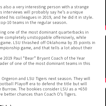
s also a very interesting person with a strange
interviews will probably say he’s a unique
ed his colleagues in 2019, and he did it in style.
 top-10 teams in the regular season.
ng one of the most dominant quarterbacks in
ere completely unstoppable offensively, while
e game. LSU thrashed off Oklahoma by 35 points in
mpionship game, and that tells a lot about their
he 2019 Paul “Bear” Bryant Coach of the Year
ader of one of the most dominant teams in this
d Orgeron and LSU Tigers next season. They will
otball Playoff era to defend the title but will
oe Burrow. The bookies consider LSU as a +650
ve better chances than Coach O’s Tigers.