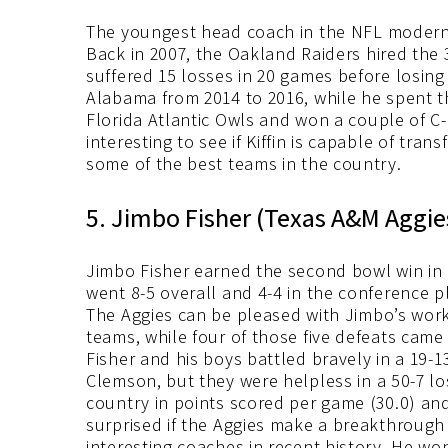
The youngest head coach in the NFL modern e
Back in 2007, the Oakland Raiders hired the 3
suffered 15 losses in 20 games before losing 
Alabama from 2014 to 2016, while he spent t
Florida Atlantic Owls and won a couple of C
interesting to see if Kiffin is capable of tra
some of the best teams in the country.
5. Jimbo Fisher (Texas A&M Aggie
Jimbo Fisher earned the second bowl win in 
went 8-5 overall and 4-4 in the conference p
The Aggies can be pleased with Jimbo’s work,
teams, while four of those five defeats came
Fisher and his boys battled bravely in a 19-1
Clemson, but they were helpless in a 50-7 los
country in points scored per game (30.0) and
surprised if the Aggies make a breakthrough
interesting coaches in recent history. He wo