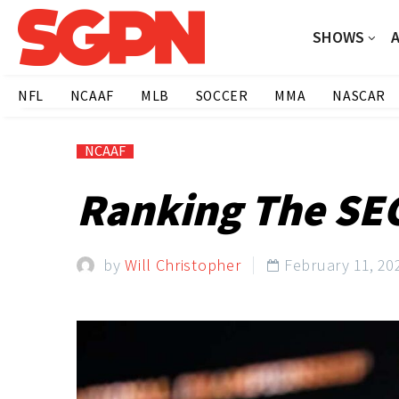
SHOWS
NFL
NCAAF
MLB
SOCCER
MMA
NASCAR
NCAAF
Ranking The SEC
by
Will Christopher
February 11, 20
