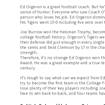
Ed Orgeron is a great football coach. But he’
sense of humor. Everyone who saw Coach O’s 
person who loves his job. Ed Orgeron dominat
His Tigers went 15-0 including five wins over
Joe Burrow won the Heisman Trophy, becomi
college football history. Orgeron’s Tigers w
their defense did just enough in every singl
the semis and beat Clemson by 17 in the cha
strength.
Therefore, it’s no strange Ed Orgeron won t
Award. He was a great example and a true le
century.
It’s tough to say what can we expect from E
try to become the first team in the College Fo
lose plenty of their key players including J
fave to win back-to-back, and four teams ha