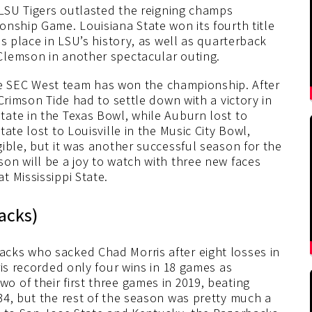
 LSU Tigers outlasted the reigning champs
nship Game. Louisiana State won its fourth title
s place in LSU’s history, as well as quarterback
Clemson in another spectacular outing.
 the SEC West team has won the championship. After
Crimson Tide had to settle down with a victory in
ate in the Texas Bowl, while Auburn lost to
ate lost to Louisville in the Music City Bowl,
ible, but it was another successful season for the
on will be a joy to watch with three new faces
 Mississippi State.
acks)
cks who sacked Chad Morris after eight losses in
ris recorded only four wins in 18 games as
 of their first three games in 2019, beating
34, but the rest of the season was pretty much a