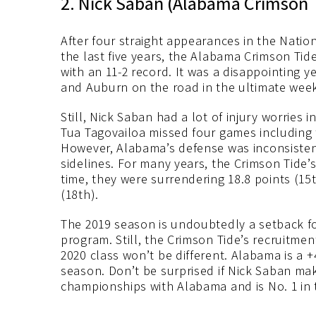
2. Nick Saban (Alabama Crimson 
After four straight appearances in the Nati
the last five years, the Alabama Crimson Ti
with an 11-2 record. It was a disappointing 
and Auburn on the road in the ultimate week
Still, Nick Saban had a lot of injury worries 
Tua Tagovailoa missed four games including
However, Alabama’s defense was inconsisten
sidelines. For many years, the Crimson Tide’s
time, they were surrendering 18.8 points (15
(18th).
The 2019 season is undoubtedly a setback f
program. Still, the Crimson Tide’s recruitme
2020 class won’t be different. Alabama is a 
season. Don’t be surprised if Nick Saban mak
championships with Alabama and is No. 1 in