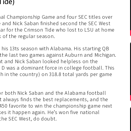
Tide)
onal Championship Game and four SEC titles over
de and Nick Saban finished second the SEC West
year for the Crimson Tide who lost to LSU at home
 of the regular season.
in his 13ts season with Alabama. His starting QB
 the last two games against Auburn and Michigan.
t and Nick Saban looked helpless on the
 D was a dominant force in college football. This
th in the country) on 318.8 total yards per game
or both Nick Saban and the Alabama football
nt always finds the best replacements, and the
+450 favorite to win the championship game next
es it happen again. He’s won five national
 the SEC West, do doubt.