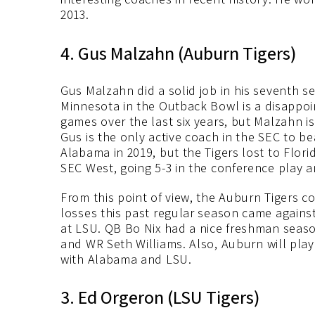
2013.
4. Gus Malzahn (Auburn Tigers)
Gus Malzahn did a solid job in his seventh s
Minnesota in the Outback Bowl is a disappoin
games over the last six years, but Malzahn i
Gus is the only active coach in the SEC to 
Alabama in 2019, but the Tigers lost to Flori
SEC West, going 5-3 in the conference play a
From this point of view, the Auburn Tigers co
losses this past regular season came agains
at LSU. QB Bo Nix had a nice freshman seas
and WR Seth Williams. Also, Auburn will pl
with Alabama and LSU.
3. Ed Orgeron (LSU Tigers)