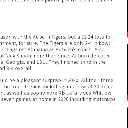
eason with the Auburn Tigers, but a 31-24 loss to
tment, for sure. The Tigers are only 2-4 in bowl
s 3-4 against Alabama as Auburn’s coach. Also,
beat Nick Saban more than once. Auburn defeated
da, Georgia, and LSU. They finished third in the
nd 9-4 overall.
uld be a pleasant surprise in 2020. All their three
t the top-10 teams including a narrow 23-20 defeat
on, as well as sophomore RB JaTarvious Whitlow
ay seven games at home in 2020 including matchups