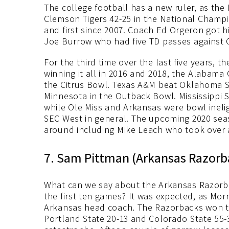
The college football has a new ruler, as the
Clemson Tigers 42-25 in the National Champio
and first since 2007. Coach Ed Orgeron got hi
Joe Burrow who had five TD passes against 
For the third time over the last five years,
winning it all in 2016 and 2018, the Alabama 
the Citrus Bowl. Texas A&M beat Oklahoma St
Minnesota in the Outback Bowl. Mississippi St
while Ole Miss and Arkansas were bowl inelig
SEC West in general. The upcoming 2020 seas
around including Mike Leach who took over at
7. Sam Pittman (Arkansas Razorb
What can we say about the Arkansas Razorba
the first ten games? It was expected, as Mor
Arkansas head coach. The Razorbacks won two
Portland State 20-13 and Colorado State 55-