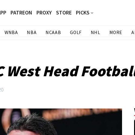
APP
PATREON
PROXY
STORE
PICKS
WNBA
NBA
NCAAB
GOLF
NHL
MORE
A
 West Head Footbal
20