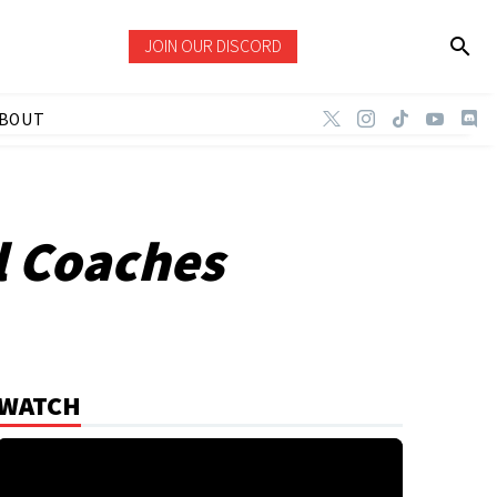
JOIN OUR DISCORD
BOUT
l Coaches
WATCH