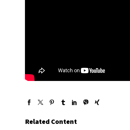
Related Content