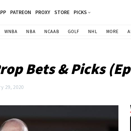
APP
PATREON
PROXY
STORE
PICKS
WNBA
NBA
NCAAB
GOLF
NHL
MORE
A
rop Bets & Picks (Ep
y 29, 2020