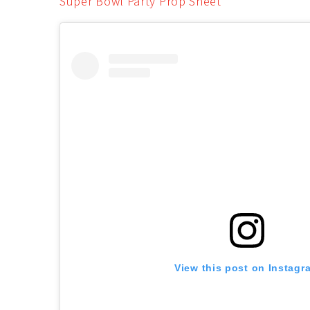
Super Bowl Party Prop Sheet
View this post on Instagr