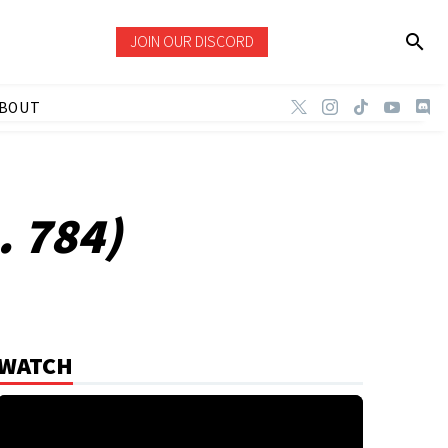
JOIN OUR DISCORD
BOUT
. 784)
WATCH