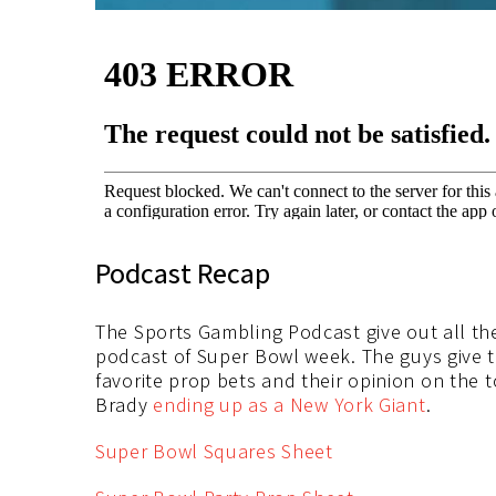
Podcast Recap
The Sports Gambling Podcast give out all th
podcast of Super Bowl week. The guys give the
favorite prop bets and their opinion on the t
Brady
ending up as a New York Giant
.
Super Bowl Squares Sheet