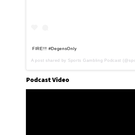
FIRE!!! #DegensOnly
A post shared by
Sports Gambling Podcast
(@spor
Podcast Video