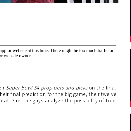
eir
Super Bowl 54 prop bets and picks
on the final
ir final prediction for the big game, their twelve
otal. Plus the guys analyze the possibility of Tom