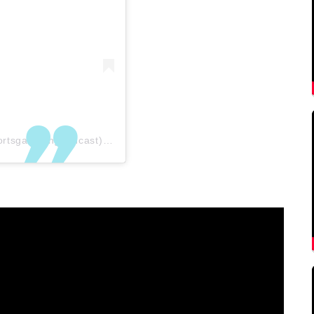
tsgamblingpodcast) on
Jan 29, 2020 at 1:52pm PST