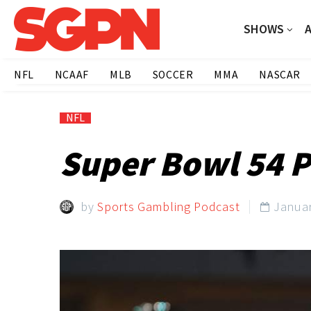
SHOWS
NFL
NCAAF
MLB
SOCCER
MMA
NASCAR
NFL
Super Bowl 54 P
by
Sports Gambling Podcast
Januar
