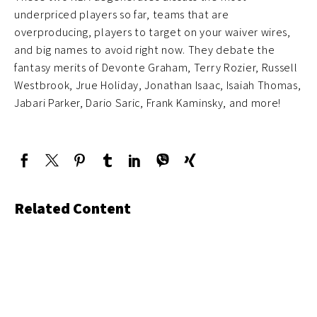
underpriced players so far, teams that are
overproducing, players to target on your waiver wires,
and big names to avoid right now. They debate the
fantasy merits of Devonte Graham, Terry Rozier, Russell
Westbrook, Jrue Holiday, Jonathan Isaac, Isaiah Thomas,
Jabari Parker, Dario Saric, Frank Kaminsky, and more!
Related Content