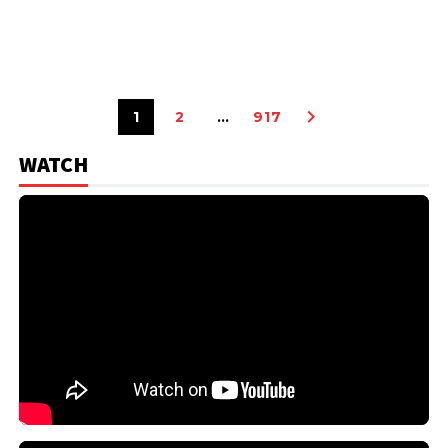
1
2
…
917
WATCH