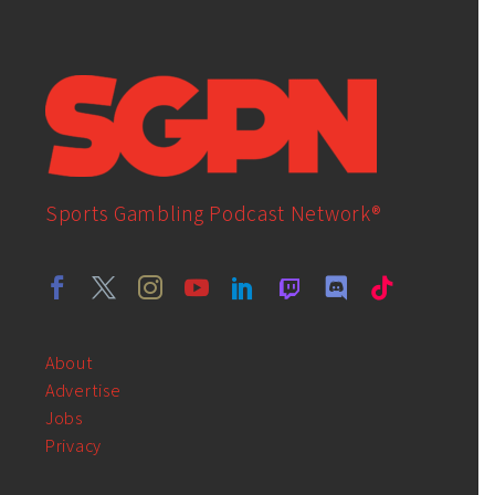
Sports Gambling Podcast Network®
About
Advertise
Jobs
Privacy