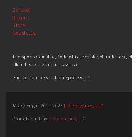
Contact
Discord
Store
Newsletter
The Sports Gambling Podcast is a registered trademark, of
LIR Industries. All rights reserved.
Photos courtesy of Icon Sportswire.
© Copyright 2011-
2026
LIR Industries, LLC
Proudly built by:
Polymathus, LLC