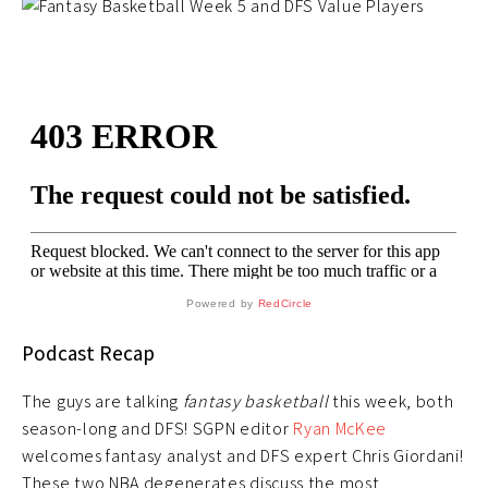
Powered by
RedCircle
Podcast Recap
The guys are talking
fantasy basketball
this week, both
season-long and DFS! SGPN editor
Ryan McKee
welcomes fantasy analyst and DFS expert Chris Giordani!
These two NBA degenerates discuss the most