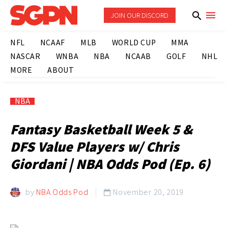
JOIN OUR DISCORD
NFL
NCAAF
MLB
WORLD CUP
MMA
NASCAR
WNBA
NBA
NCAAB
GOLF
NHL
MORE
ABOUT
NBA
Fantasy Basketball Week 5 &
DFS Value Players w/ Chris
Giordani | NBA Odds Pod (Ep. 6)
by
NBA Odds Pod
November 20, 2019
