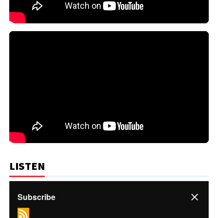
LISTEN