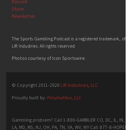
Discord
Store
Newsletter
The Sports Gambling Podcast is a registered trademark, of
LIR Industries. All rights reserved.
Photos courtesy of Icon Sportswire.
© Copyright 2011-
2026
LIR Industries, LLC
Proudly built by:
Polymathus, LLC
Gambling problem? Call 1-800-GAMBLER CO, DC, IL, IN,
LA, MD, MS, NJ, OH, PA, TN, VA, WV, WY Call 877-8-HOPEN