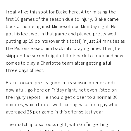
I really like this spot for Blake here. After missing the
first 10 games of the season due to injury, Blake came
back at home against Minnesota on Monday night. He
got his feet wet in that game and played pretty well,
putting up 19 points (over this total) in just 24 minutes as
the Pistons eased him back into playing time. Then, he
skipped the second night of their back-to-back and now
comes to play a Charlotte team after getting a full
three days of rest.
Blake looked pretty good in his season opener and is
now a full-go here on Friday night, not even listed on
the injury report. He should get closer to a normal 30
minutes, which bodes well scoring-wise for a guy who
averaged 25 per game in this offense last year.
The matchup also looks right, with Griffin getting