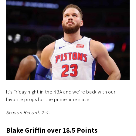
It’s Friday night in the NBA and we’re back with our
favorite props for the primetime slate.
Season Record: 2-4.
Blake Griffin over 18.5 Points