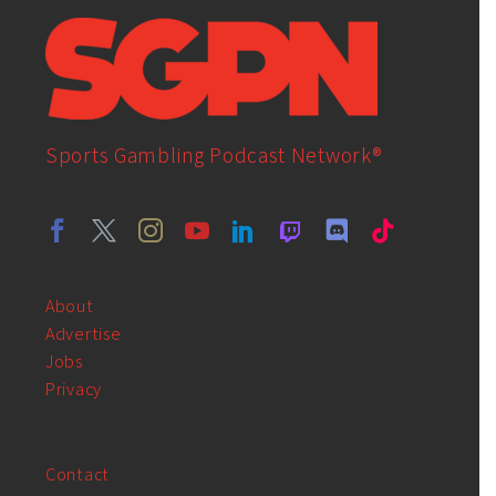
Sports Gambling Podcast Network®
About
Advertise
Jobs
Privacy
Contact