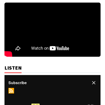
LISTEN