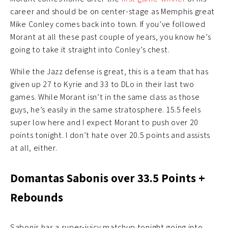
career and should be on center-stage as Memphis great
Mike Conley comes back into town. If you’ve followed
Morant at all these past couple of years, you know he’s
going to take it straight into Conley’s chest.
While the Jazz defense is great, this is a team that has
given up 27 to Kyrie and 33 to DLo in their last two
games. While Morant isn’t in the same class as those
guys, he’s easily in the same stratosphere. 15.5 feels
super low here and I expect Morant to push over 20
points tonight. I don’t hate over 20.5 points and assists
at all, either.
Domantas Sabonis over 33.5 Points +
Rebounds
Sabonis has a super-juicy matchup tonight going into