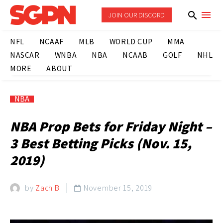
JOIN OUR DISCORD
NFL
NCAAF
MLB
WORLD CUP
MMA
NASCAR
WNBA
NBA
NCAAB
GOLF
NHL
MORE
ABOUT
NBA
NBA Prop Bets for Friday Night –
3 Best Betting Picks (Nov. 15,
2019)
by
Zach B
November 15, 2019
