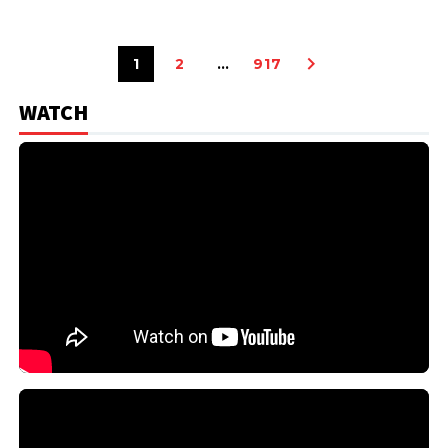
1
2
…
917
WATCH