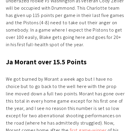
undersized rookie PJ Washington as veteran Cody Zeller
will be occupied with Drummond. This Charlotte team
has given up 115 points per game in their last five games
and the Pistons (4-8) need to take out their anger on
somebody. In a game where I expect the Pistons to get
over 100 easily, Blake gets going here and goes for 20+
in his first full-health spot of the year.
Ja Morant over 15.5 Points
We got burned by Morant a week ago but I have no
choice but to go back to the well here with the prop
line moved down a full two points. Morant has gone over
this total in every home game except for his first one of
the year, and I see no reason this number is set so low
except for two aberrational shooting performances on
the road (where he has admittedly struggled). Now,
Morant comes home after the
first game-winner
of his