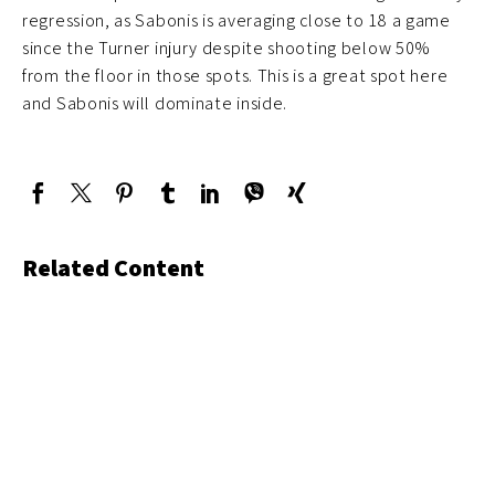
regression, as Sabonis is averaging close to 18 a game
since the Turner injury despite shooting below 50%
from the floor in those spots. This is a great spot here
and Sabonis will dominate inside.
Related Content