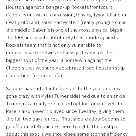
Houston against a banged-up Rockets frontcourt.
Capela is out with a concussion, leaving Tyson Chandler
(really old) and Isaiah Hartenstein (really young) to man
the middle. Sabonis is one of the most physical bigs in
the NBA and should absolutely feast inside against a
Rockets team that is not only vulnerable to
motivational letdowns but also just came off their
biggest spot of the year, a home-win against the
Clippers that was surely celebrated (see Houston strip
club ratings for more info).
Sabonis has had a fantastic start to the year and has
gone crazy with Myles Turner sidelined due to an ankle.
Turner has already been ruled out for tonight, yet the
Pacers also haven’t played since Tuesday, giving them
the full two days for rest. That should allow Sabonis to
go off around 35 minutes here tonight. The best part
about this spot is we should see some scoring efficiency