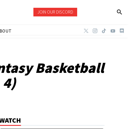
JOIN OUR DISCORD
BOUT
antasy Basketball
 4)
WATCH