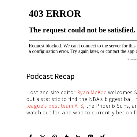
Powe
Podcast Recap
Host and site editor
Ryan McKee
welcomes S
out a statistic to find the NBA’s biggest ba
league’s best team ATS
, the Phoenix Suns, ar
watch out for, and who to currently bet on 