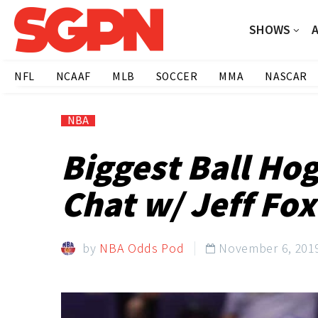
SHOWS
NFL
NCAAF
MLB
SOCCER
MMA
NASCAR
NBA
Biggest Ball Hog
Chat w/ Jeff Fox
by
NBA Odds Pod
November 6, 201
