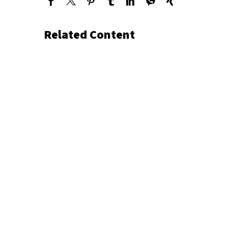
Related Content