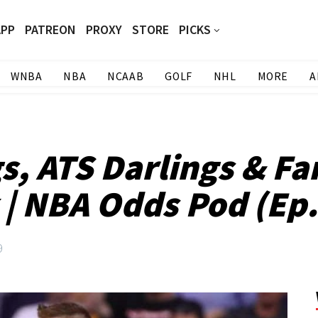
APP
PATREON
PROXY
STORE
PICKS
WNBA
NBA
NCAAB
GOLF
NHL
MORE
A
s, ATS Darlings & F
 | NBA Odds Pod (Ep.
9