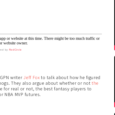
red by
RedCircle
GPN writer
Jeff Fox
to talk about how he figured
ll hogs. They also argue about whether or not
the
e for real or not, the best fantasy players to
for NBA MVP futures.