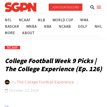
JOIN OUR DISCORD
NFL
NCAAF
MLB
WORLD CUP
MMA
NASCAR
WNBA
NBA
NCAAB
GOLF
NHL
MORE
ABOUT
NCAAF
College Football Week 9 Picks |
The College Experience (Ep. 126)
by
The College Football Experience
October 23, 2019
