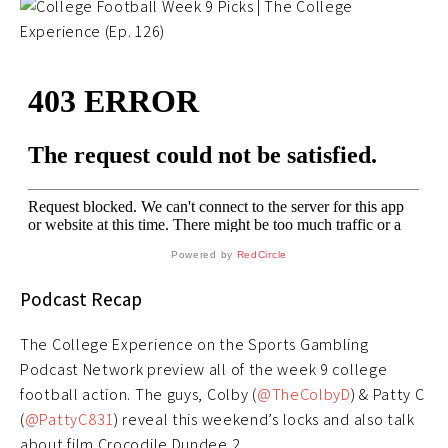
Powered by
RedCircle
Podcast Recap
The College Experience on the Sports Gambling
Podcast Network preview all of the week 9 college
football action. The guys, Colby (
@TheColbyD
) & Patty C
(
@PattyC831
) reveal this weekend’s locks and also talk
about film Crocodile Dundee 2.