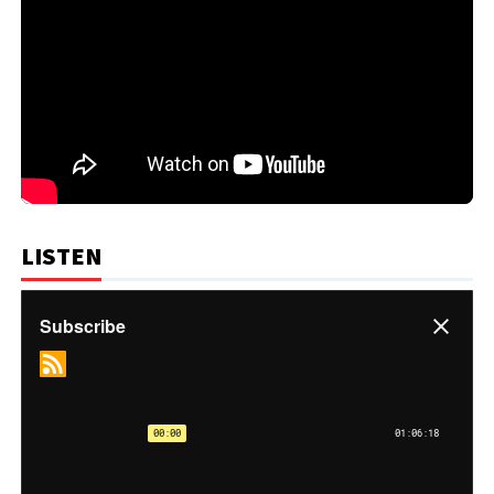
LISTEN