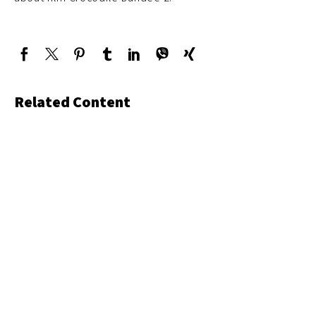
Related Content