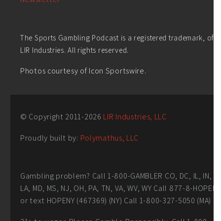
The Sports Gambling Podcast is a registered trademark, of
LIR Industries. All rights reserved.
Photos courtesy of Icon Sportswire.
© Copyright 2011-
2026
LIR Industries, LLC
Proudly built by:
Polymathus, LLC
Gambling problem? Call 1-800-GAMBLER CO, DC, IL, IN,
LA, MD, MS, NJ, OH, PA, TN, VA, WV, WY Call 877-8-HOPEN
or text HOPENY (467369) (NY) Call 1-800-327-5050 (MA)