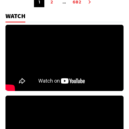
1
2
…
682
WATCH