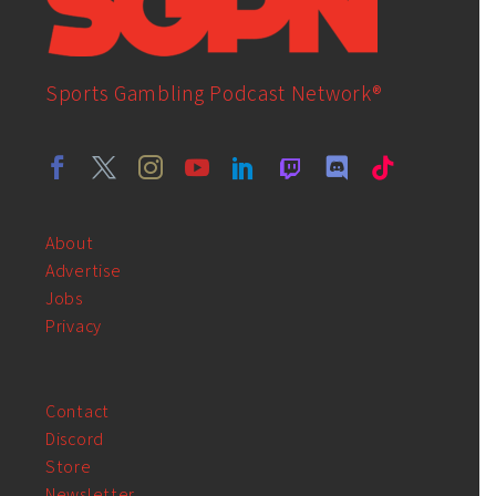
Sports Gambling Podcast Network®
About
Advertise
Jobs
Privacy
Contact
Discord
Store
Newsletter