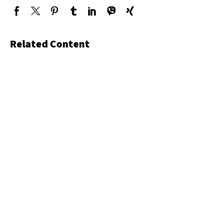
Related Content