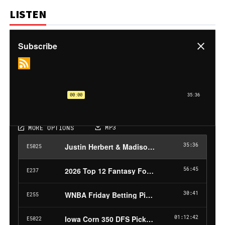
LISTEN