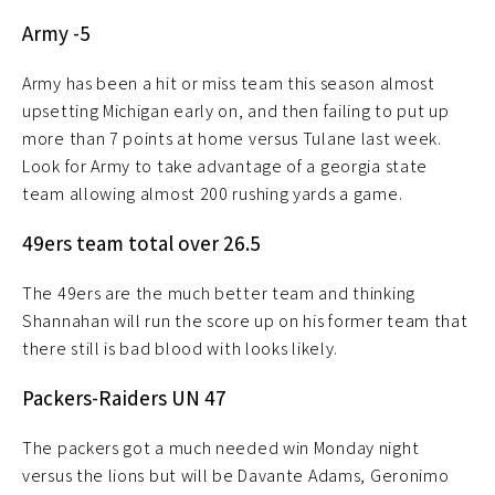
Army -5
Army has been a hit or miss team this season almost
upsetting Michigan early on, and then failing to put up
more than 7 points at home versus Tulane last week.
Look for Army to take advantage of a georgia state
team allowing almost 200 rushing yards a game.
49ers team total over 26.5
The 49ers are the much better team and thinking
Shannahan will run the score up on his former team that
there still is bad blood with looks likely.
Packers-Raiders UN 47
The packers got a much needed win Monday night
versus the lions but will be Davante Adams, Geronimo