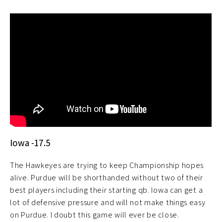
Iowa -17.5
The Hawkeyes are trying to keep Championship hopes
alive. Purdue will be shorthanded without two of their
best players including their starting qb. Iowa can get a
lot of defensive pressure and will not make things easy
on Purdue. I doubt this game will ever be close.