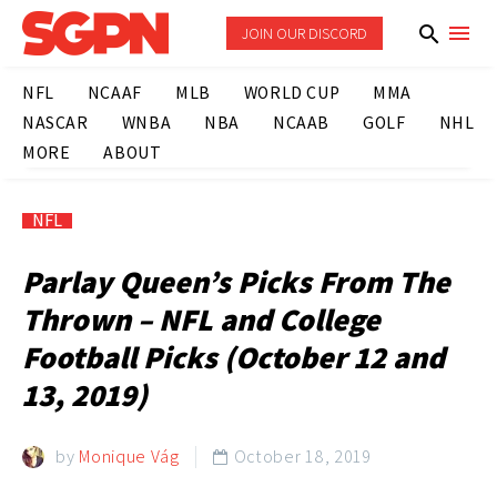
JOIN OUR DISCORD
NFL
NCAAF
MLB
WORLD CUP
MMA
NASCAR
WNBA
NBA
NCAAB
GOLF
NHL
MORE
ABOUT
NFL
Parlay Queen’s Picks From The
Thrown – NFL and College
Football Picks (October 12 and
13, 2019)
by
Monique Vág
October 18, 2019
