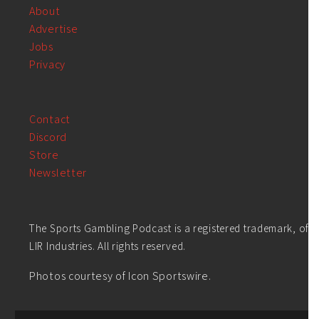
About
Advertise
Jobs
Privacy
Contact
Discord
Store
Newsletter
The Sports Gambling Podcast is a registered trademark, of
LIR Industries. All rights reserved.
Photos courtesy of Icon Sportswire.