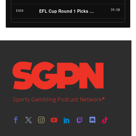
Sports Gambling Podcast Network®