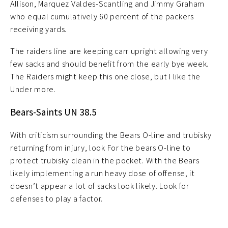
Allison, Marquez Valdes-Scantling and Jimmy Graham
who equal cumulatively 60 percent of the packers
receiving yards.
The raiders line are keeping carr upright allowing very
few sacks and should benefit from the early bye week.
The Raiders might keep this one close, but I like the
Under more.
Bears-Saints UN 38.5
With criticism surrounding the Bears O-line and trubisky
returning from injury, look For the bears O-line to
protect trubisky clean in the pocket. With the Bears
likely implementing a run heavy dose of offense, it
doesn’t appear a lot of sacks look likely. Look for
defenses to play a factor.