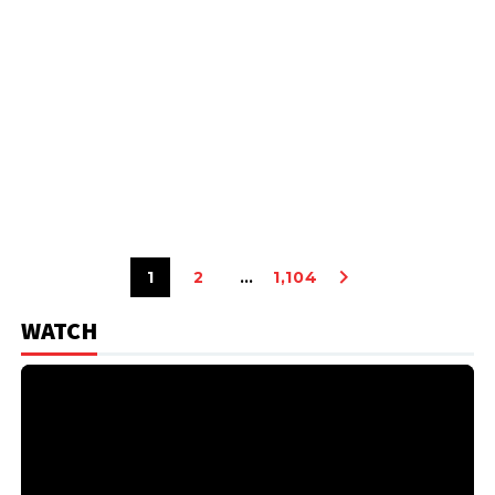
1
2
…
1,104
WATCH