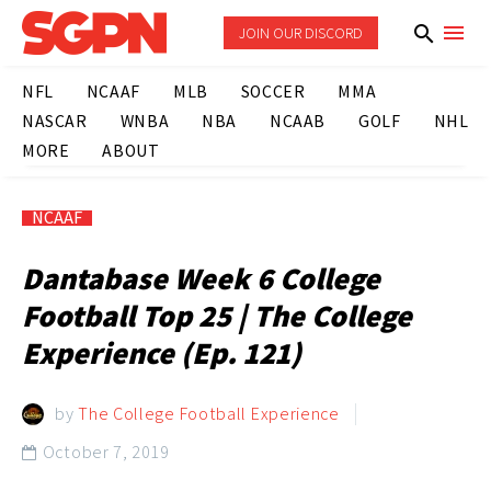
JOIN OUR DISCORD
NFL
NCAAF
MLB
SOCCER
MMA
NASCAR
WNBA
NBA
NCAAB
GOLF
NHL
MORE
ABOUT
NCAAF
Dantabase Week 6 College
Football Top 25 | The College
Experience (Ep. 121)
by
The College Football Experience
October 7, 2019
