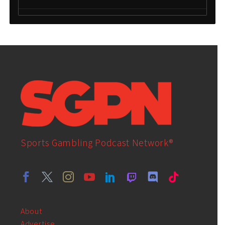
Sports Gambling Podcast Network®
About
Advertise