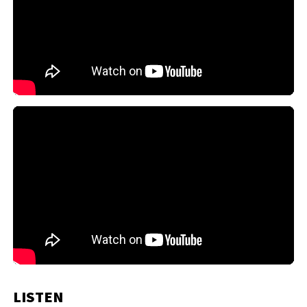
LISTEN