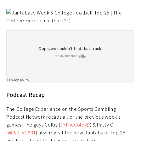
Podcast Recap
The College Experience on the Sports Gambling
Podcast Network recaps all of the previous week’s
games. The guys Colby (
@TheColbyD
) & Patty C
(
@PattyC831
) also reveal the new Dantabase Top 25
and look ahead to the week 7 matchups.