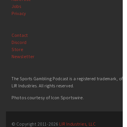
Jobs
Privacy
Contact
Discord
Store
Newsletter
The Sports Gambling Podcast is a registered trademark, of
LIR Industries. All rights reserved.
Photos courtesy of Icon Sportswire.
© Copyright 2011-
2026
LIR Industries, LLC