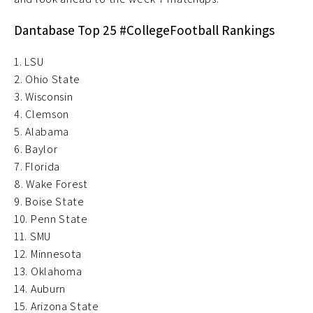
Dantabase Top 25 #CollegeFootball Rankings
1. LSU
2. Ohio State
3. Wisconsin
4. Clemson
5. Alabama
6. Baylor
7. Florida
8. Wake Forest
9. Boise State
10. Penn State
11. SMU
12. Minnesota
13. Oklahoma
14. Auburn
15. Arizona State