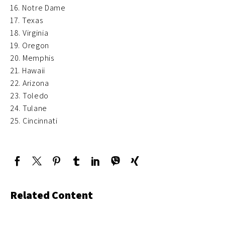
16. Notre Dame
17. Texas
18. Virginia
19. Oregon
20. Memphis
21. Hawaii
22. Arizona
23. Toledo
24. Tulane
25. Cincinnati
Related Content