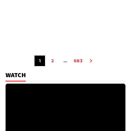
1
2
…
683
WATCH