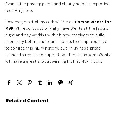
Ryan in the passing game and clearly help his explosive
receiving core.
However, most of my cash will be on
Carson Wentz for
MVP
. All reports out of Philly have Wentz at the facility
night and day working with his new receivers to build
chemistry before the team reports to camp. You have
to consider his injury history, but Philly has a great
chance to reach the Super Bowl. If that happens, Wentz
will have a great shot at winning his first MVP trophy.
Related Content