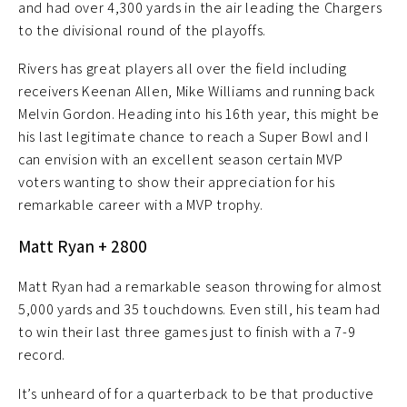
and had over 4,300 yards in the air leading the Chargers
to the divisional round of the playoffs.
Rivers has great players all over the field including
receivers Keenan Allen, Mike Williams and running back
Melvin Gordon. Heading into his 16th year, this might be
his last legitimate chance to reach a Super Bowl and I
can envision with an excellent season certain MVP
voters wanting to show their appreciation for his
remarkable career with a MVP trophy.
Matt Ryan + 2800
Matt Ryan had a remarkable season throwing for almost
5,000 yards and 35 touchdowns. Even still, his team had
to win their last three games just to finish with a 7-9
record.
It’s unheard of for a quarterback to be that productive