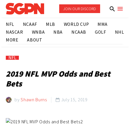
JOIN OUR DISCORD
NFL
NCAAF
MLB
WORLD CUP
MMA
NASCAR
WNBA
NBA
NCAAB
GOLF
NHL
MORE
ABOUT
NFL
2019 NFL MVP Odds and Best
Bets
by
Shawn Burns
July 15, 2019
