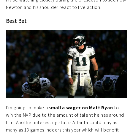
Newton and his shoulder react to live action.
Best Bet
I’m going to make a s
mall a wager on Matt Ryan
to
win the MVP due to the amount of talent he has around
him. Another interesting stat is Atlanta could play as
many as 13 games indoors this year which will benefit