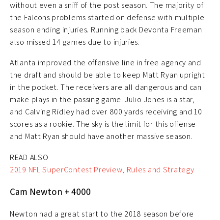
without even a sniff of the post season. The majority of
the Falcons problems started on defense with multiple
season ending injuries. Running back Devonta Freeman
also missed 14 games due to injuries.
Atlanta improved the offensive line in free agency and
the draft and should be able to keep Matt Ryan upright
in the pocket. The receivers are all dangerous and can
make plays in the passing game. Julio Jones is a star,
and Calving Ridley had over 800 yards receiving and 10
scores as a rookie. The sky is the limit for this offense
and Matt Ryan should have another massive season.
READ ALSO
2019 NFL SuperContest Preview, Rules and Strategy
Cam Newton + 4000
Newton had a great start to the 2018 season before