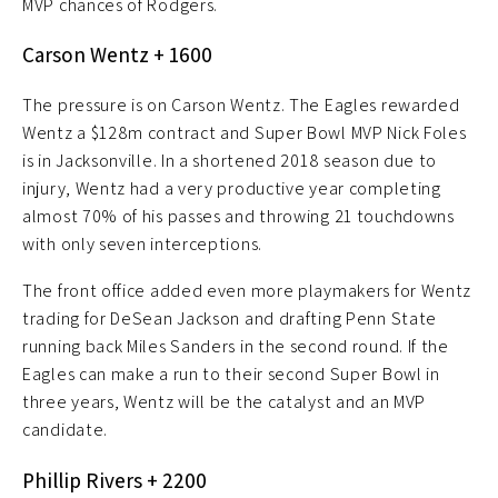
MVP chances of Rodgers.
Carson Wentz + 1600
The pressure is on Carson Wentz. The Eagles rewarded
Wentz a $128m contract and Super Bowl MVP Nick Foles
is in Jacksonville. In a shortened 2018 season due to
injury, Wentz had a very productive year completing
almost 70% of his passes and throwing 21 touchdowns
with only seven interceptions.
The front office added even more playmakers for Wentz
trading for DeSean Jackson and drafting Penn State
running back Miles Sanders in the second round. If the
Eagles can make a run to their second Super Bowl in
three years, Wentz will be the catalyst and an MVP
candidate.
Phillip Rivers + 2200