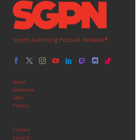
Sports Gambling Podcast Network®
About
Advertise
Jobs
Privacy
Contact
Discord