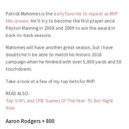
Patrick Mahomes is the
early favorite to repeat as MVP
this season
. He’ll try to become the first player since
Peyton Manning in 2008 and 2009 to win the award in
back-to-back seasons.
Mahomes will have another great season, but I have
doubts he’ll be able to match his historic 2018
campaign when he finished with over 5,000 yards and 50
touchdowns.
Take a look at a few of my top bets for MVP.
READ ALSO
Top 5 NFL and CFB ‘Games Of The Year’ To Bet Right
Now
Aaron Rodgers + 800