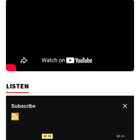
LISTEN