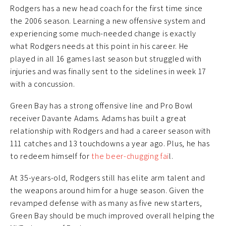
Rodgers has a new head coach for the first time since
the 2006 season. Learning a new offensive system and
experiencing some much-needed change is exactly
what Rodgers needs at this point in his career. He
played in all 16 games last season but struggled with
injuries and was finally sent to the sidelines in week 17
with a concussion.
Green Bay has a strong offensive line and Pro Bowl
receiver Davante Adams. Adams has built a great
relationship with Rodgers and had a career season with
111 catches and 13 touchdowns a year ago. Plus, he has
to redeem himself for
the beer-chugging fai
l.
At 35-years-old, Rodgers still has elite arm talent and
the weapons around him for a huge season. Given the
revamped defense with as many as five new starters,
Green Bay should be much improved overall helping the