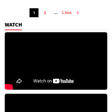
1
2
…
1,104
WATCH