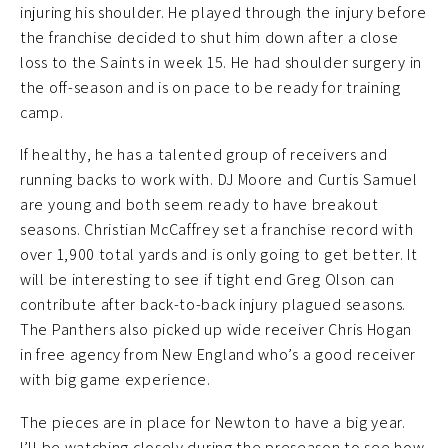
injuring his shoulder. He played through the injury before
the franchise decided to shut him down after a close
loss to the Saints in week 15. He had shoulder surgery in
the off-season and is on pace to be ready for training
camp.
If healthy, he has a talented group of receivers and
running backs to work with. DJ Moore and Curtis Samuel
are young and both seem ready to have breakout
seasons. Christian McCaffrey set a franchise record with
over 1,900 total yards and is only going to get better. It
will be interesting to see if tight end Greg Olson can
contribute after back-to-back injury plagued seasons.
The Panthers also picked up wide receiver Chris Hogan
in free agency from New England who’s a good receiver
with big game experience.
The pieces are in place for Newton to have a big year.
I’ll be watching closely during the preseason to see how