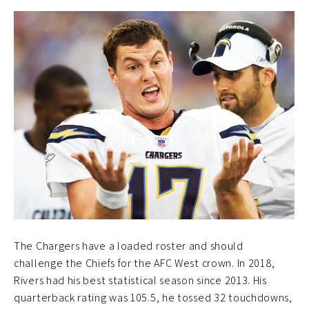
The Chargers have a loaded roster and should
challenge the Chiefs for the AFC West crown. In 2018,
Rivers had his best statistical season since 2013. His
quarterback rating was 105.5, he tossed 32 touchdowns,