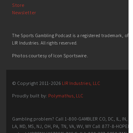
Store
Newsletter
The Sports Gambling Podcast is a registered trademark, of
LIR Industries. All rights reserved.
Photos courtesy of Icon Sportswire.
© Copyright 2011-
2026
LIR Industries, LLC
Proudly built by:
Polymathus, LLC
Gambling problem? Call 1-800-GAMBLER CO, DC, IL, IN,
LA, MD, MS, NJ, OH, PA, TN, VA, WV, WY Call 877-8-HOPEN