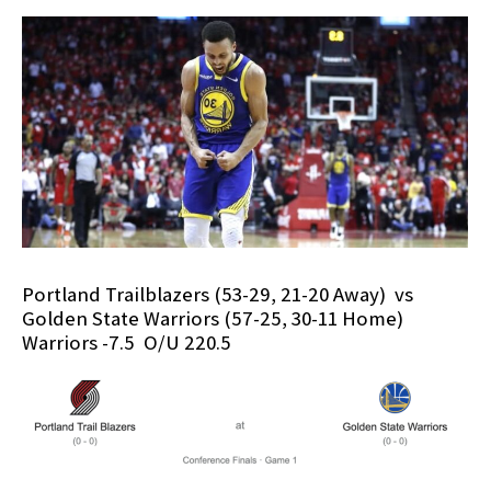
Portland Trailblazers (53-29, 21-20 Away) vs
Golden State Warriors (57-25, 30-11 Home)
Warriors -7.5 O/U 220.5