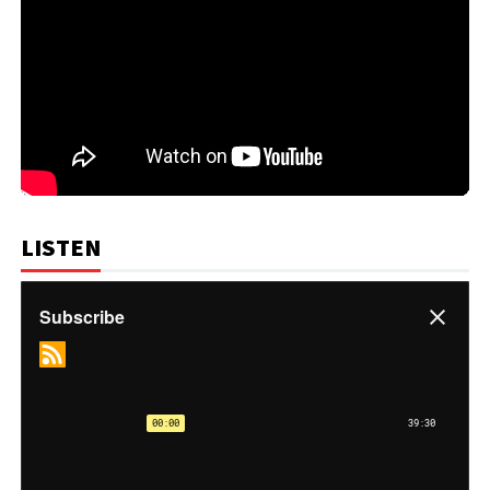
LISTEN