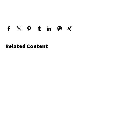
Related Content