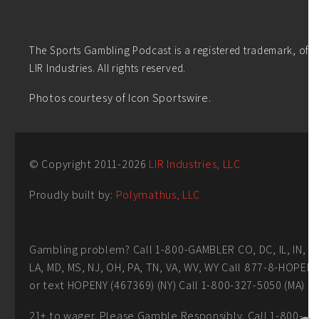
The Sports Gambling Podcast is a registered trademark, of
LIR Industries. All rights reserved.
Photos courtesy of Icon Sportswire.
© Copyright 2011-
2026
LIR Industries, LLC
Proudly built by:
Polymathus, LLC
Gambling problem? Call 1-800-GAMBLER CO, DC, IL, IN,
LA, MD, MS, NJ, OH, PA, TN, VA, WV, WY Call 877-8-HOPEN
or text HOPENY (467369) (NY) Call 1-800-327-5050 (MA)
21+ to wager. Please Gamble Responsibly. Call 1-800-