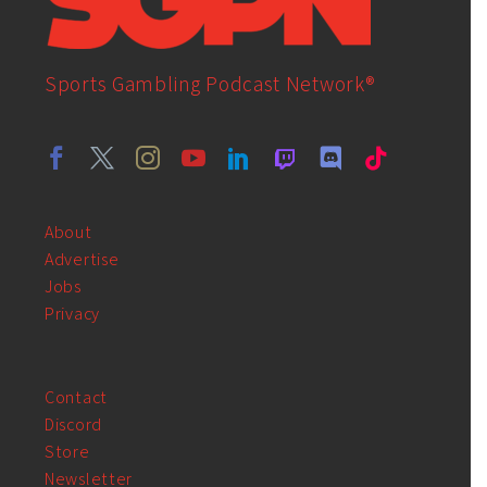
Sports Gambling Podcast Network®
About
Advertise
Jobs
Privacy
Contact
Discord
Store
Newsletter