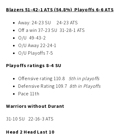
Blazers 51-42-1 ATS (54.8%) Playoffs 6-6 ATS
Away: 24-23 SU
24-23 ATS
Off a win 37-23 SU 31-28-1 ATS
O/U 49-43-2
O/U Away 22-24-1
O/U Playoffs 7-5
Playoffs ratings 8-4 SU
Offensive rating 110.8
5th in playoffs
Defensive Rating 109.7
8th in Playoffs
Pace 11th
Warriors without Durant
31-10 SU 22-16-3 ATS
Head 2 Head Last 10