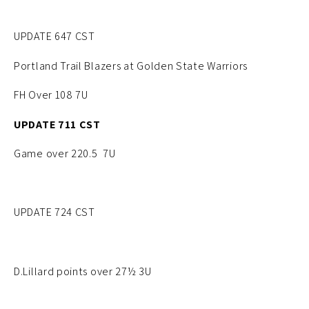
UPDATE 647 CST
Portland Trail Blazers at Golden State Warriors
FH Over 108 7U
UPDATE 711 CST
Game over 220.5 7U
UPDATE 724 CST
D.Lillard points over 27½ 3U