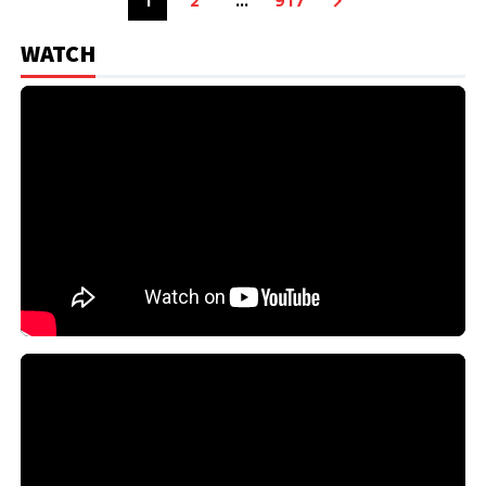
1
2
…
917
WATCH