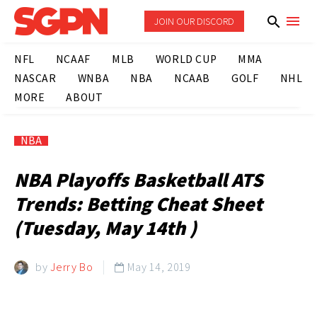
JOIN OUR DISCORD
NFL
NCAAF
MLB
WORLD CUP
MMA
NASCAR
WNBA
NBA
NCAAB
GOLF
NHL
MORE
ABOUT
NBA
NBA Playoffs Basketball ATS
Trends: Betting Cheat Sheet
(Tuesday, May 14th )
by
Jerry Bo
May 14, 2019
