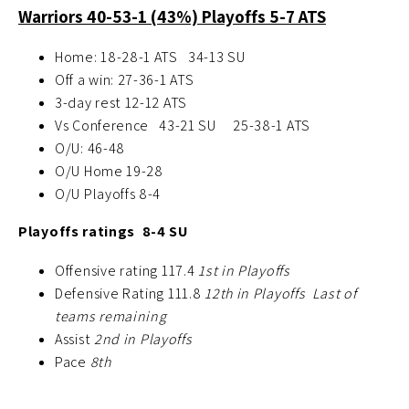
Warriors 40-53-1 (43%) Playoffs 5-7 ATS
Home: 18-28-1 ATS 34-13 SU
Off a win: 27-36-1 ATS
3-day rest 12-12 ATS
Vs Conference 43-21 SU 25-38-1 ATS
O/U: 46-48
O/U Home 19-28
O/U Playoffs 8-4
Playoffs ratings 8-4 SU
Offensive rating 117.4
1st in Playoffs
Defensive Rating 111.8
12th in Playoffs Last of
teams remaining
Assist
2nd in Playoffs
Pace
8th