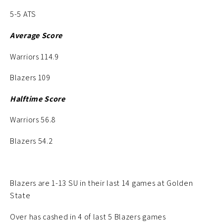
5-5 ATS
Average Score
Warriors 114.9
Blazers 109
Halftime Score
Warriors 56.8
Blazers 54.2
Blazers are 1-13 SU in their last 14 games at Golden
State
Over has cashed in 4 of last 5 Blazers games