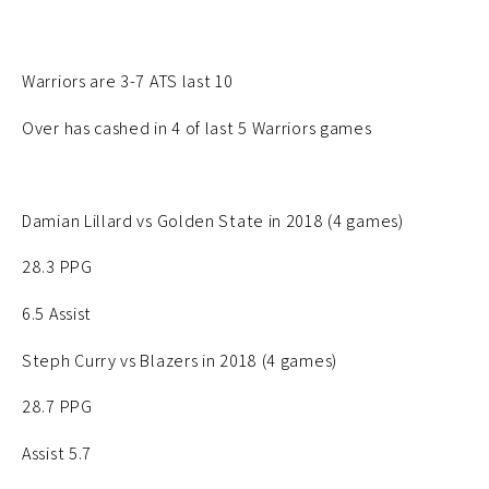
Warriors are 3-7 ATS last 10
Over has cashed in 4 of last 5 Warriors games
Damian Lillard vs Golden State in 2018 (4 games)
28.3 PPG
6.5 Assist
Steph Curry vs Blazers in 2018 (4 games)
28.7 PPG
Assist 5.7