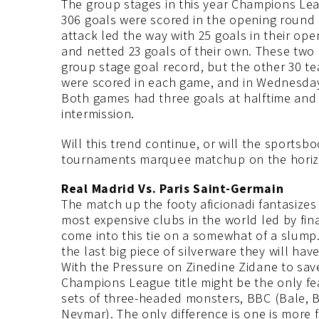
The group stages in this year Champions Leag
306 goals were scored in the opening round o
attack led the way with 25 goals in their ope
and netted 23 goals of their own. These two c
group stage goal record, but the other 30 tea
were scored in each game, and in Wednesday
Both games had three goals at halftime and 
intermission.
Will this trend continue, or will the sport
tournaments marquee matchup on the ho
Real Madrid Vs. Paris Saint-Germain
The match up the footy aficionadi fantasizes
most expensive clubs in the world led by fin
come into this tie on a somewhat of a slump. W
the last big piece of silverware they will ha
With the Pressure on Zinedine Zidane to save
Champions League title might be the only fe
sets of three-headed monsters, BBC (Bale, 
Neymar). The only difference is one is more 