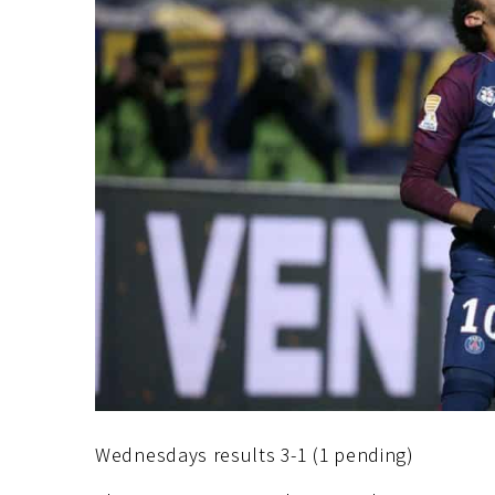
Wednesdays results 3-1 (1 pending)