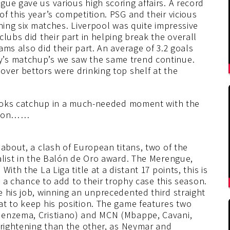
ue gave us various high scoring affairs. A record
f this year’s competition. PSG and their vicious
ning six matches. Liverpool was quite impressive
lubs did their part in helping break the overall
ms also did their part. An average of 3.2 goals
’s matchup’s we saw the same trend continue.
over bettors were drinking top shelf at the
sbooks catchup in a much-needed moment with the
rizon……
 about, a clash of European titans, two of the
alist in the Balón de Oro award. The Merengue,
ith the La Liga title at a distant 17 points, this is
ve a chance to add to their trophy case this season.
 his job, winning an unprecedented third straight
at to keep his position. The game features two
Benzema, Cristiano) and MCN (Mbappe, Cavani,
frightening than the other, as Neymar and