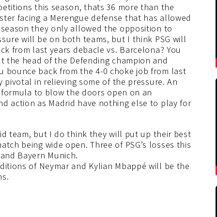
etitions this season, thats 36 more than the
ster facing a Merengue defense that has allowed
t season they only allowed the opposition to
sure will be on both teams, but I think PSG will
ack from last years debacle vs. Barcelona? You
cut the head of the Defending champion and
u bounce back from the 4-0 choke job from last
 pivotal in relieving some of the pressure. An
he formula to blow the doors open on an
d action as Madrid have nothing else to play for
d team, but I do think they will put up their best
atch being wide open. Three of PSG’s losses this
, and Bayern Munich.
dditions of Neymar and Kylian Mbappé will be the
ns.