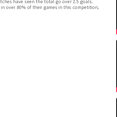
tches have seen the total go over 2.5 goals.
in over 80% of their games in this competition,