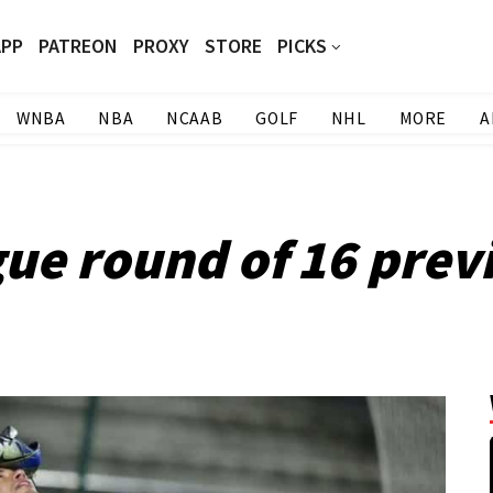
APP
PATREON
PROXY
STORE
PICKS
WNBA
NBA
NCAAB
GOLF
NHL
MORE
A
e round of 16 previ