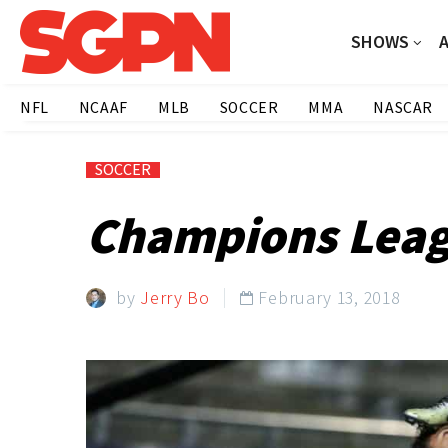
SHOWS
NFL
NCAAF
MLB
SOCCER
MMA
NASCAR
SOCCER
Champions Leagu
by
Jerry Bo
February 13, 2018
