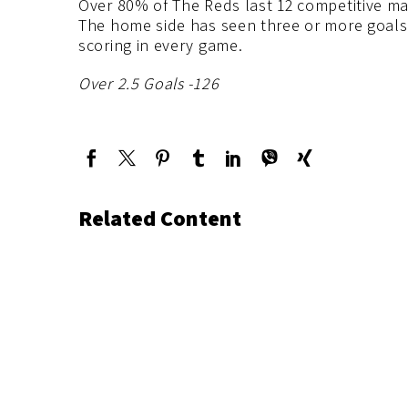
Over 80% of The Reds last 12 competitive ma
The home side has seen three or more goals 
scoring in every game.
Over 2.5 Goals -126
Related Content