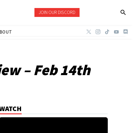
JOIN OUR DISCORD
BOUT
ew – Feb 14th
WATCH