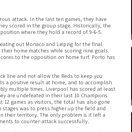
rous attack. In the last ten games, they have
ey scored in the group stage. Historically, the
osition where they hold a record of 9-6-5.
beating out Monaco and Leipzig for the final
m their home matches while scoring nine goals.
scores to the opposition on home turf. Porto has
ack line and not allow the Reds to keep you
ds a positive result at home, and to accomplish
bly multiple times. Liverpool has scored at least
they are undefeated in their last 10 Champions
st 12 games as visitors, the total has also gone
p stages was to press higher up the field and
 their territory. The only problem is it left a
ents to counter-attack successfully.