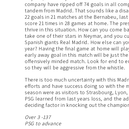
company have ripped off 74 goals in all comp
tandem from Madrid. That sounds like a disa
22 goals in 21 matches at the Bernabeu, las
score 21 times in 28 games at home. The pres
thrive in this situation. How can you come b
take one of their stars in Neymar, and you 
Spanish giants Real Madrid. How else can yo
year? Having the final game at home will play
early away goal in this match will be just t
offensively minded match. Look for end to en
so they will be aggressive from the whistle.
There is too much uncertainty with this Madri
efforts and have success doing so with the m
season were as visitors to Strasbourg, Lyon
PSG learned from last years loss, and the a
deciding factor in knocking out the champio
Over 3 -137
PSG to advance