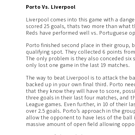
Porto Vs. Liverpool
Liverpool comes into this game with a dange
scored 25 goals, thats two more than what th
Reds have performed well vs. Portuguese opp
Porto finished second place in their group, 
qualifying spot. They collected 6 points fro
The only problem is they also conceded six 
only lost one game in the last 19 matches.
The way to beat Liverpool is to attack the b
backed up in your own final third. Porto nee
that they know they will have to score, possi
three goals in their last four matches, and 
League games. Even further, in 10 of their la
over 2.5 goals. Porto’s approach in the grou
allow the opponent to have less of the ball in
massive amount of open field allowing oppon