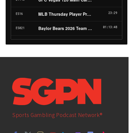
Sports Gambling Podcast Network®