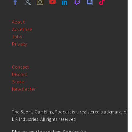
About
Advertise
Jobs
Privacy
Contact
Discord
Store
Newsletter
The Sports Gambling Podcast is a registered trademark, of
LIR Industries. All rights reserved.
Photos courtesy of Icon Sportswire.