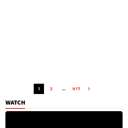
1
2
…
917
WATCH