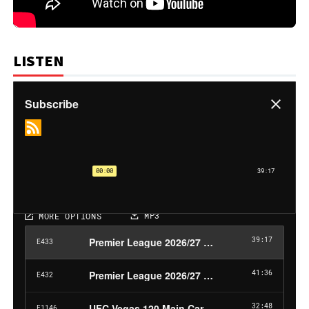
LISTEN