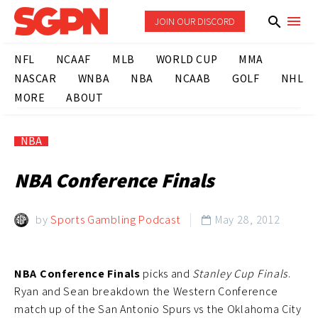
JOIN OUR DISCORD
NFL
NCAAF
MLB
WORLD CUP
MMA
NASCAR
WNBA
NBA
NCAAB
GOLF
NHL
MORE
ABOUT
NBA
NBA Conference Finals
by
Sports Gambling Podcast
May 28, 2012

NBA Conference Finals
picks and
Stanley Cup Finals
.
Ryan and Sean breakdown the Western Conference
match up of the San Antonio Spurs vs the Oklahoma City