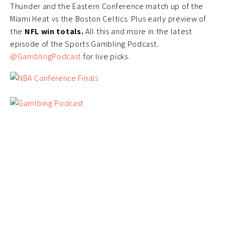
Thunder and the Eastern Conference match up of the
Miami Heat vs the Boston Celtics. Plus early preview of
the
NFL win totals.
All this and more in the latest
episode of the Sports Gambling Podcast.
@GamblingPodcast
for live picks.