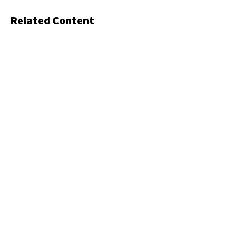
Related Content