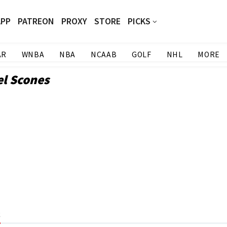
APP
PATREON
PROXY
STORE
PICKS
AR
WNBA
NBA
NCAAB
GOLF
NHL
MORE
el Scones
s