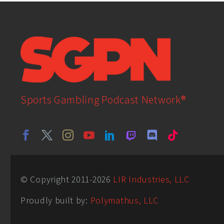
Sports Gambling Podcast Network®
© Copyright 2011-
2026
LIR Industries, LLC
Proudly built by:
Polymathus, LLC