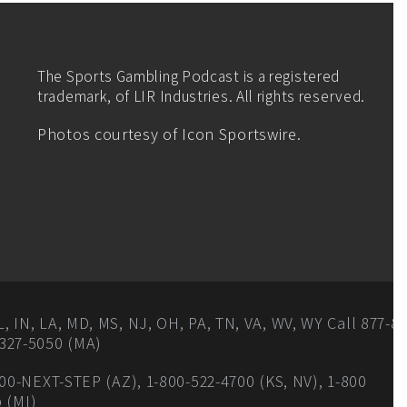
The Sports Gambling Podcast is a registered
trademark, of LIR Industries. All rights reserved.
Photos courtesy of Icon Sportswire.
IN, LA, MD, MS, NJ, OH, PA, TN, VA, WV, WY Call 877-8-
327-5050 (MA)
00-NEXT-STEP (AZ), 1-800-522-4700 (KS, NV), 1-800
p (MI)