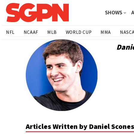
SHOWS
NFL
NCAAF
MLB
WORLD CUP
MMA
NASC
Dani
Articles Written by Daniel Scone