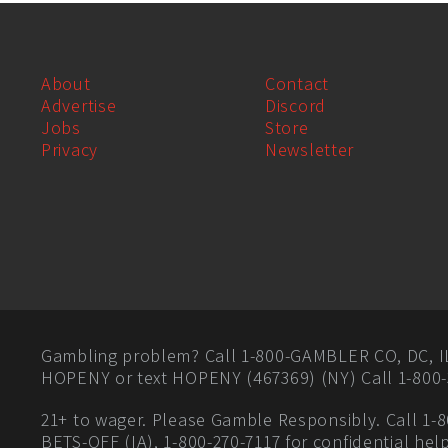
About
Contact
Advertise
Discord
Jobs
Store
Privacy
Newsletter
Gambling problem? Call 1-800-GAMBLER CO, DC, IL, 
HOPENY or text HOPENY (467369) (NY) Call 1-800-
21+ to wager. Please Gamble Responsibly. Call 1-8
BETS-OFF (IA), 1-800-270-7117 for confidential hel