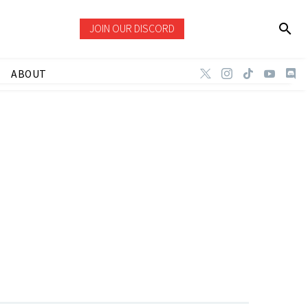
JOIN OUR DISCORD
ABOUT