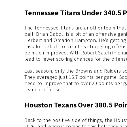
Tennessee Titans Under 340.5 P
The Tennessee Titans are another team that 
ball. Brian Daboll is a bit of an offensive ge
Herbert and Omarion Hampton. He’s getting C
task for Daboll to turn this struggling offens
be much improved. With Robert Saleh in char
lead to fewer scoring chances for the offens
Last season, only the Browns and Raiders sc
They averaged just 16.7 points per game. Scor
need to improve that to over 20 points per g
team or offense.
Houston Texans Over 380.5 Poi
Back to the positive side of things, the Hou
2026, and when it comes to this bet, they are