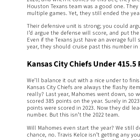
Houston Texans team was a good one. They b
multiple games. Yet, they still ended the year
Their defensive unit is strong; you could ar
I’d argue the defense will score, and put them
Even if the Texans just have an average full 
year, they should cruise past this number in 
Kansas City Chiefs Under 415.5
We’ll balance it out with a nice under to fin
Kansas City Chiefs are always the flashy item
really? Last year, Mahomes went down, so we’
scored 385 points on the year. Surely in 202
points were scored in 2023. Now they did lea
number. But this isn’t the 2022 team.
Will Mahomes even start the year? We still 
chance, no. Travis Kelce isn’t getting any yo