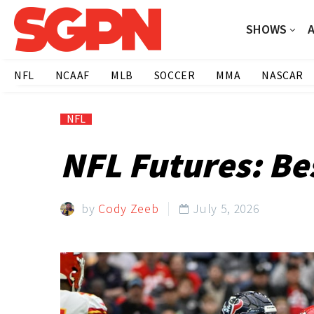
SHOWS
NFL
NCAAF
MLB
SOCCER
MMA
NASCAR
NFL
NFL Futures: Be
by
Cody Zeeb
July 5, 2026
