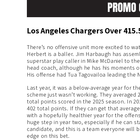
Los Angeles Chargers Over 415.
There’s no offensive unit more excited to wa
Herbert is a baller. Jim Harbaugh has assem
superstar play caller in Mike McDaniel to the
head coach, although he has his moments of 
His offense had Tua Tagovailoa leading the N
Last year, it was a below-average year for th
scheme just wasn’t working. They averaged 
total points scored in the 2025 season. In 2
402 total points. If they can get that averag
with a hopefully healthier year for the off
huge step in year two, especially if he can s
candidate, and this is a team everyone will
edge on this bet.