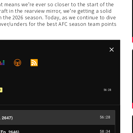
t means we’re ever so closer to the start of the
t in the rearview mirror, we’re getting a solid
n the 2026 season. Today, as we continue to dive
 over/unders for the best AFC season team points