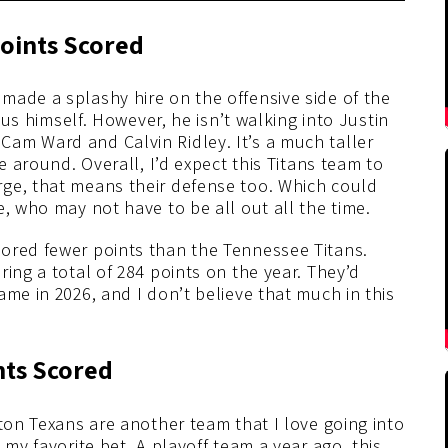
oints Scored
made a splashy hire on the offensive side of the
nius himself. However, he isn’t walking into Justin
am Ward and Calvin Ridley. It’s a much taller
e around. Overall, I’d expect this Titans team to
ge, that means their defense too. Which could
e, who may not have to be all out all the time.
ored fewer points than the Tennessee Titans.
ing a total of 284 points on the year. They’d
ame in 2026, and I don’t believe that much in this
nts Scored
ston Texans are another team that I love going into
 my favorite bet. A playoff team a year ago, this