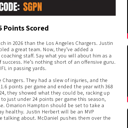
5 Points Scored
tch in 2026 than the Los Angeles Chargers. Justin
bled a great team. Now, they’ve added a
 coaching staff. Say what you will about him as a
success. He’s nothing short of an offensive guru.
FL in passing yards.
e Chargers. They had a slew of injuries, and the
21.6 points per game and ended the year with 368
024, they showed what they could be, racking up
e to just under 24 points per game this season,
ense. Omarion Hampton should be set to take a
tay healthy. Justin Herbert will be an MVP
 be talking about. McDaniel pushes them over the