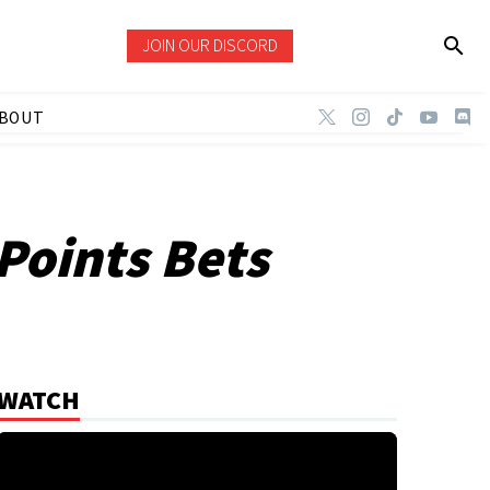
JOIN OUR DISCORD
BOUT
Points Bets
WATCH