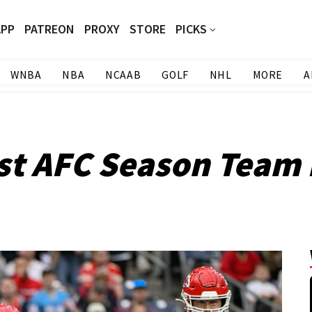
APP
PATREON
PROXY
STORE
PICKS
WNBA
NBA
NCAAB
GOLF
NHL
MORE
A
st AFC Season Team 