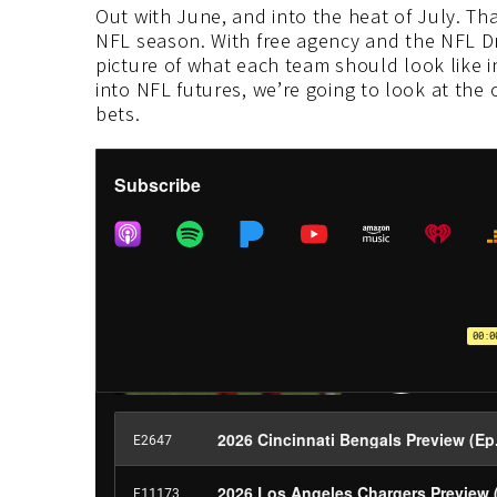
Out with June, and into the heat of July. Tha
NFL season. With free agency and the NFL Draf
picture of what each team should look like i
into NFL futures, we’re going to look at the
bets.