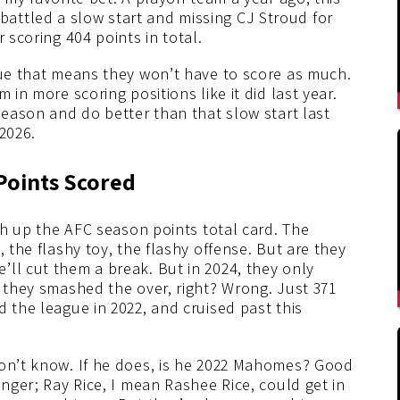
attled a slow start and missing CJ Stroud for
 scoring 404 points in total.
gue that means they won’t have to score as much.
 in more scoring positions like it did last year.
season and do better than that slow start last
2026.
 Points Scored
ish up the AFC season points total card. The
, the flashy toy, the flashy offense. But are they
ll cut them a break. But in 2024, they only
3 they smashed the over, right? Wrong. Just 371
d the league in 2022, and cruised past this
don’t know. If he does, is he 2022 Mahomes? Good
unger; Ray Rice, I mean Rashee Rice, could get in