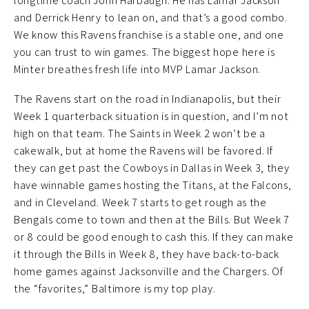
longtime coach John Harbaugh. He has Lamar Jackson
and Derrick Henry to lean on, and that’s a good combo.
We know this Ravens franchise is a stable one, and one
you can trust to win games. The biggest hope here is
Minter breathes fresh life into MVP Lamar Jackson.
The Ravens start on the road in Indianapolis, but their
Week 1 quarterback situation is in question, and I’m not
high on that team. The Saints in Week 2 won’t be a
cakewalk, but at home the Ravens will be favored. If
they can get past the Cowboys in Dallas in Week 3, they
have winnable games hosting the Titans, at the Falcons,
and in Cleveland. Week 7 starts to get rough as the
Bengals come to town and then at the Bills. But Week 7
or 8 could be good enough to cash this. If they can make
it through the Bills in Week 8, they have back-to-back
home games against Jacksonville and the Chargers. Of
the “favorites,” Baltimore is my top play.