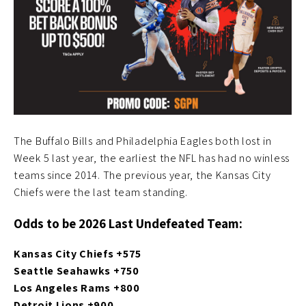
The Buffalo Bills and Philadelphia Eagles both lost in
Week 5 last year, the earliest the NFL has had no winless
teams since 2014. The previous year, the Kansas City
Chiefs were the last team standing.
Odds to be 2026 Last Undefeated Team:
Kansas City Chiefs +575
Seattle Seahawks +750
Los Angeles Rams +800
Detroit Lions +900