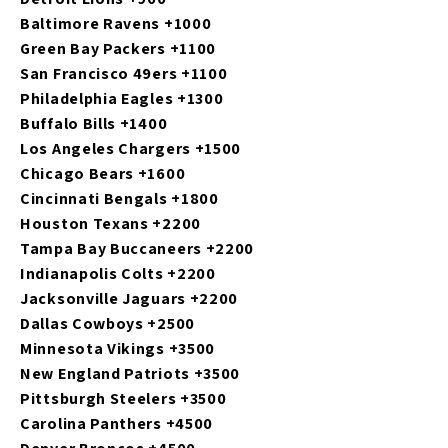
Baltimore Ravens +1000
Green Bay Packers +1100
San Francisco 49ers +1100
Philadelphia Eagles +1300
Buffalo Bills +1400
Los Angeles Chargers +1500
Chicago Bears +1600
Cincinnati Bengals +1800
Houston Texans +2200
Tampa Bay Buccaneers +2200
Indianapolis Colts +2200
Jacksonville Jaguars +2200
Dallas Cowboys +2500
Minnesota Vikings +3500
New England Patriots +3500
Pittsburgh Steelers +3500
Carolina Panthers +4500