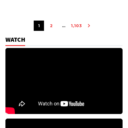
1
2
…
1,103
WATCH