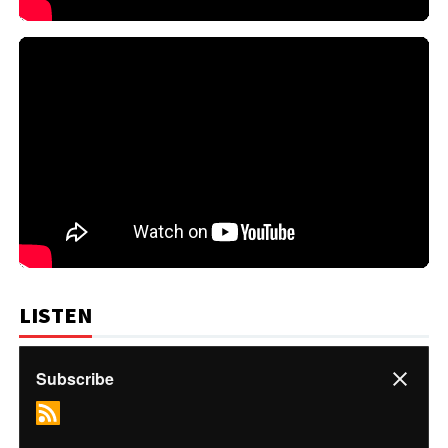
LISTEN