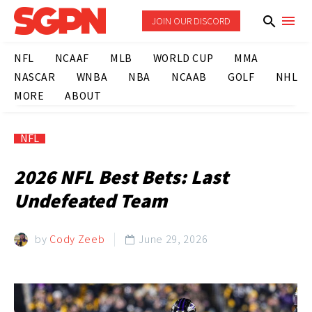
JOIN OUR DISCORD
NFL
NCAAF
MLB
WORLD CUP
MMA
NASCAR
WNBA
NBA
NCAAB
GOLF
NHL
MORE
ABOUT
NFL
2026 NFL Best Bets: Last
Undefeated Team
by
Cody Zeeb
June 29, 2026
