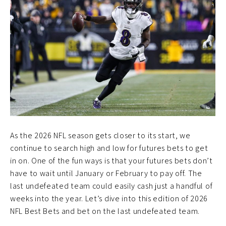
As the 2026 NFL season gets closer to its start, we
continue to search high and low for futures bets to get
in on. One of the fun ways is that your futures bets don’t
have to wait until January or February to pay off. The
last undefeated team could easily cash just a handful of
weeks into the year. Let’s dive into this edition of 2026
NFL Best Bets and bet on the last undefeated team.