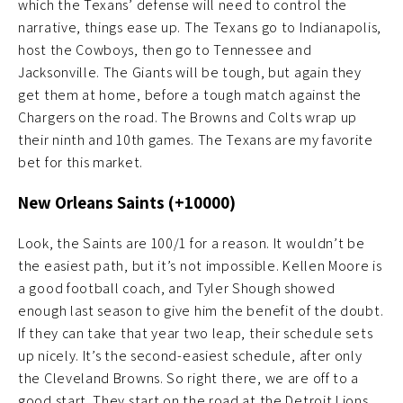
which the Texans’ defense will need to control the
narrative, things ease up. The Texans go to Indianapolis,
host the Cowboys, then go to Tennessee and
Jacksonville. The Giants will be tough, but again they
get them at home, before a tough match against the
Chargers on the road. The Browns and Colts wrap up
their ninth and 10th games. The Texans are my favorite
bet for this market.
New Orleans Saints (+10000)
Look, the Saints are 100/1 for a reason. It wouldn’t be
the easiest path, but it’s not impossible. Kellen Moore is
a good football coach, and Tyler Shough showed
enough last season to give him the benefit of the doubt.
If they can take that year two leap, their schedule sets
up nicely. It’s the second-easiest schedule, after only
the Cleveland Browns. So right there, we are off to a
good start. They start on the road at the Detroit Lions,