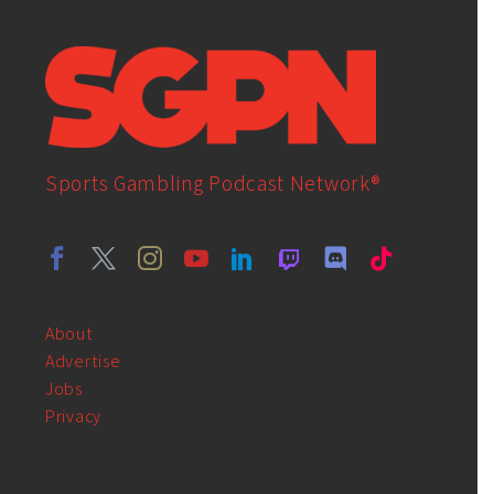
Sports Gambling Podcast Network®
About
Advertise
Jobs
Privacy