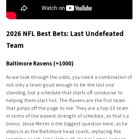
2026 NFL Best Bets: Last Undefeated
Team
Baltimore Ravens (+1000)
As we look through the odds, you need a combination of
not only a team good enough to be the last one
standing, but a schedule that starts off conducive to
helping them start hot. The Ravens are the first team
that jumps off the page to me. They are a top-10 team
in terms of the easiest strength of schedule, so that’s a
bonus. Jesse Minter is the biggest question here, as he
steps in as the Baltimore head coach, replacing the