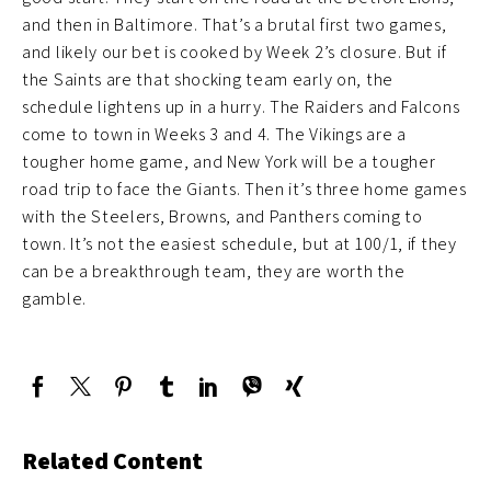
and then in Baltimore. That’s a brutal first two games,
and likely our bet is cooked by Week 2’s closure. But if
the Saints are that shocking team early on, the
schedule lightens up in a hurry. The Raiders and Falcons
come to town in Weeks 3 and 4. The Vikings are a
tougher home game, and New York will be a tougher
road trip to face the Giants. Then it’s three home games
with the Steelers, Browns, and Panthers coming to
town. It’s not the easiest schedule, but at 100/1, if they
can be a breakthrough team, they are worth the
gamble.
Related Content