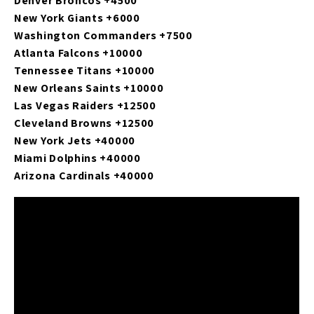
Denver Broncos +4500
New York Giants +6000
Washington Commanders +7500
Atlanta Falcons +10000
Tennessee Titans +10000
New Orleans Saints +10000
Las Vegas Raiders +12500
Cleveland Browns +12500
New York Jets +40000
Miami Dolphins +40000
Arizona Cardinals +40000