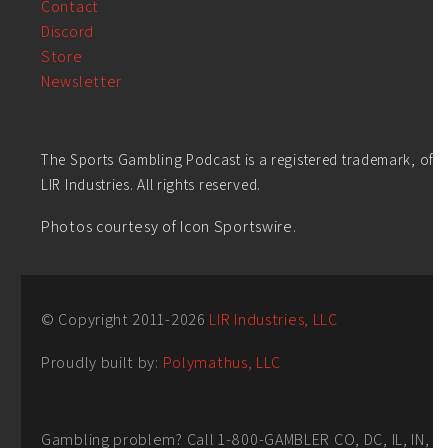
Contact
Discord
Store
Newsletter
The Sports Gambling Podcast is a registered trademark, of
LIR Industries. All rights reserved.
Photos courtesy of Icon Sportswire.
© Copyright 2011-
2026
LIR Industries, LLC
Proudly built by:
Polymathus, LLC
Gambling problem? Call 1-800-GAMBLER CO, DC, IL, IN,