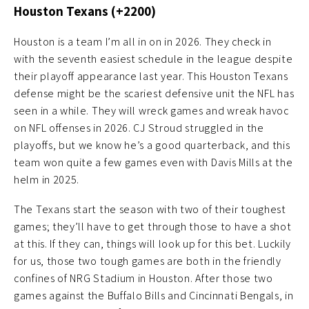
Houston Texans (+2200)
Houston is a team I’m all in on in 2026. They check in
with the seventh easiest schedule in the league despite
their playoff appearance last year. This Houston Texans
defense might be the scariest defensive unit the NFL has
seen in a while. They will wreck games and wreak havoc
on NFL offenses in 2026. CJ Stroud struggled in the
playoffs, but we know he’s a good quarterback, and this
team won quite a few games even with Davis Mills at the
helm in 2025.
The Texans start the season with two of their toughest
games; they’ll have to get through those to have a shot
at this. If they can, things will look up for this bet. Luckily
for us, those two tough games are both in the friendly
confines of NRG Stadium in Houston. After those two
games against the Buffalo Bills and Cincinnati Bengals, in