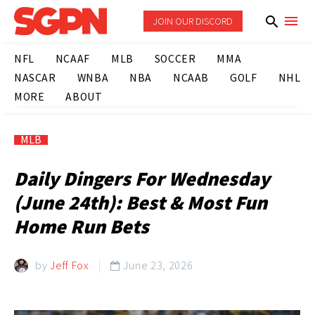
JOIN OUR DISCORD
NFL
NCAAF
MLB
SOCCER
MMA
NASCAR
WNBA
NBA
NCAAB
GOLF
NHL
MORE
ABOUT
MLB
Daily Dingers For Wednesday
(June 24th): Best & Most Fun
Home Run Bets
by
Jeff Fox
June 23, 2026
