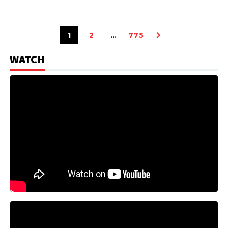
1
2
…
775
WATCH