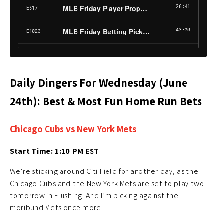
Daily Dingers For Wednesday (June
24th): Best & Most Fun Home Run Bets
Chicago Cubs vs New York Mets
Start Time: 1:10 PM
EST
We’re sticking around Citi Field for another day, as the
Chicago Cubs and the New York Mets are set to play two
tomorrow in Flushing. And I’m picking against the
moribund Mets once more.