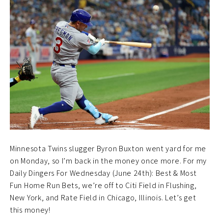
Minnesota Twins slugger Byron Buxton went yard for me
on Monday, so I’m back in the money once more. For my
Daily Dingers For Wednesday (June 24th): Best & Most
Fun Home Run Bets, we’re off to Citi Field in Flushing,
New York, and Rate Field in Chicago, Illinois.
Let’s get
this money!