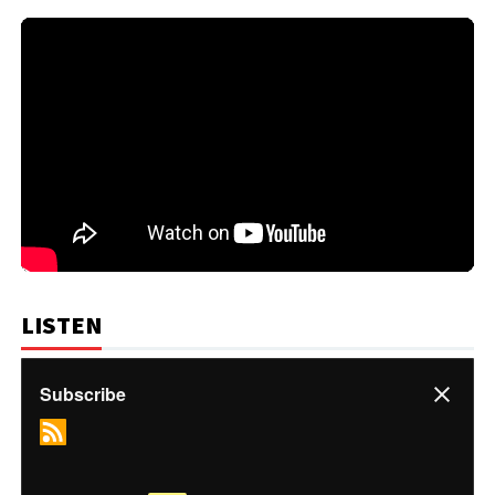
LISTEN