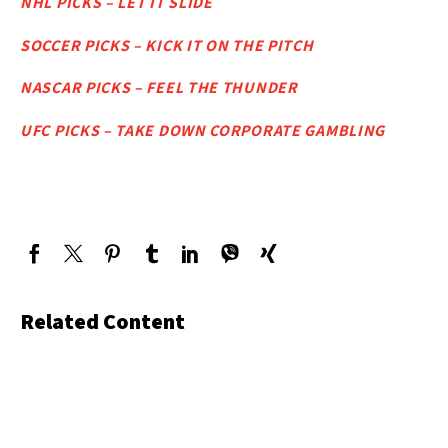
NHL PICKS – LET IT SLIDE
SOCCER PICKS – KICK IT ON THE PITCH
NASCAR PICKS – FEEL THE THUNDER
UFC PICKS – TAKE DOWN CORPORATE GAMBLING
Related Content