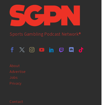
Sports Gambling Podcast Network®
About
Advertise
Jobs
Privacy
Contact