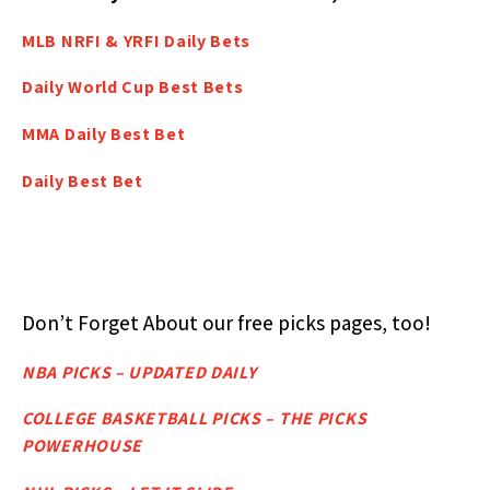
MLB NRFI & YRFI Daily Bets
Daily World Cup Best Bets
MMA Daily Best Bet
Daily Best Bet
Don’t Forget About our free picks pages, too!
NBA PICKS – UPDATED DAILY
COLLEGE BASKETBALL PICKS – THE PICKS
POWERHOUSE