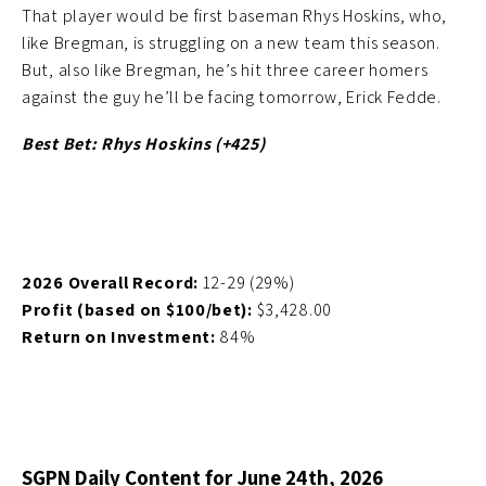
That player would be first baseman Rhys Hoskins, who,
like Bregman, is struggling on a new team this season.
But, also like Bregman, he’s hit three career homers
against the guy he’ll be facing tomorrow, Erick Fedde.
Best Bet: Rhys Hoskins (+425)
2026 Overall Record:
12-29 (29%)
Profit (based on $100/bet):
$3,428.00
Return on Investment:
84%
SGPN Daily Content for June 24th, 2026