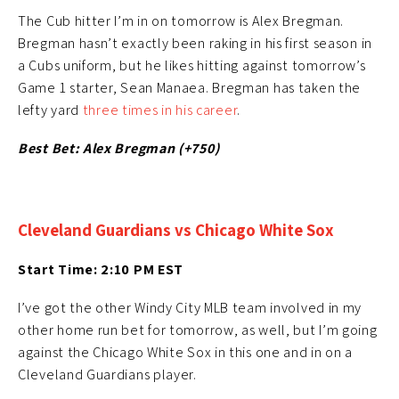
The Cub hitter I’m in on tomorrow is Alex Bregman.
Bregman hasn’t exactly been raking in his first season in
a Cubs uniform, but he likes hitting against tomorrow’s
Game 1 starter, Sean Manaea. Bregman has taken the
lefty yard
three times in his career
.
Best Bet: Alex Bregman (+750)
Cleveland Guardians vs Chicago White Sox
Start Time: 2:10 PM
EST
I’ve got the other Windy City MLB team involved in my
other home run bet for tomorrow, as well, but I’m going
against the Chicago White Sox in this one and in on a
Cleveland Guardians player.