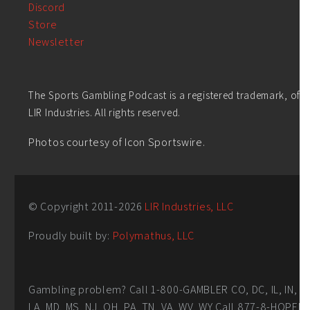
Discord
Store
Newsletter
The Sports Gambling Podcast is a registered trademark, of
LIR Industries. All rights reserved.
Photos courtesy of Icon Sportswire.
© Copyright 2011-
2026
LIR Industries, LLC
Proudly built by:
Polymathus, LLC
Gambling problem? Call 1-800-GAMBLER CO, DC, IL, IN,
LA, MD, MS, NJ, OH, PA, TN, VA, WV, WY Call 877-8-HOPEN