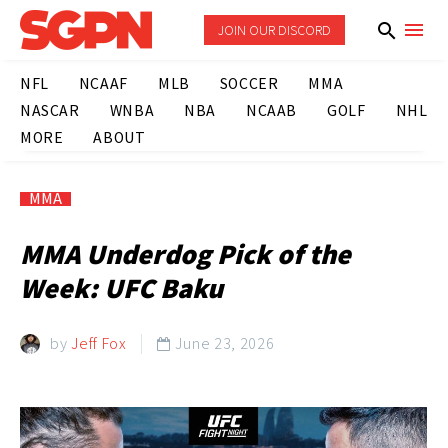
JOIN OUR DISCORD
NFL
NCAAF
MLB
SOCCER
MMA
NASCAR
WNBA
NBA
NCAAB
GOLF
NHL
MORE
ABOUT
MMA
MMA Underdog Pick of the
Week: UFC Baku
by
Jeff Fox
June 23, 2026
