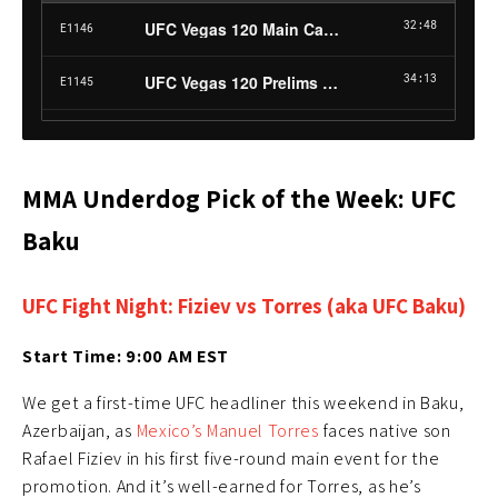
MMA Underdog Pick of the Week: UFC
Baku
UFC Fight Night: Fiziev vs Torres (aka UFC Baku)
Start Time: 9:00 AM
EST
We get a first-time UFC headliner this weekend in Baku,
Azerbaijan, as
Mexico’s Manuel Torres
faces native son
Rafael Fiziev in his first five-round main event for the
promotion. And it’s well-earned for Torres, as he’s