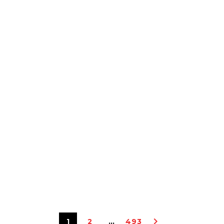
1
2
…
493