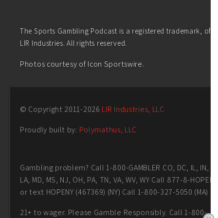
The Sports Gambling Podcast is a registered trademark, of
LIR Industries. All rights reserved.
Photos courtesy of Icon Sportswire.
© Copyright 2011-
2026
LIR Industries, LLC
Proudly built by:
Polymathus, LLC
Gambling problem? Call 1-800-GAMBLER CO, DC, IL, IN,
LA, MD, MS, NJ, OH, PA, TN, VA, WV, WY Call 877-8-HOPEN
or text HOPENY (467369) (NY) Call 1-800-327-5050 (MA)
21+ to wager. Please Gamble Responsibly. Call 1-800-