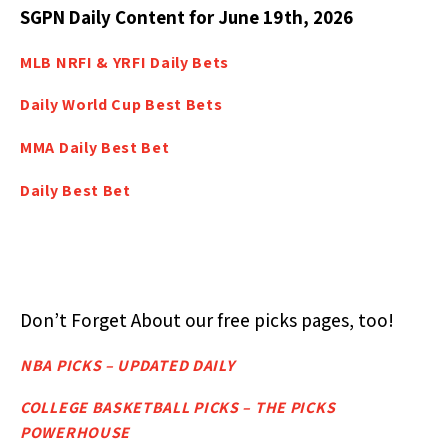
SGPN Daily Content for June 19th, 2026
MLB NRFI & YRFI Daily Bets
Daily World Cup Best Bets
MMA Daily Best Bet
Daily Best Bet
Don’t Forget About our free picks pages, too!
NBA PICKS – UPDATED DAILY
COLLEGE BASKETBALL PICKS – THE PICKS
POWERHOUSE