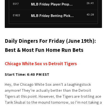
Daily Dingers For Friday (June 19th):
Best & Most Fun Home Run Bets
Chicago White Sox vs Detroit Tigers
Start Time: 6:40 PM
EST
Hey, the Chicago White Sox aren’t a laughingstock
anymore! They’re actually better than the Detroit
Tigers at this point. However, the Tigers are trotting ace
Tarik Skubal to the mound tomorrow, so I’m not taking a