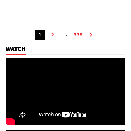
1
2
…
775
WATCH