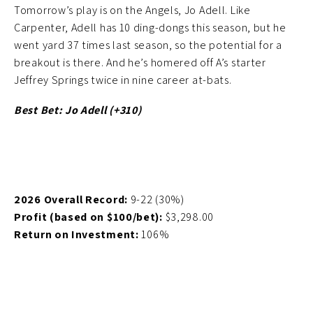
Tomorrow’s play is on the Angels, Jo Adell. Like
Carpenter, Adell has 10 ding-dongs this season, but he
went yard 37 times last season, so the potential for a
breakout is there. And he’s homered off A’s starter
Jeffrey Springs twice in nine career at-bats.
Best Bet: Jo Adell (+310)
2026 Overall Record:
9-22 (30%)
Profit (based on $100/bet):
$3,298.00
Return on Investment:
106%