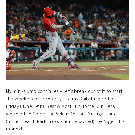
My mini-slump continues – let’s break out of it to start
the weekend off properly. For my Daily Dingers For
Friday (June 19th): Best & Most Fun Home Run Bets,
we’re off to Comerica Park in Detroit, Michigan, and
Sutter Health Park in (location redacted).
Let’s get this
money!