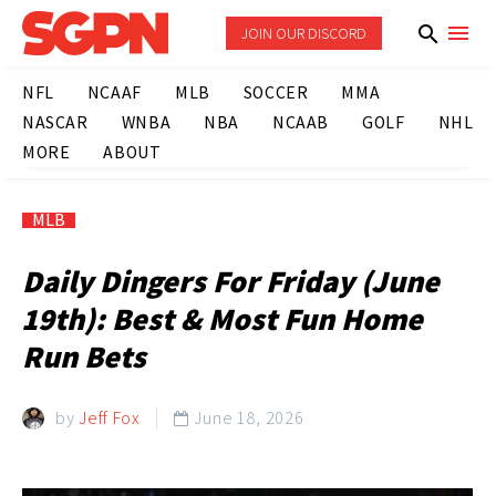
JOIN OUR DISCORD
NFL
NCAAF
MLB
SOCCER
MMA
NASCAR
WNBA
NBA
NCAAB
GOLF
NHL
MORE
ABOUT
MLB
Daily Dingers For Friday (June
19th): Best & Most Fun Home
Run Bets
by
Jeff Fox
June 18, 2026
