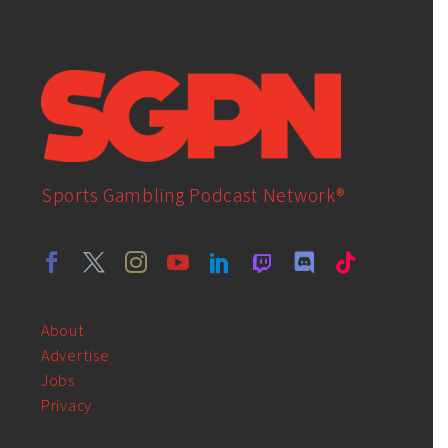
Sports Gambling Podcast Network®
About
Advertise
Jobs
Privacy