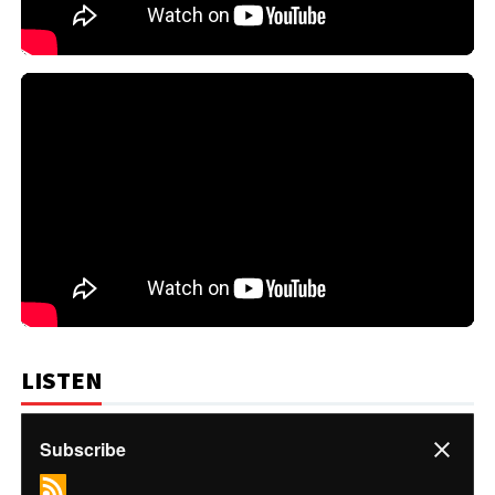
LISTEN