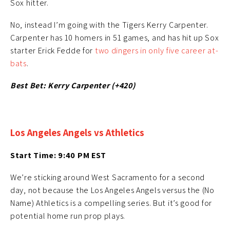
Sox hitter.
No, instead I’m going with the Tigers Kerry Carpenter.
Carpenter has 10 homers in 51 games, and has hit up Sox
starter Erick Fedde for
two dingers in only five career at-
bats
.
Best Bet: Kerry Carpenter (+420)
Los Angeles Angels vs Athletics
Start Time: 9:40 PM
EST
We’re sticking around West Sacramento for a second
day, not because the Los Angeles Angels versus the (No
Name) Athletics is a compelling series. But it’s good for
potential home run prop plays.