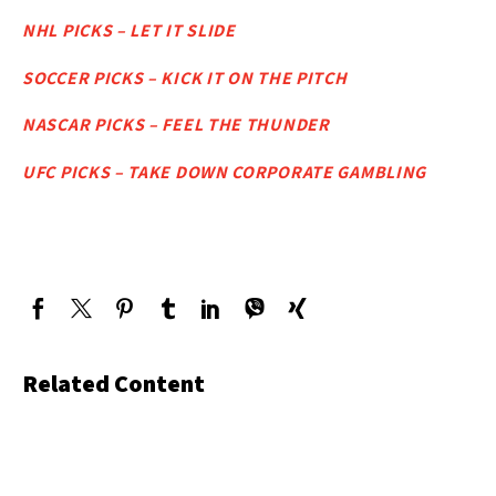
NHL PICKS – LET IT SLIDE
SOCCER PICKS – KICK IT ON THE PITCH
NASCAR PICKS – FEEL THE THUNDER
UFC PICKS – TAKE DOWN CORPORATE GAMBLING
Related Content