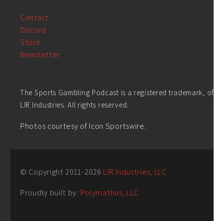
Contact
Discord
Store
Newsletter
The Sports Gambling Podcast is a registered trademark, of
LIR Industries. All rights reserved.
Photos courtesy of Icon Sportswire.
© Copyright 2011-
2026
LIR Industries, LLC
Proudly built by:
Polymathus, LLC