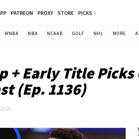
APP
PATREON
PROXY
STORE
PICKS
WNBA
NBA
NCAAB
GOLF
NHL
MORE
A
 + Early Title Picks
t (Ep. 1136)
 2026