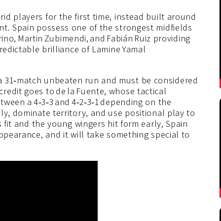
d players for the first time, instead built around
nt. Spain possess one of the strongest midfields
erino, Martin Zubimendi, and Fabián Ruiz providing
redictable brilliance of Lamine Yamal
 a 31‑match unbeaten run and must be considered
redit goes to de la Fuente, whose tactical
between a 4‑3‑3 and 4‑2‑3‑1 depending on the
ly, dominate territory, and use positional play to
s fit and the young wingers hit form early, Spain
ppearance, and it will take something special to