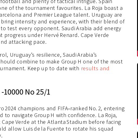
 football and plenty of tactical intrigue. Spain
ne of the tournament favourites. La Roja boast a
Barcelona and Premier League talent. Uruguay are
bring intensity and experience, with their blend of
y to test every opponent. Saudi Arabia add energy
cent progress under Hervé Renard. Cape Verde
and attacking pace.
rol, Uruguay’s resilience, Saudi Arabia’s
 should combine to make Group H one of the most
tournament. Keep up to date with
results and
 -10000 No 25/1
ro 2024 champions and FIFA‑ranked No. 2, entering
d to navigate Group H with confidence. La Roja,
t Cape Verde at the Atlanta Stadium before facing
ld allow Luis de la Fuente to rotate his squad
y.