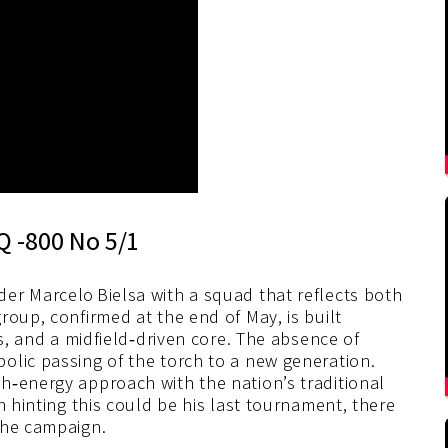
Q -800 No 5/1
er Marcelo Bielsa with a squad that reflects both
roup, confirmed at the end of May, is built
ns, and a midfield‑driven core. The absence of
olic passing of the torch to a new generation.
h‑energy approach with the nation’s traditional
h hinting this could be his last tournament, there
the campaign.