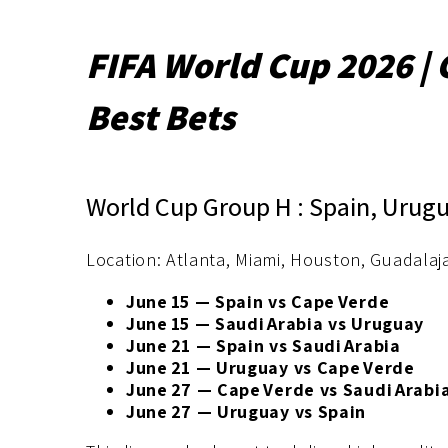
FIFA World Cup 2026 | 
Best Bets
World Cup Group H : Spain, Urugu
Location: Atlanta, Miami, Houston, Guadalaj
June 15 — Spain vs Cape Verde
June 15
— Saudi Arabia vs Uruguay
June 21 — Spain vs Saudi Arabia
June 21 — Uruguay vs Cape Verde
June 27 — Cape Verde vs Saudi Arabi
June 27 — Uruguay vs Spain