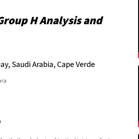
Group H Analysis and
ay, Saudi Arabia, Cape Verde
ara
a