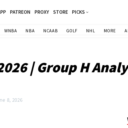
APP
PATREON
PROXY
STORE
PICKS
WNBA
NBA
NCAAB
GOLF
NHL
MORE
A
2026 | Group H Analy
ne 8, 2026