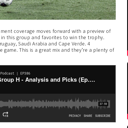
ment coverage moves forward with a preview of
in this group and favorites to win the trophy.
Uruguay, Saudi Arabia and Cape Verde. 4
e game. This is a great mix and they’re a plenty of