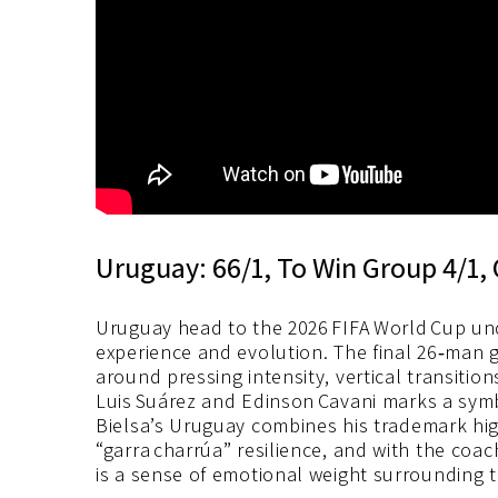
Uruguay: 66/1, To Win Group 4/1, 
Uruguay head to the 2026 FIFA World Cup und
experience and evolution. The final 26‑man g
around pressing intensity, vertical transitio
Luis Suárez and Edinson Cavani marks a symb
Bielsa’s Uruguay combines his trademark hig
“garra charrúa” resilience, and with the coac
is a sense of emotional weight surrounding 