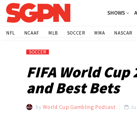
SHOWS
NFL
NCAAF
MLB
SOCCER
MMA
NASCAR
SOCCER
FIFA World Cup 
and Best Bets
by
World Cup Gambling Podcast
Ju
