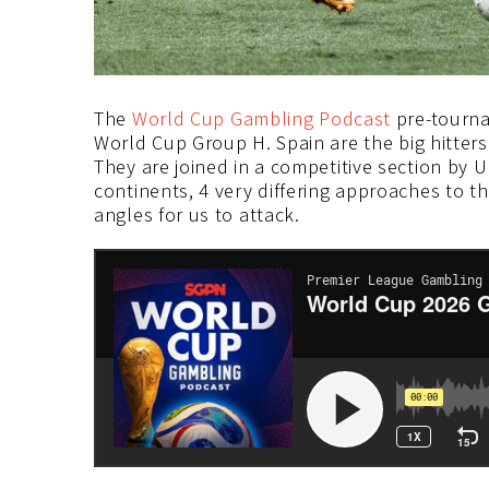
The
World Cup Gambling Podcast
pre-tourna
World Cup Group H. Spain are the big hitters 
They are joined in a competitive section by 
continents, 4 very differing approaches to th
angles for us to attack.