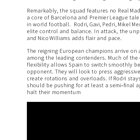
Remarkably, the squad features no Real Madri
a core of Barcelona and Premier League tale
in world football. Rodri, Gavi, Pedri, Mikel M
elite control and balance. In attack, the unp
and Nico Williams adds flair and pace.
The reigning European champions arrive on
among the leading contenders. Much of the c
flexibility allows Spain to switch smoothly 
opponent. They will look to press aggressive
create rotations and overloads. If Rodri stay
should be pushing for at least a semi‑final a
halt their momentum