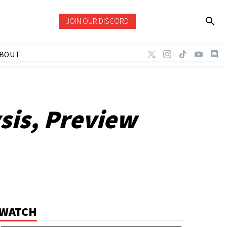
JOIN OUR DISCORD
BOUT
sis, Preview
WATCH