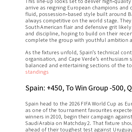
This line-up looks set to deliver high‑quality
arrive as reigning European champions and o
fluid, possession‑based style built around 
always competitive on the world stage. They 
South American flair and defensive grit likel
and discipline, hoping to build on their re
complete the group with youthful ambition 
As the fixtures unfold, Spain’s technical cont
organisation, and Cape Verde’s enthusiasm
balanced and entertaining sections of the 
standings
Spain: +450, To Win Group -500, Q
Spain head to the 2026 FIFA World Cup as Eu
as one of the tournament favourites expecte
winners in 2010, begin their campaign agains
Saudi Arabia on Matchday 2. That fixture shou
ahead of their toughest test against Urugua