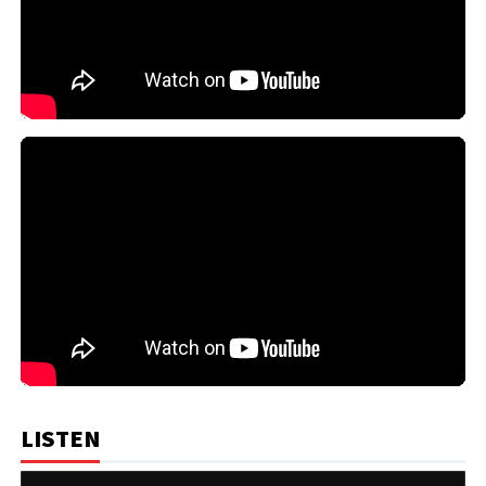
LISTEN