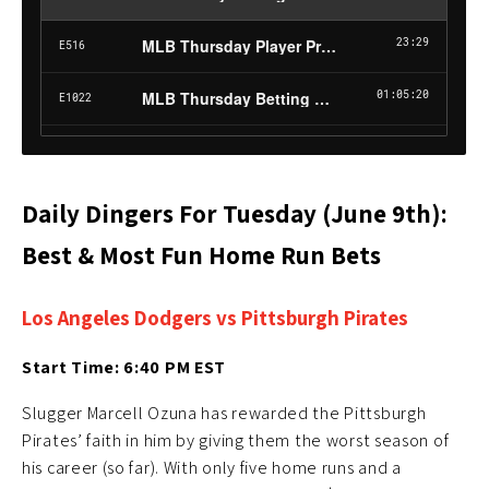
Daily Dingers For Tuesday (June 9th):
Best & Most Fun Home Run Bets
Los Angeles Dodgers vs Pittsburgh Pirates
Start Time: 6:40 PM
EST
Slugger Marcell Ozuna has rewarded the Pittsburgh
Pirates’ faith in him by giving them the worst season of
his career (so far). With only five home runs and a