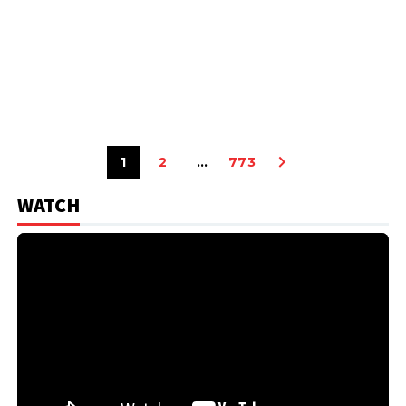
1
2
…
773
WATCH