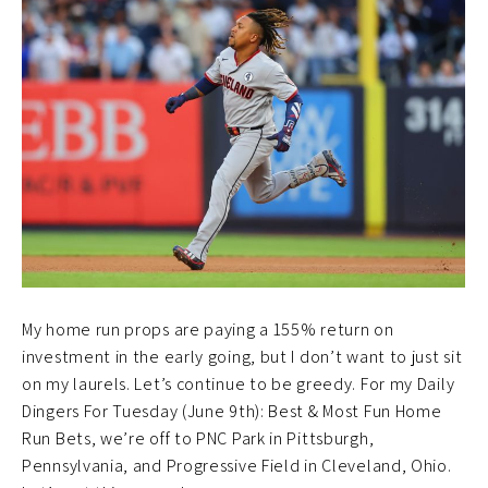
My home run props are paying a 155% return on
investment in the early going, but I don’t want to just sit
on my laurels. Let’s continue to be greedy. For my Daily
Dingers For Tuesday (June 9th): Best & Most Fun Home
Run Bets, we’re off to PNC Park in Pittsburgh,
Pennsylvania, and Progressive Field in Cleveland, Ohio.