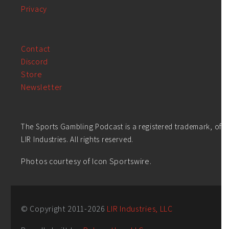
Privacy
Contact
Discord
Store
Newsletter
The Sports Gambling Podcast is a registered trademark, of
LIR Industries. All rights reserved.
Photos courtesy of Icon Sportswire.
© Copyright 2011-
2026
LIR Industries, LLC