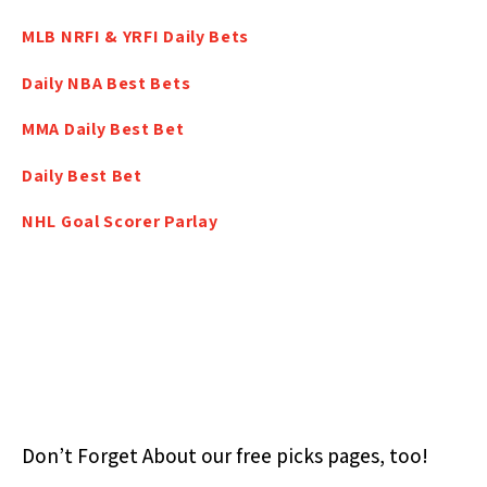
MLB NRFI & YRFI Daily Bets
Daily NBA Best Bets
MMA Daily Best Bet
Daily Best Bet
NHL Goal Scorer Parlay
Don’t Forget About our free picks pages, too!