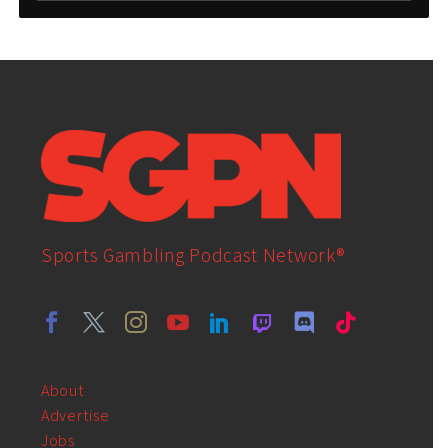
Sports Gambling Podcast Network®
About
Advertise
Jobs