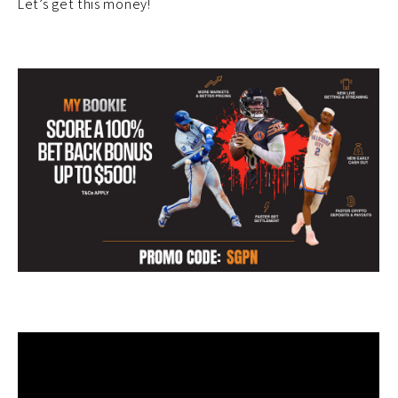
Let’s get this money!