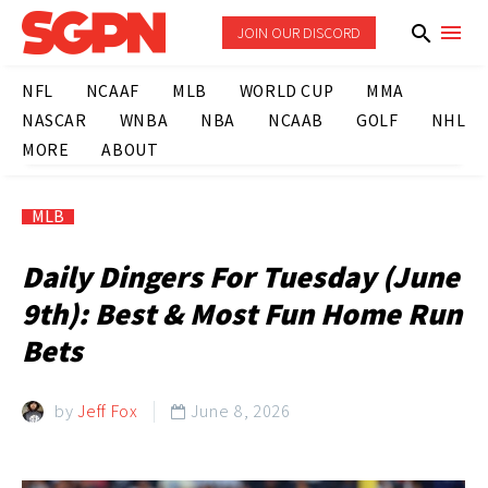
JOIN OUR DISCORD
NFL
NCAAF
MLB
WORLD CUP
MMA
NASCAR
WNBA
NBA
NCAAB
GOLF
NHL
MORE
ABOUT
MLB
Daily Dingers For Tuesday (June
9th): Best & Most Fun Home Run
Bets
by
Jeff Fox
June 8, 2026
