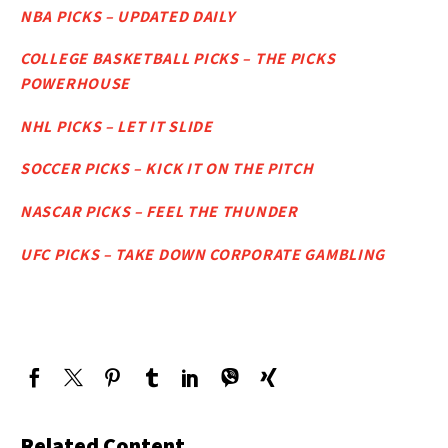
NBA PICKS – UPDATED DAILY
COLLEGE BASKETBALL PICKS – THE PICKS
POWERHOUSE
NHL PICKS – LET IT SLIDE
SOCCER PICKS – KICK IT ON THE PITCH
NASCAR PICKS – FEEL THE THUNDER
UFC PICKS – TAKE DOWN CORPORATE GAMBLING
Related Content