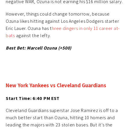
negative WAR, Ozuna is not earning his $16 million salary.
However, things could change tomorrow, because
Ozuna likes hitting against Los Angeles Dodgers starter
Eric Lauer. Ozuna has t
hree dingers in only 11 career at-
bats
against the lefty.
Best Bet: Marcell Ozuna (+500)
New York Yankees vs Cleveland Guardians
Start Time: 6:40 PM
EST
Cleveland Guardians superstar Jose Ramirez is off to a
much better start than Ozuna, hitting 10 homers and
leading the majors with 23 stolen bases. But it’s the