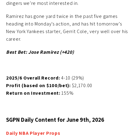
dingers we’re most interested in.
Ramirez has gone yard twice in the past five games
heading into Monday’s action, and has hit tomorrow’s
New York Yankees starter, Gerrit Cole, very well over his
career.
Best Bet: Jose Ramirez (+420)
2025/6 Overall Record:
4-10 (29%)
Profit (based on $100/bet):
$2,170.00
Return on Investment:
155%
SGPN Daily Content for June 9th, 2026
Daily NBA Player Props