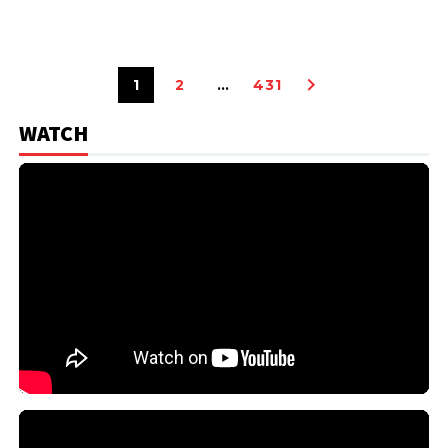
1
2
…
431
WATCH