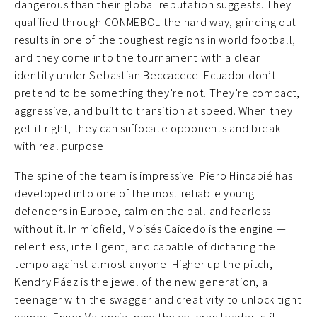
dangerous than their global reputation suggests. They
qualified through CONMEBOL the hard way, grinding out
results in one of the toughest regions in world football,
and they come into the tournament with a clear
identity under Sebastian Beccacece. Ecuador don’t
pretend to be something they’re not. They’re compact,
aggressive, and built to transition at speed. When they
get it right, they can suffocate opponents and break
with real purpose.
The spine of the team is impressive. Piero Hincapié has
developed into one of the most reliable young
defenders in Europe, calm on the ball and fearless
without it. In midfield, Moisés Caicedo is the engine —
relentless, intelligent, and capable of dictating the
tempo against almost anyone. Higher up the pitch,
Kendry Páez is the jewel of the new generation, a
teenager with the swagger and creativity to unlock tight