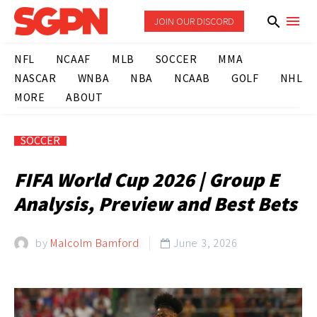
JOIN OUR DISCORD
NFL
NCAAF
MLB
SOCCER
MMA
NASCAR
WNBA
NBA
NCAAB
GOLF
NHL
MORE
ABOUT
SOCCER
FIFA World Cup 2026 | Group E
Analysis, Preview and Best Bets
by
Malcolm Bamford
June 3, 2026
