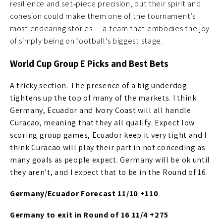
resilience and set‑piece precision, but their spirit and
cohesion could make them one of the tournament’s
most endearing stories — a team that embodies the joy
of simply being on football’s biggest stage.
World Cup Group E Picks and Best Bets
A tricky section. The presence of a big underdog
tightens up the top of many of the markets. I think
Germany, Ecuador and Ivory Coast will all handle
Curacao, meaning that they all qualify. Expect low
scoring group games, Ecuador keep it very tight and I
think Curacao will play their part in not conceding as
many goals as people expect. Germany will be ok until
they aren’t, and I expect that to be in the Round of 16.
Germany/Ecuador Forecast 11/10 +110
Germany to exit in Round of 16 11/4 +275