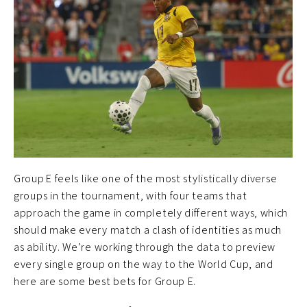
Group E feels like one of the most stylistically diverse
groups in the tournament, with four teams that
approach the game in completely different ways, which
should make every match a clash of identities as much
as ability. We’re working through the data to preview
every single group on the way to the World Cup, and
here are some best bets for Group E.