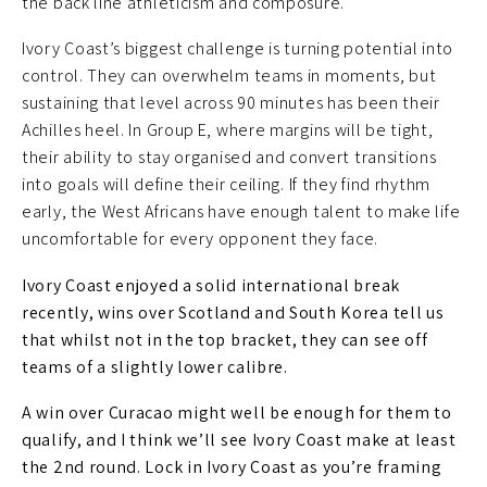
the back line athleticism and composure.
Ivory Coast’s biggest challenge is turning potential into
control. They can overwhelm teams in moments, but
sustaining that level across 90 minutes has been their
Achilles heel. In Group E, where margins will be tight,
their ability to stay organised and convert transitions
into goals will define their ceiling. If they find rhythm
early, the West Africans have enough talent to make life
uncomfortable for every opponent they face.
Ivory Coast enjoyed a solid international break
recently, wins over Scotland and South Korea tell us
that whilst not in the top bracket, they can see off
teams of a slightly lower calibre.
A win over Curacao might well be enough for them to
qualify, and I think we’ll see Ivory Coast make at least
the 2nd round. Lock in Ivory Coast as you’re framing