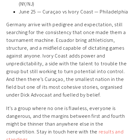
(NY/NJ)
June 25 — Curaçao vs Ivory Coast — Philadelphia
Germany arrive with pedigree and expectation, still
searching for the consistency that once made them a
tournament machine. Ecuador bring athleticism,
structure, and a midfield capable of dictating games
against anyone. Ivory Coast adds power and
unpredictability, a side with the talent to trouble the
group but still working to turn potential into control.
And then there’s Curaçao, the smallest nation in the
field but one of its most cohesive stories, organised
under Dick Advocaat and fuelled by belief.
It’s a group where no one is flawless, everyone is
dangerous, and the margins between first and fourth
might be thinner than anywhere else in the
competition. Stay in touch here with the
results and
standings