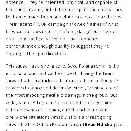
absence. They’re talented, physical, and capable of
troubling anyone, but still searching for the consistency
that once made them one of Africa’s most feared sides.
Their recent AFCON campaign showed flashes of what
they can be: powerful in midfield, dangerous in wide
areas, and tactically flexible. The Elephants
demonstrated enough quality to suggest they’re
moving in the right direction.
This squad has a strong core. Seko Fofana remains the
emotional and tactical heartbeat, driving the team
forward with his trademark intensity. Ibrahim Sangaré
provides balance and defensive steel, forming one of
the most imposing midfield pairings in the group. Out
wide, Simon Adingra has developed into a genuine
difference‑maker — quick, direct, and fearless in
one‑v‑one situations. Amad Diallo is a threat going
forward, while Odilon Kossounou and
Evan Ndicka
give