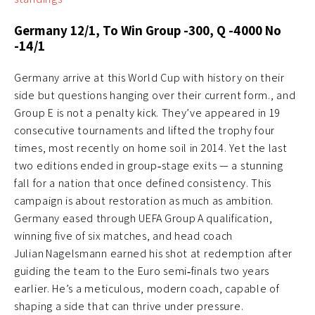
Germany 12/1, To Win Group -300, Q -4000 No
-14/1
Germany arrive at this World Cup with history on their
side but questions hanging over their current form., and
Group E is not a penalty kick. They’ve appeared in 19
consecutive tournaments and lifted the trophy four
times, most recently on home soil in 2014. Yet the last
two editions ended in group‑stage exits — a stunning
fall for a nation that once defined consistency. This
campaign is about restoration as much as ambition.
Germany eased through UEFA Group A qualification,
winning five of six matches, and head coach
Julian Nagelsmann earned his shot at redemption after
guiding the team to the Euro semi‑finals two years
earlier. He’s a meticulous, modern coach, capable of
shaping a side that can thrive under pressure.