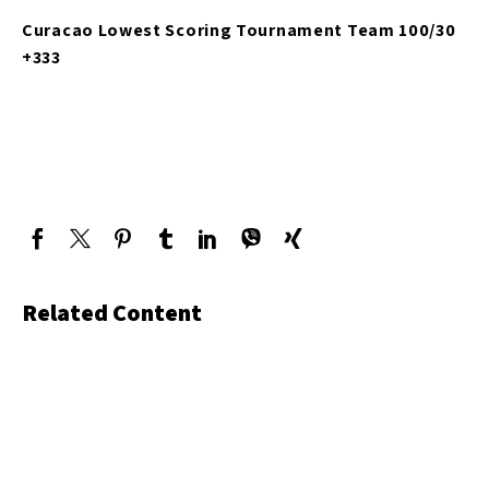
Curacao Lowest Scoring Tournament Team 100/30
+333
Related Content