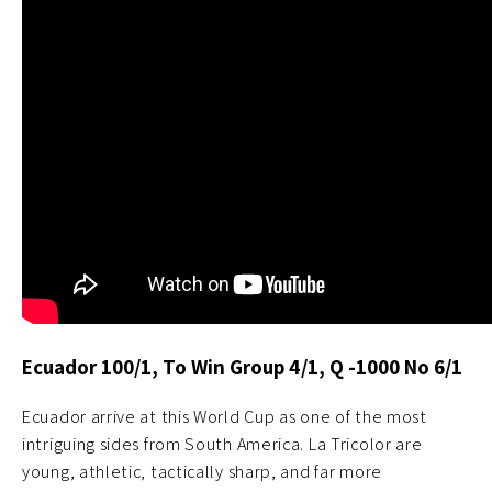
Ecuador 100/1, To Win Group 4/1, Q -1000 No 6/1
Ecuador arrive at this World Cup as one of the most
intriguing sides from South America. La Tricolor are
young, athletic, tactically sharp, and far more