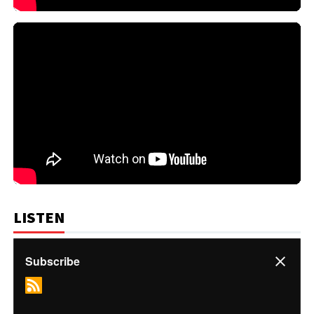
LISTEN