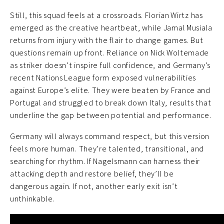
Still, this squad feels at a crossroads. Florian Wirtz has
emerged as the creative heartbeat, while Jamal Musiala
returns from injury with the flair to change games. But
questions remain up front. Reliance on Nick Woltemade
as striker doesn’t inspire full confidence, and Germany’s
recent Nations League form exposed vulnerabilities
against Europe’s elite. They were beaten by France and
Portugal and struggled to break down Italy, results that
underline the gap between potential and performance.
Germany will always command respect, but this version
feels more human. They’re talented, transitional, and
searching for rhythm. If Nagelsmann can harness their
attacking depth and restore belief, they’ll be
dangerous again. If not, another early exit isn’t
unthinkable.