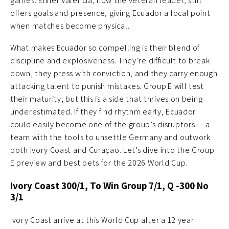
games. Enner Valencia, now the veteran leader, still
offers goals and presence, giving Ecuador a focal point
when matches become physical.
What makes Ecuador so compelling is their blend of
discipline and explosiveness. They’re difficult to break
down, they press with conviction, and they carry enough
attacking talent to punish mistakes. Group E will test
their maturity, but this is a side that thrives on being
underestimated. If they find rhythm early, Ecuador
could easily become one of the group’s disruptors — a
team with the tools to unsettle Germany and outwork
both Ivory Coast and Curaçao. Let’s dive into the Group
E preview and best bets for the 2026 World Cup.
Ivory Coast 300/1, To Win Group 7/1, Q -300 No
3/1
Ivory Coast arrive at this World Cup after a 12 year