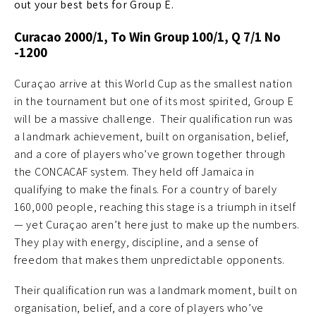
out your best bets for Group E.
Curacao 2000/1, To Win Group 100/1, Q 7/1 No
-1200
Curaçao arrive at this World Cup as the smallest nation
in the tournament but one of its most spirited, Group E
will be a massive challenge. Their qualification run was
a landmark achievement, built on organisation, belief,
and a core of players who’ve grown together through
the CONCACAF system. They held off Jamaica in
qualifying to make the finals. For a country of barely
160,000 people, reaching this stage is a triumph in itself
— yet Curaçao aren’t here just to make up the numbers.
They play with energy, discipline, and a sense of
freedom that makes them unpredictable opponents.
Their qualification run was a landmark moment, built on
organisation, belief, and a core of players who’ve