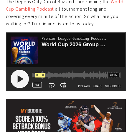
The Degens Only Duo of Baz and I are running the
World
Cup Gambling Podcast
all tournament long and
covering every minute of the action. So what are you
waiting for? Tune in and listen to us today.