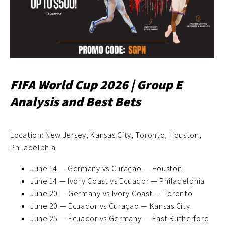
FIFA World Cup 2026 | Group E
Analysis and Best Bets
Location: New Jersey, Kansas City, Toronto, Houston,
Philadelphia
June 14 — Germany vs Curaçao — Houston
June 14 — Ivory Coast vs Ecuador — Philadelphia
June 20 — Germany vs Ivory Coast — Toronto
June 20 — Ecuador vs Curaçao — Kansas City
June 25 — Ecuador vs Germany — East Rutherford