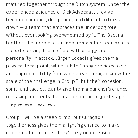
matured together through the Dutch system. Under the
experienced guidance of Dick Advocaat
,
they’ve
become compact, disciplined, and difficult to break
down — a team that embraces the underdog role
without ever looking overwhelmed by it. The Bacuna
brothers, Leandro and Juninho, remain the heartbeat of
the side, driving the midfield with energy and
personality. In attack, Jürgen Locadia gives them a
physical focal point, while Tahith Chong provides pace
and unpredictability from wide areas. Curaçao know the
scale of the challenge in Group E, but their cohesion,
spirit, and tactical clarity give them a puncher’s chance
of making moments that matter on the biggest stage
they’ve ever reached.
Group E will be a steep climb, but Curaçao’s
togetherness gives them a fighting chance to make
moments that matter. They’ll rely on defensive