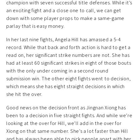
champion with seven successful title defenses. While it’s
an exciting fight and a close one to call, we can get
down with some player props to make a same-game
parlay that is easy money.
In her last nine fights, Angela Hill has amassed a 5-4
record. While that back and forth action is hard to get a
read on, her significant strike numbers are not. She has
had at least 60 significant strikes in eight of those bouts
with the only under coming in a second round
submission win. The other eight fights went to decision,
which means she has eight straight decisions in which
she hit the over.
Good news on the decision front as Jingnan Xiong has
been to a decision in five straight fights. And while we’re
looking at the over for Hill, we’ll add in the over for
Xiong on that same number. She’s a lot faster than Hill
and has always been able to pick people apart with her