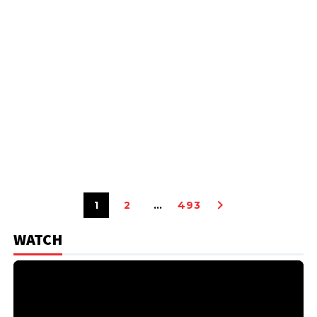
1
2
…
493
WATCH