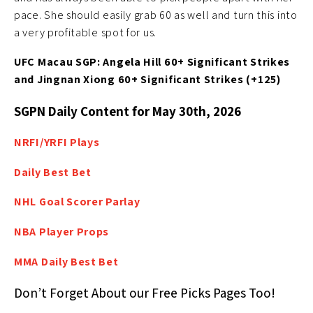
pace. She should easily grab 60 as well and turn this into
a very profitable spot for us.
UFC Macau SGP: Angela Hill 60+ Significant Strikes
and Jingnan Xiong 60+ Significant Strikes (+125)
SGPN Daily Content for May 30th, 2026
NRFI/YRFI Plays
Daily Best
Bet
NHL Goal Scorer Parlay
NBA Player Props
MMA Daily Best Bet
Don’t Forget About our Free Picks Pages Too!