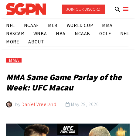
JOIN OUR DISCORD
NFL
NCAAF
MLB
WORLD CUP
MMA
NASCAR
WNBA
NBA
NCAAB
GOLF
NHL
MORE
ABOUT
MMA
MMA Same Game Parlay of the
Week: UFC Macau
by
Daniel Vreeland
May 29, 2026
