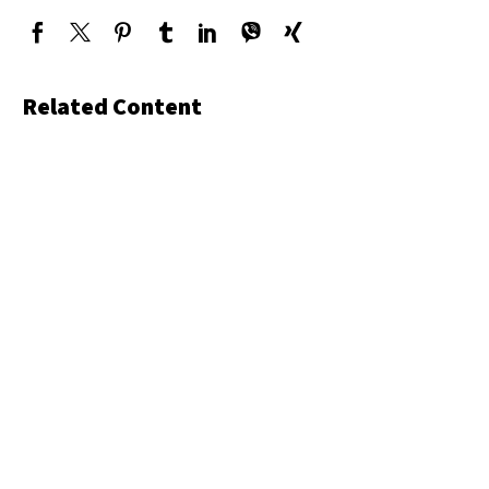
Related Content