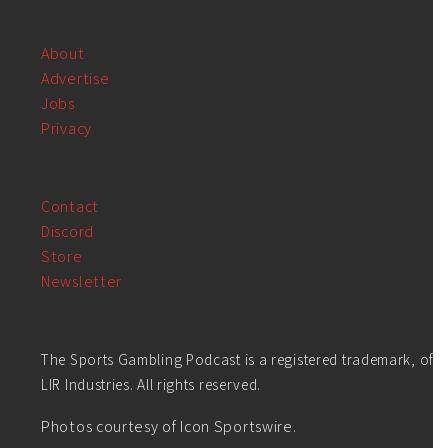
About
Advertise
Jobs
Privacy
Contact
Discord
Store
Newsletter
The Sports Gambling Podcast is a registered trademark, of
LIR Industries. All rights reserved.
Photos courtesy of Icon Sportswire.