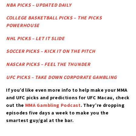
NBA PICKS – UPDATED DAILY
COLLEGE BASKETBALL PICKS – THE PICKS
POWERHOUSE
NHL PICKS – LET IT SLIDE
SOCCER PICKS – KICK IT ON THE PITCH
NASCAR PICKS – FEEL THE THUNDER
UFC PICKS – TAKE DOWN CORPORATE GAMBLING
If you’d like
even more info to help make your MMA
and UFC picks and predictions for UFC Macau
, check
out the
MMA Gambling Podcast
. They’re dropping
episodes five days a week to make you the
smartest guy/gal at the bar.