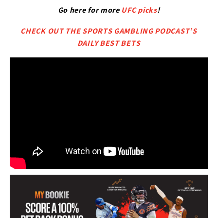
Go here for more
UFC picks
!
CHECK OUT THE SPORTS GAMBLING PODCAST’S
DAILY BEST BETS