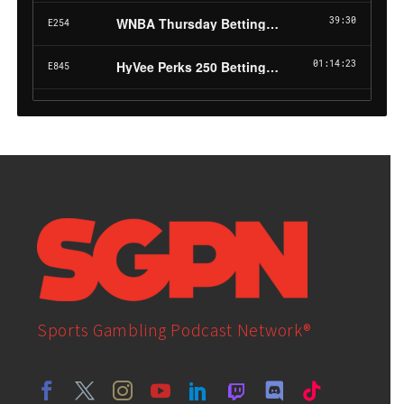
Sports Gambling Podcast Network®