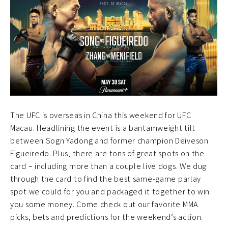
The UFC is overseas in China this weekend for UFC
Macau. Headlining the event is a bantamweight tilt
between Sogn Yadong and former champion Deiveson
Figueiredo. Plus, there are tons of great spots on the
card – including more than a couple live dogs. We dug
through the card to find the best same-game parlay
spot we could for you and packaged it together to win
you some money. Come check out our favorite MMA
picks, bets and predictions for the weekend’s action.