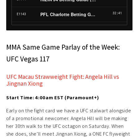
MMA Same Game Parlay of the Week:
UFC Vegas 117
UFC Macau Strawweight Fight: Angela Hill vs
Jingnan Xiong
Start Time: 4:00am EST (Paramount+)
Early on the fight card we have a UFC stalwart alongside
of a promotional newcomer. Angela Hill will be making
her 30th walk to the UFC octagon on Saturday. When
she does, she’ll meet Jingnan Xiong, a ONE FC flyweight