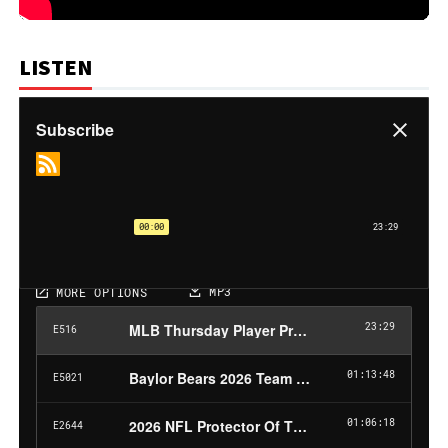
LISTEN