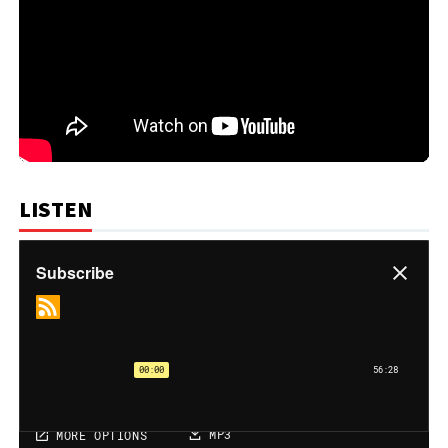
LISTEN