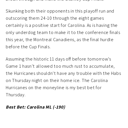
Skunking both their opponents in this playoff run and
outscoring them 24-10 through the eight games
certainly is a positive start for Carolina. As is having the
only underdog team to make it to the conference finals
this year, the Montreal Canadiens, as the final hurdle
before the Cup Finals.
Assuming the historic 11 days off before tomorrow’s
Game 1 hasn’t allowed too much rust to accumulate,
the Hurricanes shouldn’t have any trouble with the Habs
on Thursday night on their home ice. The Carolina
Hurricanes on the moneyline is my best bet for
Thursday.
Best Bet: Carolina ML (-190)