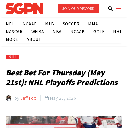
JOIN OUR DISCORD
NFL
NCAAF
MLB
SOCCER
MMA
NASCAR
WNBA
NBA
NCAAB
GOLF
NHL
MORE
ABOUT
NHL
Best Bet For Thursday (May
21st): NHL Playoffs Predictions
by
Jeff Fox
May 20, 2026
