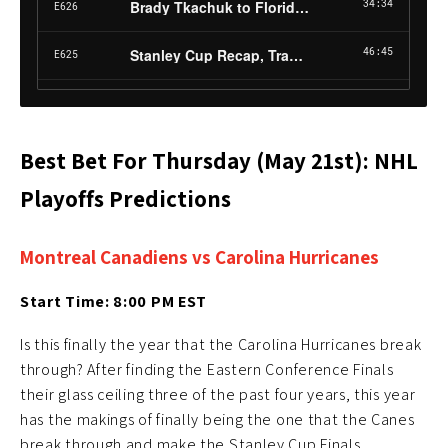
Best Bet For Thursday (May 21st): NHL
Playoffs Predictions
Montreal Canadiens vs Carolina Hurricanes
Start Time: 8:00 PM
EST
Is this finally the year that the Carolina Hurricanes break
through? After finding the Eastern Conference Finals
their glass ceiling three of the past four years, this year
has the makings of finally being the one that the Canes
break through and make the Stanley Cup Finals.