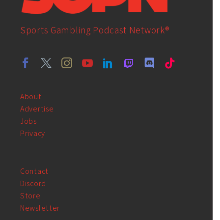
Sports Gambling Podcast Network®
About
Advertise
Jobs
Privacy
Contact
Discord
Store
Newsletter