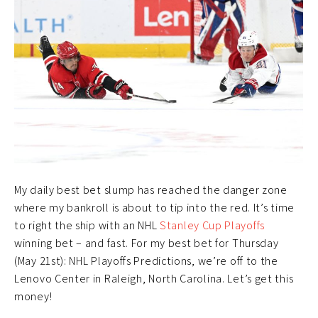
My daily best bet slump has reached the danger zone
where my bankroll is about to tip into the red. It’s time
to right the ship with an NHL
Stanley Cup Playoffs
winning bet – and fast. For my best bet for Thursday
(May 21st): NHL Playoffs Predictions, we’re off to the
Lenovo Center in Raleigh, North Carolina.
Let’s get this
money!