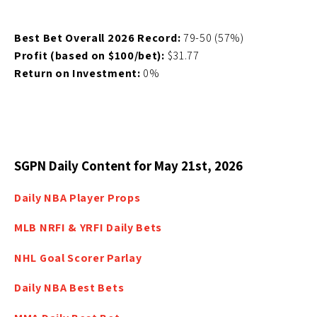
Best Bet Overall 2026 Record:
79-50 (57%)
Profit (based on $100/bet):
$31.77
Return on Investment:
0%
SGPN Daily Content for May 21st, 2026
Daily NBA Player Props
MLB NRFI & YRFI Daily Bets
NHL Goal Scorer Parlay
Daily NBA Best Bets