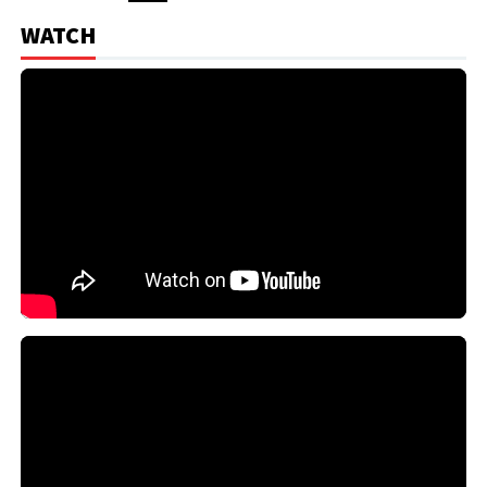
WATCH