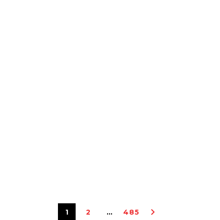
1
2
…
485