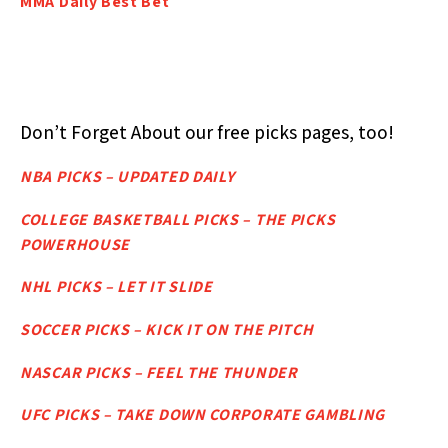
MMA Daily Best Bet
Don’t Forget About our free picks pages, too!
NBA PICKS – UPDATED DAILY
COLLEGE BASKETBALL PICKS – THE PICKS
POWERHOUSE
NHL PICKS – LET IT SLIDE
SOCCER PICKS – KICK IT ON THE PITCH
NASCAR PICKS – FEEL THE THUNDER
UFC PICKS – TAKE DOWN CORPORATE GAMBLING