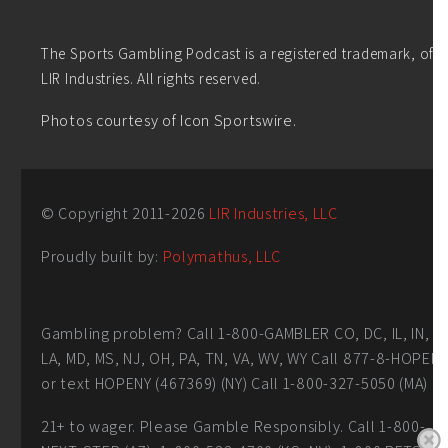
The Sports Gambling Podcast is a registered trademark, of
LIR Industries. All rights reserved.
Photos courtesy of Icon Sportswire.
© Copyright 2011-
2026
LIR Industries, LLC
Proudly built by:
Polymathus, LLC
Gambling problem? Call 1-800-GAMBLER CO, DC, IL, IN,
LA, MD, MS, NJ, OH, PA, TN, VA, WV, WY Call 877-8-HOPEN
or text HOPENY (467369) (NY) Call 1-800-327-5050 (MA)
21+ to wager. Please Gamble Responsibly. Call 1-800-