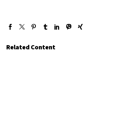
Related Content