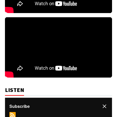
LISTEN