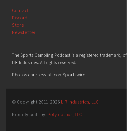
Contact
Discord
Store
Newsletter
The Sports Gambling Podcast is a registered trademark, of
LIR Industries. All rights reserved.
Photos courtesy of Icon Sportswire.
© Copyright 2011-
2026
LIR Industries, LLC
Proudly built by:
Polymathus, LLC