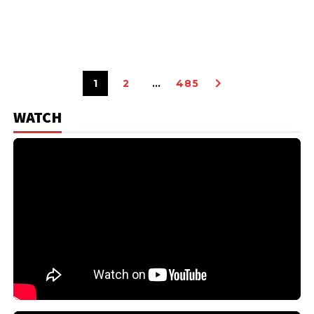
1
2
…
485
WATCH