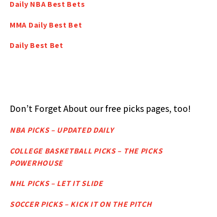
Daily NBA Best Bets
MMA Daily Best Bet
Daily Best Bet
Don’t Forget About our free picks pages, too!
NBA PICKS – UPDATED DAILY
COLLEGE BASKETBALL PICKS – THE PICKS
POWERHOUSE
NHL PICKS – LET IT SLIDE
SOCCER PICKS – KICK IT ON THE PITCH