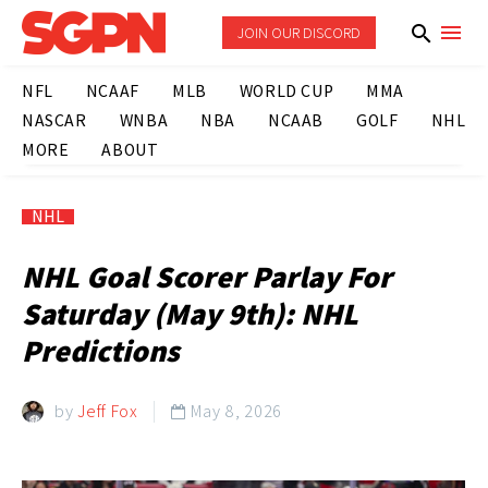
JOIN OUR DISCORD
NFL
NCAAF
MLB
WORLD CUP
MMA
NASCAR
WNBA
NBA
NCAAB
GOLF
NHL
MORE
ABOUT
NHL
NHL Goal Scorer Parlay For
Saturday (May 9th): NHL
Predictions
by
Jeff Fox
May 8, 2026
