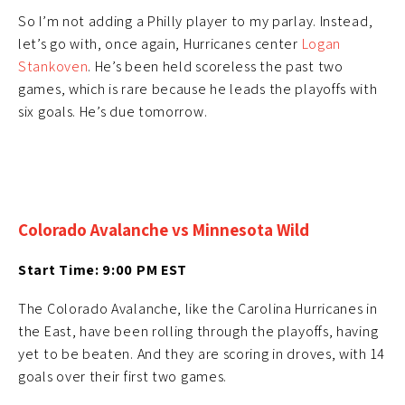
So I’m not adding a Philly player to my parlay. Instead,
let’s go with, once again, Hurricanes center
Logan
Stankoven
. He’s been held scoreless the past two
games, which is rare because he leads the playoffs with
six goals. He’s due tomorrow.
Colorado Avalanche vs Minnesota Wild
Start Time: 9:00 PM
EST
The Colorado Avalanche, like the Carolina Hurricanes in
the East, have been rolling through the playoffs, having
yet to be beaten. And they are scoring in droves, with 14
goals over their first two games.