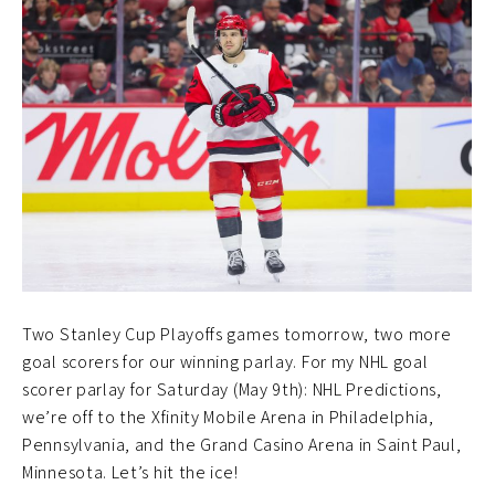
Two Stanley Cup Playoffs games tomorrow, two more
goal scorers for our winning parlay. For my NHL goal
scorer parlay for Saturday (May 9th): NHL Predictions,
we’re off to the Xfinity Mobile Arena in Philadelphia,
Pennsylvania, and the Grand Casino Arena in Saint Paul,
Minnesota. Let’s hit the ice!