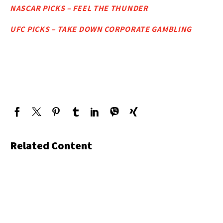
NASCAR PICKS – FEEL THE THUNDER
UFC PICKS – TAKE DOWN CORPORATE GAMBLING
Related Content