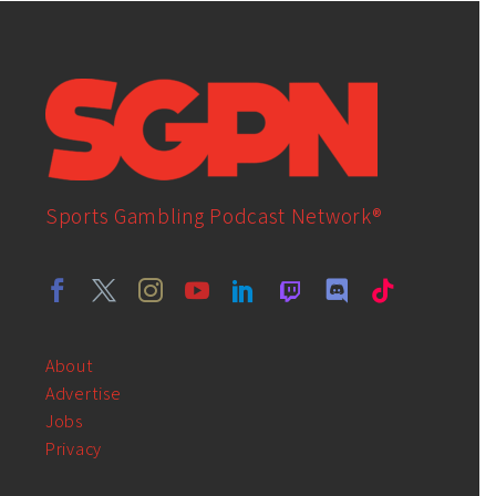
Sports Gambling Podcast Network®
About
Advertise
Jobs
Privacy