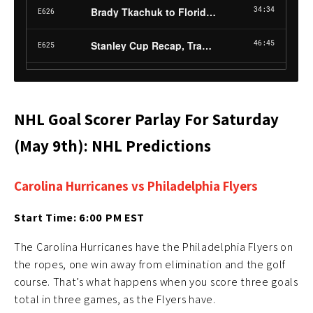
NHL Goal Scorer Parlay For Saturday
(May 9th): NHL Predictions
Carolina Hurricanes vs Philadelphia Flyers
Start Time: 6:00 PM
EST
The Carolina Hurricanes have the Philadelphia Flyers on
the ropes, one win away from elimination and the golf
course. That’s what happens when you score three goals
total in three games, as the Flyers have.