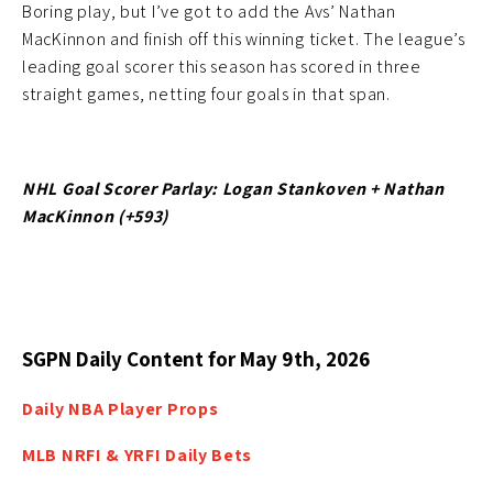
Boring play, but I’ve got to add the Avs’ Nathan
MacKinnon and finish off this winning ticket. The league’s
leading goal scorer this season has scored in three
straight games, netting four goals in that span.
NHL Goal Scorer Parlay: Logan Stankoven + Nathan
MacKinnon (+593)
SGPN Daily Content for May 9th, 2026
Daily NBA Player Props
MLB NRFI & YRFI Daily Bets