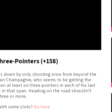
hree-
Pointers (+158)
t us down by only shooting once from beyond the
ulian Champagnie, who seems to be getting the
n at least six three-pointers in each of his last
k in that span. Heading on the road shouldn’t
three or more.
with some slots?
Go here