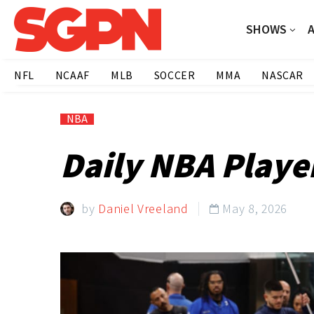
SHOWS
NFL
NCAAF
MLB
SOCCER
MMA
NASCAR
NBA
Daily NBA Playe
by
Daniel Vreeland
May 8, 2026
