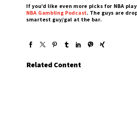
If you’d like even more picks for NBA pla
NBA Gambling Podcast
. The guys are dro
smartest guy/gal at the bar.
Related Content