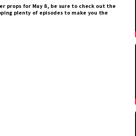
yer props for May 8, be sure to check out the
pping plenty of episodes to make you the