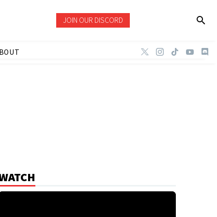
JOIN OUR DISCORD
BOUT
WATCH