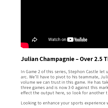
Julian Champagnie – Over 2.5 T
In Game 2 of this series, Stephon Castle le
arc. We’ll have to pivot to his teammate, J
volume we can trust in this game. He has take
three games and is now 3-0 against this mar
effect the output here, so look for another 
Looking to enhance your sports experience 