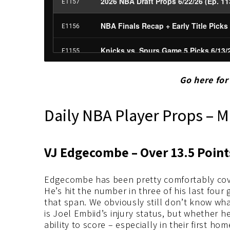
Go here fo
Daily NBA Player Props – M
VJ Edgecombe – Over 13.5 Poin
Edgecombe has been pretty comfortably cove
He’s hit the number in three of his last four
that span. We obviously still don’t know wha
is Joel Embiid’s injury status, but whether 
ability to score – especially in their first h