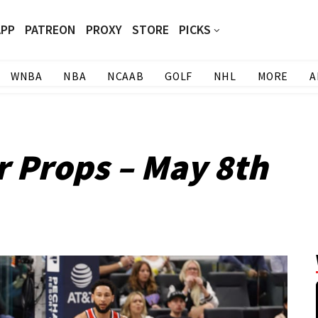
APP
PATREON
PROXY
STORE
PICKS
WNBA
NBA
NCAAB
GOLF
NHL
MORE
A
r Props – May 8th