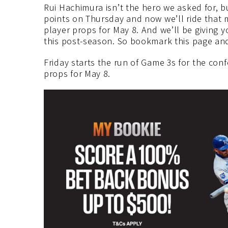
Rui Hachimura isn’t the hero we asked for, bu
points on Thursday and now we’ll ride that
player props for May 8. And we’ll be giving 
this post-season. So bookmark this page and
Friday starts the run of Game 3s for the co
props for May 8.