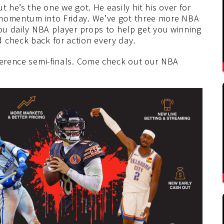
t he’s the one we got. He easily hit his over for
 momentum into Friday. We’ve got three more NBA
you daily NBA player props to help get you winning
 check back for action every day.
nference semi-finals. Come check out our NBA