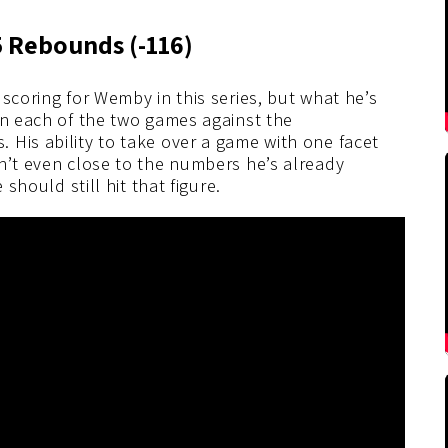
5 Rebounds
(-116
)
scoring for Wemby in this series, but what he’s
In each of the two games against the
 His ability to take over a game with one facet
n’t even close to the numbers he’s already
 should still hit that figure.