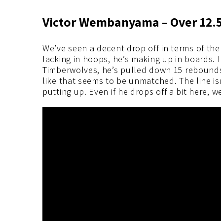
Victor Wembanyama – Over 12.
We’ve seen a decent drop off in terms of the 
lacking in hoops, he’s making up in boards. 
Timberwolves, he’s pulled down 15 rebounds.
like that seems to be unmatched. The line is
putting up. Even if he drops off a bit here, we