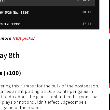
r more
NBA picks
!
ay 8th
ts
(+100
)
ring this number for the bulk of the postseason.
 games and it putting up 16.5 points per game in
t to do about the giant elephant in the room that
he plays or not shouldn’t effect Edgecombe’s
ome game of the round.