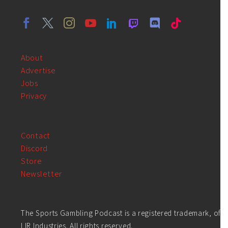
About
Advertise
Jobs
Privacy
Contact
Discord
Store
Newsletter
The Sports Gambling Podcast is a registered trademark, of
LIR Industries. All rights reserved.