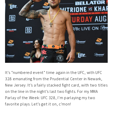
It’s “numbered event” time again in the UFC, with UFC
328 emanating from the Prudential Center in Newark,
New Jersey. It’s a fairly stacked fight card, with two titles
on the line in the night’s last two fights. For my MMA
Parlay of the Week: UFC 328, I’m parlaying my two
favorite plays. Let’s get it on, c’mon!