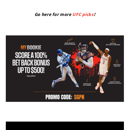
Go here for more
UFC picks
!