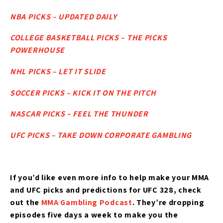
NBA PICKS – UPDATED DAILY
COLLEGE BASKETBALL PICKS – THE PICKS
POWERHOUSE
NHL PICKS – LET IT SLIDE
SOCCER PICKS – KICK IT ON THE PITCH
NASCAR PICKS – FEEL THE THUNDER
UFC PICKS – TAKE DOWN CORPORATE GAMBLING
If you’d like
even more info to help make your MMA
and UFC picks and predictions for UFC 328
, check
out the
MMA Gambling Podcast
. They’re dropping
episodes five days a week to make you the