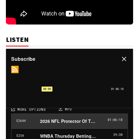
LISTEN