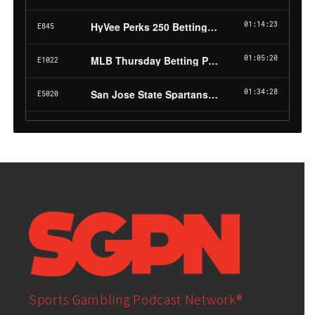
Sports Gambling Podcast Network®