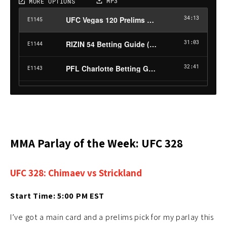
MMA Parlay of the Week: UFC 328
UFC 328: Chimaev vs Strickland
Start Time: 5:00 PM
EST
I’ve got a main card and a prelims pick for my parlay this