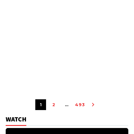
1
2
…
493
WATCH