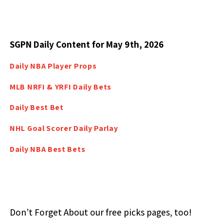
SGPN Daily Content for May 9th, 2026
Daily NBA Player Props
MLB NRFI & YRFI Daily Bets
Daily Best Bet
NHL Goal Scorer Daily Parlay
Daily NBA Best Bets
Don’t Forget About our free picks pages, too!