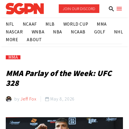
JOIN OUR DISCORD
NFL
NCAAF
MLB
WORLD CUP
MMA
NASCAR
WNBA
NBA
NCAAB
GOLF
NHL
MORE
ABOUT
MMA
MMA Parlay of the Week: UFC
328
by
Jeff Fox
May 8, 2026
