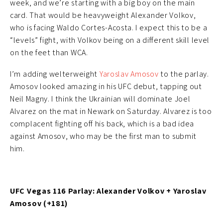
week, and we’re starting with a big boy on the main
card. That would be heavyweight Alexander Volkov,
who is facing Waldo Cortes-Acosta. I expect this to be a
“levels” fight, with Volkov being on a different skill level
on the feet than WCA.
I’m adding welterweight
Yaroslav Amosov
to the parlay.
Amosov looked amazing in his UFC debut, tapping out
Neil Magny. I think the Ukrainian will dominate Joel
Alvarez on the mat in Newark on Saturday. Alvarez is too
complacent fighting off his back, which is a bad idea
against Amosov, who may be the first man to submit
him.
UFC Vegas 116 Parlay: Alexander Volkov + Yaroslav
Amosov (+181)