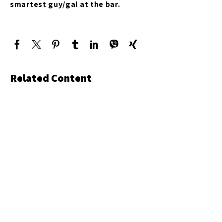
smartest guy/gal at the bar.
Related Content