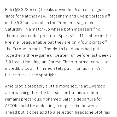
Billi (@SGPSoccer) breaks down the Premier League
slate for Matchday 14. Tottenham and Liverpool face off
in the 5.30pm kick off in the Premier League on
Saturday, in a match-up where both managers find
themselves under pressure. Spurs sit in 11th place in the
Premier League table but they are only four points off
the European spots. The North Londoners had put
together a three-game unbeaten run before last week’s
3-0 loss at Nottingham Forest. The performance was so
incredibly poor, it immediately put Thomas Frank’s
future back in the spotlight.
Arne Slot is probably a little more secure at Liverpool
after winning the title last season but his position
remains precarious. Mohamed Salah’s departure for
AFCON could be a blessing in disguise in the weeks
ahead but it does add to a selection headache Slot has