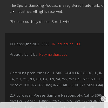
The Sports Gambling Podcast is a registered trademark, of
LIR Industries. All rights reserved.
Photos courtesy of Icon Sportswire.
© Copyright 2011-
2026
LIR Industries, LLC
Proudly built by:
Polymathus, LLC
Gambling problem? Call 1-800-GAMBLER CO, DC, IL, IN,
LA, MD, MS, NJ, OH, PA, TN, VA, WV, WY Call 877-8-HOPEN
or text HOPENY (467369) (NY) Call 1-800-327-5050 (MA)
21+ to wager. Please Gamble Responsibly. Call 1-800-
NEXT-STEP (AZ), 1-800-522-4700 (KS, NV), 1-800 BETS-
OFF (IA), 1-800-270-7117 for confidential help (MI)