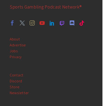
Sports Gambling Podcast Network®
About
Advertise
Jobs
Privacy
Contact
Discord
Store
Newsletter