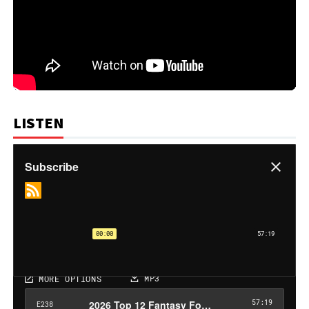
LISTEN