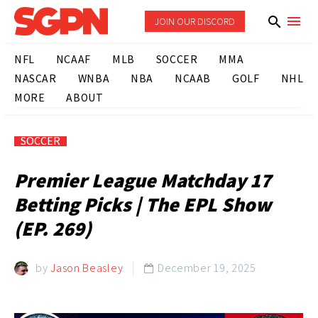
JOIN OUR DISCORD
NFL
NCAAF
MLB
SOCCER
MMA
NASCAR
WNBA
NBA
NCAAB
GOLF
NHL
MORE
ABOUT
SOCCER
Premier League Matchday 17
Betting Picks | The EPL Show
(EP. 269)
by
Jason Beasley
December 19, 2025
