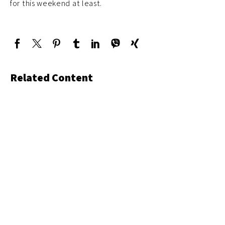
for this weekend at least.
Related Content