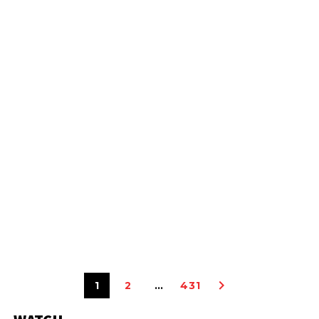
1
2
…
431