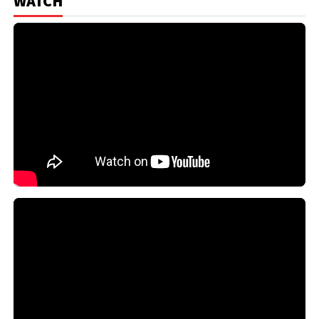
WATCH