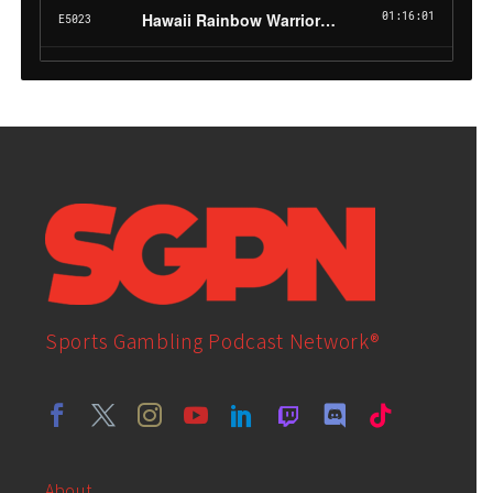
Sports Gambling Podcast Network®
About