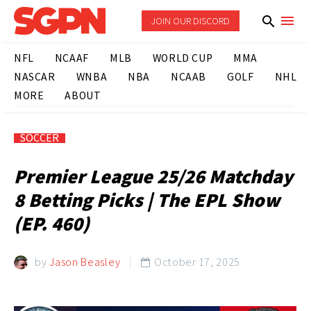
JOIN OUR DISCORD
NFL
NCAAF
MLB
WORLD CUP
MMA
NASCAR
WNBA
NBA
NCAAB
GOLF
NHL
MORE
ABOUT
SOCCER
Premier League 25/26 Matchday
8 Betting Picks | The EPL Show
(EP. 460)
by
Jason Beasley
October 17, 2025
