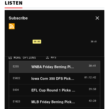
LISTEN