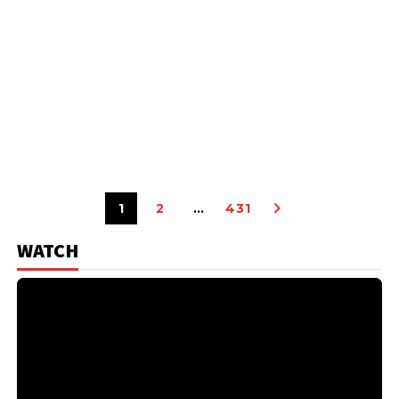
1
2
…
431
WATCH