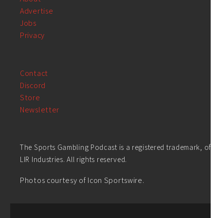
Advertise
Jobs
Privacy
Contact
Discord
Store
Newsletter
The Sports Gambling Podcast is a registered trademark, of
LIR Industries. All rights reserved.
Photos courtesy of Icon Sportswire.