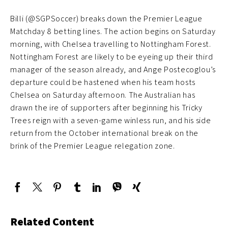
Billi (@SGPSoccer) breaks down the Premier League
Matchday 8 betting lines. The action begins on Saturday
morning, with Chelsea travelling to Nottingham Forest.
Nottingham Forest are likely to be eyeing up their third
manager of the season already, and Ange Postecoglou’s
departure could be hastened when his team hosts
Chelsea on Saturday afternoon. The Australian has
drawn the ire of supporters after beginning his Tricky
Trees reign with a seven-game winless run, and his side
return from the October international break on the
brink of the Premier League relegation zone.
Related Content