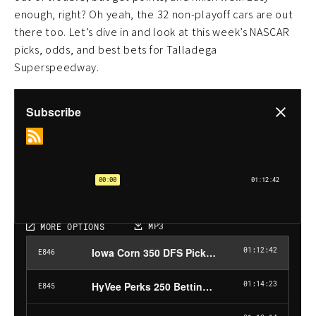
enough, right? Oh yeah, the 32 non-playoff cars are out
there too. Let’s dive in and look at this week’s NASCAR
picks, odds, and best bets for Talladega
Superspeedway.