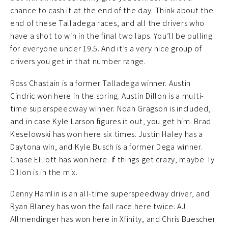
chance to cash it at the end of the day. Think about the
end of these Talladega races, and all the drivers who
have a shot to win in the final two laps. You’ll be pulling
for everyone under 19.5. And it’s a very nice group of
drivers you get in that number range.
Ross Chastain is a former Talladega winner. Austin
Cindric won here in the spring. Austin Dillon is a multi-
time superspeedway winner. Noah Gragson is included,
and in case Kyle Larson figures it out, you get him. Brad
Keselowski has won here six times. Justin Haley has a
Daytona win, and Kyle Busch is a former Dega winner.
Chase Elliott has won here. If things get crazy, maybe Ty
Dillon is in the mix.
Denny Hamlin is an all-time superspeedway driver, and
Ryan Blaney has won the fall race here twice. AJ
Allmendinger has won here in Xfinity, and Chris Buescher