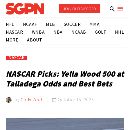
JOIN OUR DISCORD
NFL
NCAAF
MLB
SOCCER
MMA
NASCAR
WNBA
NBA
NCAAB
GOLF
NHL
MORE
ABOUT
NASCAR
NASCAR Picks: Yella Wood 500 at
Talladega Odds and Best Bets
by
Cody Zeeb
October 15, 2025
