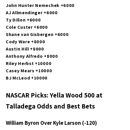
John Hunter Nemechek +6000
AJ Allmendinger +6000
Ty Dillon +6000
Cole Custer +6000
Shane van Gisbergen +6000
Cody Ware +8000
Austin Hill +8000
Anthony Alfredo +8000
Riley Herbst +10000
Casey Mears +10000
BJ McLeod +10000
NASCAR Picks: Yella Wood 500 at
Talladega Odds and Best Bets
William Byron Over Kyle Larson (-120)