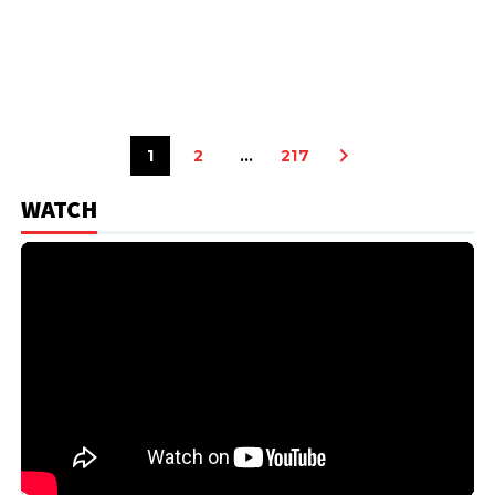
1
2
…
217
WATCH