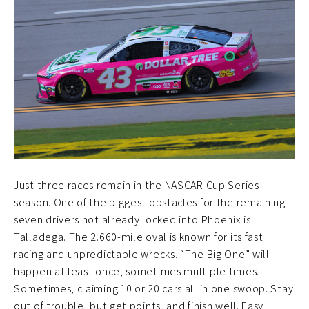
Just three races remain in the NASCAR Cup Series
season. One of the biggest obstacles for the remaining
seven drivers not already locked into Phoenix is
Talladega. The 2.660-mile oval is known for its fast
racing and unpredictable wrecks. “The Big One” will
happen at least once, sometimes multiple times.
Sometimes, claiming 10 or 20 cars all in one swoop. Stay
out of trouble, but get points, and finish well. Easy