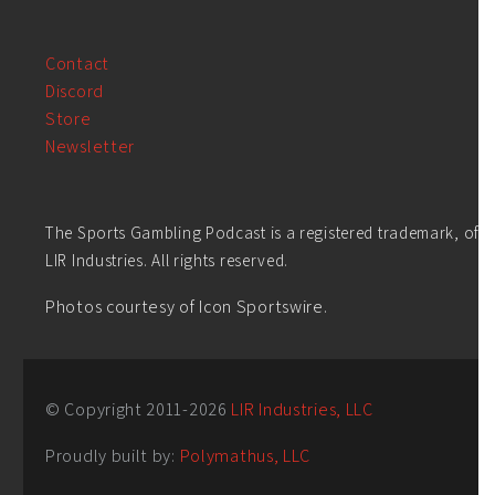
Contact
Discord
Store
Newsletter
The Sports Gambling Podcast is a registered trademark, of
LIR Industries. All rights reserved.
Photos courtesy of Icon Sportswire.
© Copyright 2011-
2026
LIR Industries, LLC
Proudly built by:
Polymathus, LLC