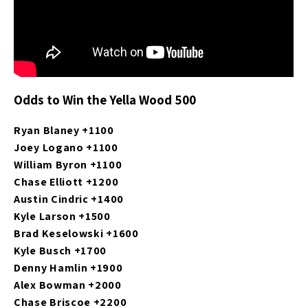
Odds to Win the Yella Wood 500
Ryan Blaney +1100
Joey Logano +1100
William Byron +1100
Chase Elliott +1200
Austin Cindric +1400
Kyle Larson +1500
Brad Keselowski +1600
Kyle Busch +1700
Denny Hamlin +1900
Alex Bowman +2000
Chase Briscoe +2200