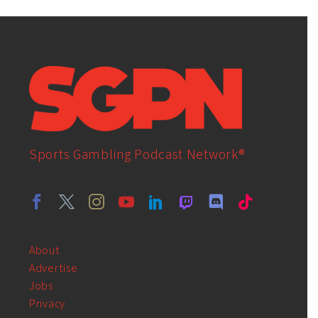
Sports Gambling Podcast Network®
About
Advertise
Jobs
Privacy