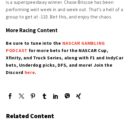
is a superspeedway winner. Chase Briscoe has been
performing well week in and week out. That’s a hell of a
group to get at -110. Bet this, and enjoy the chaos.
More Racing Content
Be sure to tune into the
NASCAR GAMBLING
PODCAST
for more bets for the NASCAR Cup,
Xfinity, and Truck Series, along with F1 and IndyCar
bets, Underdog picks, DFS, and more! Join the
Discord
here
.
Related Content