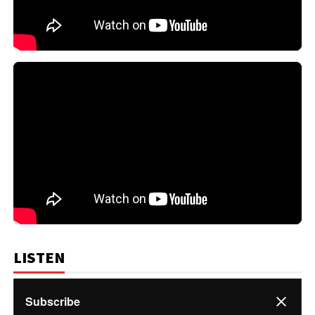
LISTEN