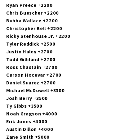
Ryan Preece +2200
Chris Buescher +2200
Bubba Wallace +2200
Christopher Bell +2200
Ricky Stenhouse Jr. +2200
Tyler Reddick +2500
Justin Haley +2700
Todd Gilliland +2700
Ross Chastain +2700
Carson Hocevar +2700
Daniel Suarez +2700
Michael McDowell +3300
Josh Berry +3500
Ty Gibbs +3500
Noah Gragson +4000
Erik Jones +4000
Austin Dillon +4000
Zane Smith +5000