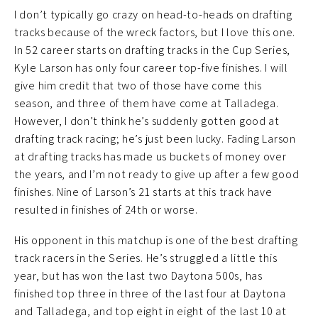
I don’t typically go crazy on head-to-heads on drafting
tracks because of the wreck factors, but I love this one.
In 52 career starts on drafting tracks in the Cup Series,
Kyle Larson has only four career top-five finishes. I will
give him credit that two of those have come this
season, and three of them have come at Talladega.
However, I don’t think he’s suddenly gotten good at
drafting track racing; he’s just been lucky. Fading Larson
at drafting tracks has made us buckets of money over
the years, and I’m not ready to give up after a few good
finishes. Nine of Larson’s 21 starts at this track have
resulted in finishes of 24th or worse.
His opponent in this matchup is one of the best drafting
track racers in the Series. He’s struggled a little this
year, but has won the last two Daytona 500s, has
finished top three in three of the last four at Daytona
and Talladega, and top eight in eight of the last 10 at