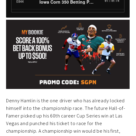
Denny Hamlin is the one driver who has already locked
himself into the championship race. The future Hall-of-
Famer picked up his 60th career Cup Series win at Las
Vegas and punched his ticket to race for the
championship. A championship win would be his first,