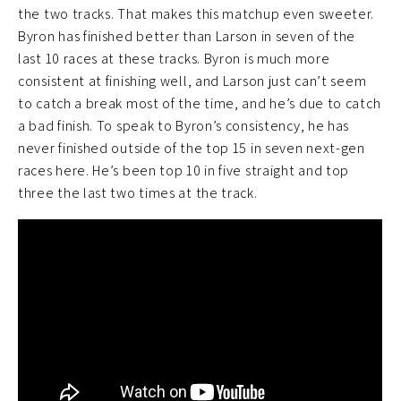
the two tracks. That makes this matchup even sweeter.
Byron has finished better than Larson in seven of the
last 10 races at these tracks. Byron is much more
consistent at finishing well, and Larson just can’t seem
to catch a break most of the time, and he’s due to catch
a bad finish. To speak to Byron’s consistency, he has
never finished outside of the top 15 in seven next-gen
races here. He’s been top 10 in five straight and top
three the last two times at the track.