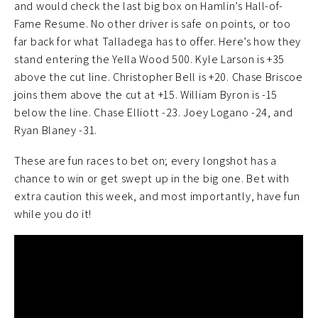
and would check the last big box on Hamlin’s Hall-of-
Fame Resume. No other driver is safe on points, or too
far back for what Talladega has to offer. Here’s how they
stand entering the Yella Wood 500. Kyle Larson is +35
above the cut line. Christopher Bell is +20. Chase Briscoe
joins them above the cut at +15. William Byron is -15
below the line. Chase Elliott -23. Joey Logano -24, and
Ryan Blaney -31.
These are fun races to bet on; every longshot has a
chance to win or get swept up in the big one. Bet with
extra caution this week, and most importantly, have fun
while you do it!