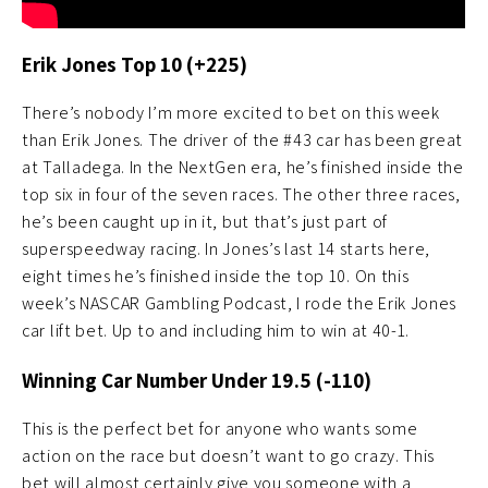
Erik Jones Top 10 (+225)
There’s nobody I’m more excited to bet on this week
than Erik Jones. The driver of the #43 car has been great
at Talladega. In the NextGen era, he’s finished inside the
top six in four of the seven races. The other three races,
he’s been caught up in it, but that’s just part of
superspeedway racing. In Jones’s last 14 starts here,
eight times he’s finished inside the top 10. On this
week’s NASCAR Gambling Podcast, I rode the Erik Jones
car lift bet. Up to and including him to win at 40-1.
Winning Car Number Under 19.5 (-110)
This is the perfect bet for anyone who wants some
action on the race but doesn’t want to go crazy. This
bet will almost certainly give you someone with a