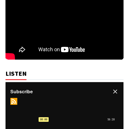
LISTEN