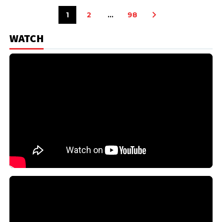
1
2
…
98
WATCH