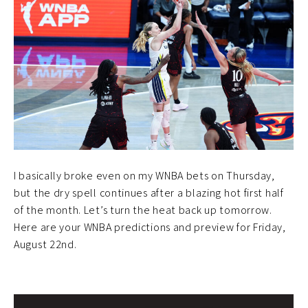
I basically broke even on my WNBA bets on Thursday,
but the dry spell continues after a blazing hot first half
of the month. Let’s turn the heat back up tomorrow.
Here are your WNBA predictions and preview for Friday,
August 22nd.