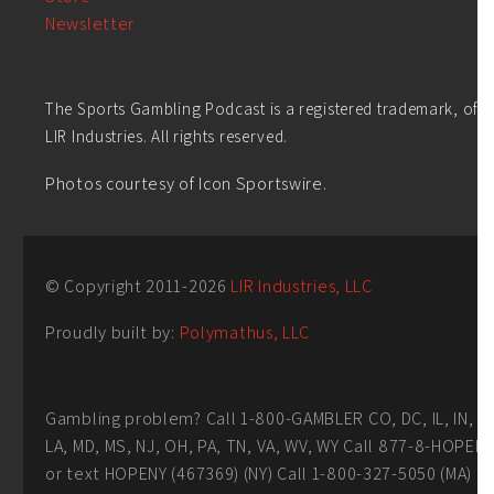
Newsletter
The Sports Gambling Podcast is a registered trademark, of
LIR Industries. All rights reserved.
Photos courtesy of Icon Sportswire.
© Copyright 2011-
2026
LIR Industries, LLC
Proudly built by:
Polymathus, LLC
Gambling problem? Call 1-800-GAMBLER CO, DC, IL, IN,
LA, MD, MS, NJ, OH, PA, TN, VA, WV, WY Call 877-8-HOPEN
or text HOPENY (467369) (NY) Call 1-800-327-5050 (MA)