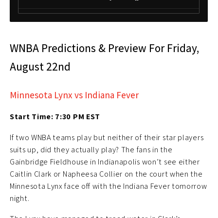
WNBA Predictions & Preview For Friday,
August 22nd
Minnesota Lynx vs Indiana Fever
Start Time: 7:30
PM EST
If two WNBA teams play but neither of their star players
suits up, did they actually play? The fans in the
Gainbridge Fieldhouse in Indianapolis won’t see either
Caitlin Clark or Napheesa Collier on the court when the
Minnesota Lynx face off with the Indiana Fever tomorrow
night.