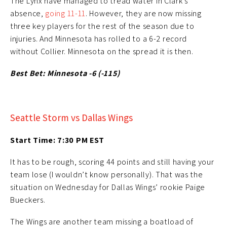
The Lynx have managed to tread water in Clark’s
absence,
going 11-11
. However, they are now missing
three key players for the rest of the season due to
injuries. And Minnesota has rolled to a 6-2 record
without Collier. Minnesota on the spread it is then.
Best Bet: Minnesota -6 (-115)
Seattle Storm vs Dallas Wings
Start Time: 7:30
PM EST
It has to be rough, scoring 44 points and still having your
team lose (I wouldn’t know personally). That was the
situation on Wednesday for Dallas Wings’ rookie Paige
Bueckers.
The Wings are another team missing a boatload of