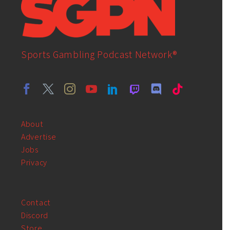
Sports Gambling Podcast Network®
About
Advertise
Jobs
Privacy
Contact
Discord
Store