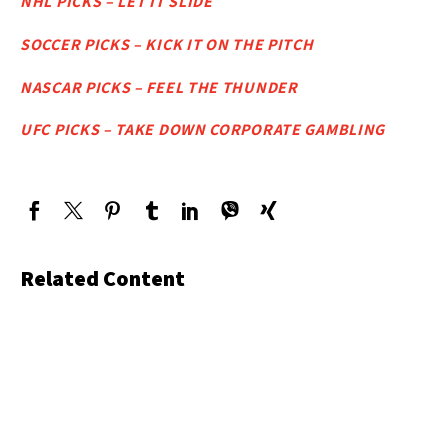
NHL PICKS – LET IT SLIDE
SOCCER PICKS – KICK IT ON THE PITCH
NASCAR PICKS – FEEL THE THUNDER
UFC PICKS – TAKE DOWN CORPORATE GAMBLING
Related Content