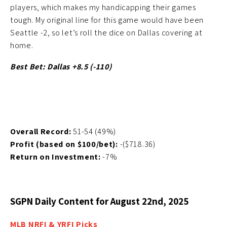
players, which makes my handicapping their games
tough. My original line for this game would have been
Seattle -2, so let’s roll the dice on Dallas covering at
home.
Best Bet: Dallas +8.5 (-110)
Overall Record:
51-54 (49%)
Profit (based on $100/bet):
-($718.36)
Return on Investment:
-7%
SGPN Daily Content for August 22nd, 2025
MLB NRFI & YRFI Picks