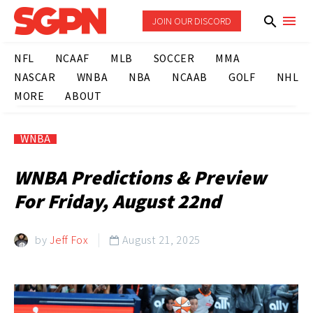
JOIN OUR DISCORD
NFL
NCAAF
MLB
SOCCER
MMA
NASCAR
WNBA
NBA
NCAAB
GOLF
NHL
MORE
ABOUT
WNBA
WNBA Predictions & Preview
For Friday, August 22nd
by
Jeff Fox
August 21, 2025
