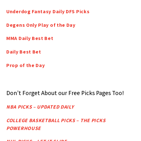
Underdog Fantasy Daily DFS Picks
Degens Only Play of the Day
MMA Daily Best Bet
Daily Best Bet
Prop of the Day
Don’t Forget About our Free Picks Pages Too!
NBA PICKS – UPDATED DAILY
COLLEGE BASKETBALL PICKS – THE PICKS
POWERHOUSE