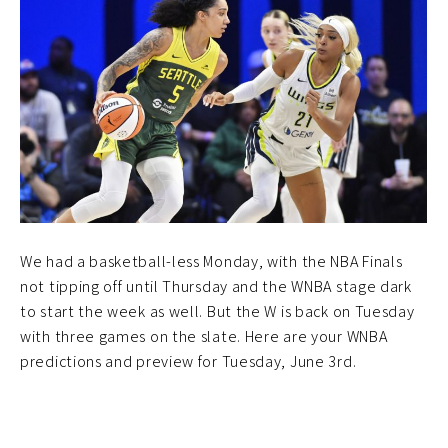
We had a basketball-less Monday, with the NBA Finals
not tipping off until Thursday and the WNBA stage dark
to start the week as well. But the W is back on Tuesday
with three games on the slate. Here are your WNBA
predictions and preview for Tuesday, June 3rd.