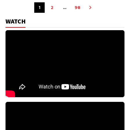
1
2
…
98
WATCH