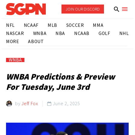
JOIN OUR DISCORD
NFL
NCAAF
MLB
SOCCER
MMA
NASCAR
WNBA
NBA
NCAAB
GOLF
NHL
MORE
ABOUT
WNBA
WNBA Predictions & Preview
For Tuesday, June 3rd
by
Jeff Fox
June 2, 2025
