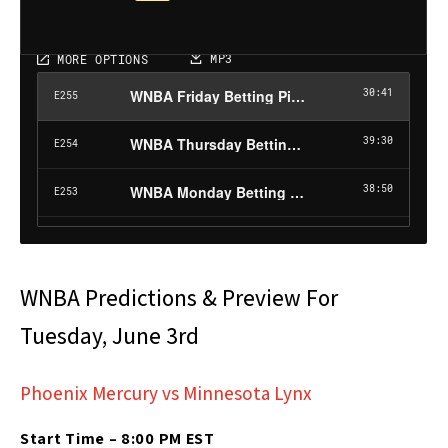
WNBA Predictions & Preview For
Tuesday, June 3rd
Phoenix Mercury vs Minnesota Lynx
Start Time – 8:00
PM
EST