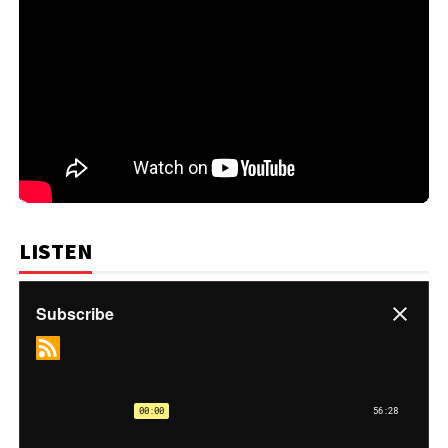
LISTEN