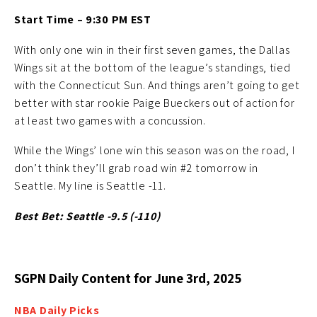
Start Time – 9:30
PM
EST
With only one win in their first seven games, the Dallas
Wings sit at the bottom of the league’s standings, tied
with the Connecticut Sun. And things aren’t going to get
better with star rookie Paige Bueckers out of action for
at least two games with a concussion.
While the Wings’ lone win this season was on the road, I
don’t think they’ll grab road win #2 tomorrow in
Seattle. My line is Seattle -11.
Best Bet: Seattle -9.5 (-110)
SGPN Daily Content for June 3rd, 2025
NBA Daily Picks