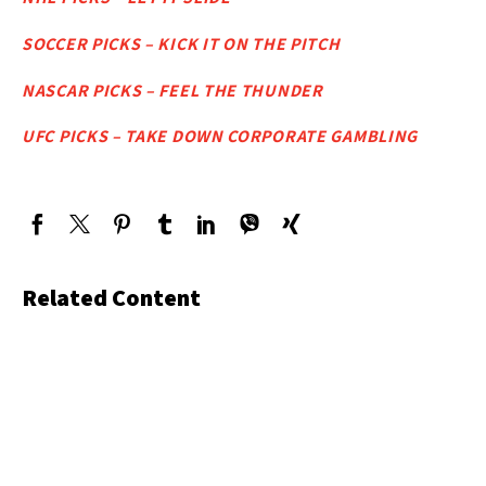
SOCCER PICKS – KICK IT ON THE PITCH
NASCAR PICKS – FEEL THE THUNDER
UFC PICKS – TAKE DOWN CORPORATE GAMBLING
Related Content