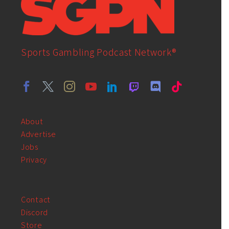
Sports Gambling Podcast Network®
About
Advertise
Jobs
Privacy
Contact
Discord
Store