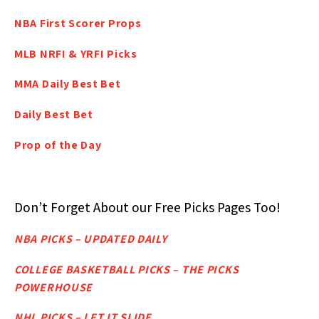
NBA First Scorer Props
MLB NRFI & YRFI Picks
MMA Daily Best Bet
Daily Best Bet
Prop of the Day
Don’t Forget About our Free Picks Pages Too!
NBA PICKS – UPDATED DAILY
COLLEGE BASKETBALL PICKS – THE PICKS
POWERHOUSE
NHL PICKS – LET IT SLIDE