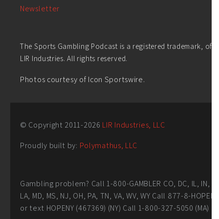
Newsletter
The Sports Gambling Podcast is a registered trademark, of
LIR Industries. All rights reserved.
Photos courtesy of Icon Sportswire.
© Copyright 2011-
2026
LIR Industries, LLC
Proudly built by:
Polymathus, LLC
Gambling problem? Call 1-800-GAMBLER CO, DC, IL, IN,
LA, MD, MS, NJ, OH, PA, TN, VA, WV, WY Call 877-8-HOPEN
or text HOPENY (467369) (NY) Call 1-800-327-5050 (MA)