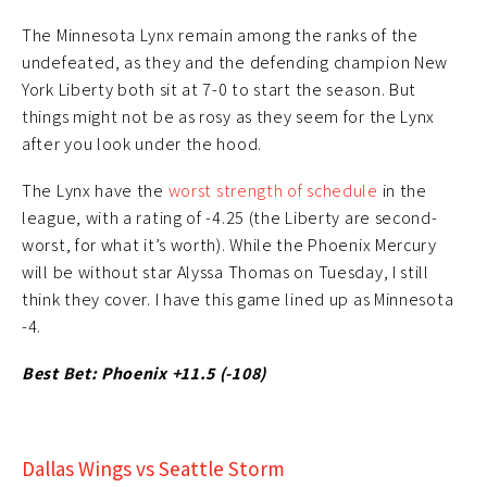
The Minnesota Lynx remain among the ranks of the
undefeated, as they and the defending champion New
York Liberty both sit at 7-0 to start the season. But
things might not be as rosy as they seem for the Lynx
after you look under the hood.
The Lynx have the
worst strength of schedule
in the
league, with a rating of -4.25 (the Liberty are second-
worst, for what it’s worth). While the Phoenix Mercury
will be without star Alyssa Thomas on Tuesday, I still
think they cover. I have this game lined up as Minnesota
-4.
Best Bet: Phoenix +11.5 (-108)
Dallas Wings vs Seattle Storm