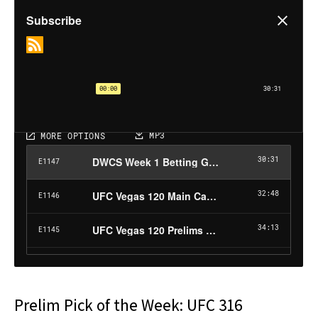
Prelim Pick of the Week: UFC 316