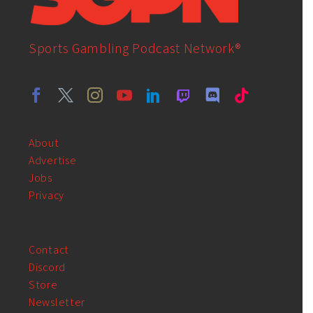
Sports Gambling Podcast Network®
About
Advertise
Jobs
Privacy
Contact
Discord
Store
Newsletter