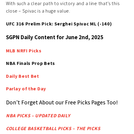
With such a clear path to victory and a line that’s this
close – Spivac is a huge value.
UFC 316 Prelim Pick: Serghei Spivac ML (-140)
SGPN Daily Content for June 2nd, 2025
MLB NRFI Picks
NBA
Finals Prop Bets
Daily Best Bet
Parlay
of the Day
Don’t Forget About our Free Picks Pages Too!
NBA PICKS – UPDATED DAILY
COLLEGE BASKETBALL PICKS – THE PICKS