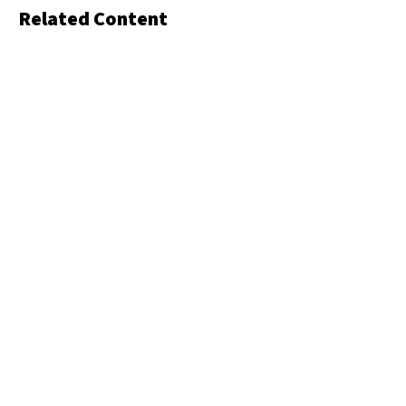
Related Content