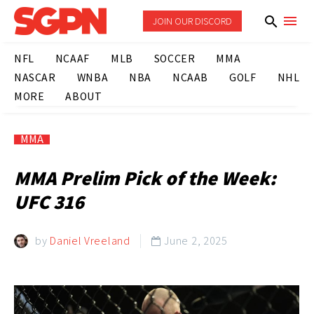
JOIN OUR DISCORD
NFL
NCAAF
MLB
SOCCER
MMA
NASCAR
WNBA
NBA
NCAAB
GOLF
NHL
MORE
ABOUT
MMA
MMA Prelim Pick of the Week:
UFC 316
by
Daniel Vreeland
June 2, 2025
