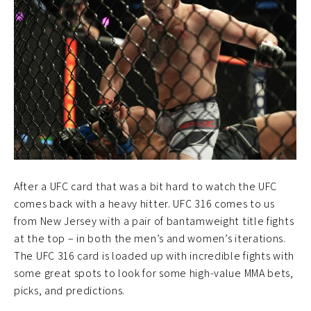
After a UFC card that was a bit hard to watch the UFC
comes back with a heavy hitter. UFC 316 comes to us
from New Jersey with a pair of bantamweight title fights
at the top – in both the men’s and women’s iterations.
The UFC 316 card is loaded up with incredible fights with
some great spots to look for some high-value MMA bets,
picks, and predictions.