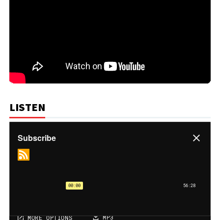
LISTEN