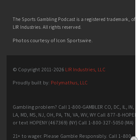
The Sports Gambling Podcast is a registered trademark, of
LIR Industries. All rights reserved.
Photos courtesy of Icon Sportswire.
© Copyright 2011-
2026
LIR Industries, LLC
Proudly built by:
Polymathus, LLC
Gambling problem? Call 1-800-GAMBLER CO, DC, IL, IN,
LA, MD, MS, NJ, OH, PA, TN, VA, WV, WY Call 877-8-HOPEN
or text HOPENY (467369) (NY) Call 1-800-327-5050 (MA)
21+ to wager. Please Gamble Responsibly. Call 1-800-