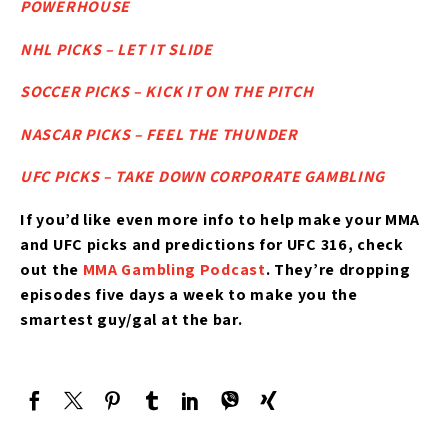
POWERHOUSE
NHL PICKS – LET IT SLIDE
SOCCER PICKS – KICK IT ON THE PITCH
NASCAR PICKS – FEEL THE THUNDER
UFC PICKS – TAKE DOWN CORPORATE GAMBLING
If you’d like
even more info to help make your MMA
and UFC picks and predictions for UFC 316
, check
out the
MMA Gambling Podcast
. They’re dropping
episodes five days a week to make you the
smartest guy/gal at the bar.