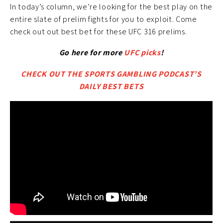
In today’s column, we’re looking for the best play on the
entire slate of prelim fights for you to exploit. Come
check out out best bet for these UFC 316 prelims.
Go here for more
UFC picks
!
CHECK OUT THE SPORTS GAMBLING PODCAST’S
DAILY BEST BETS