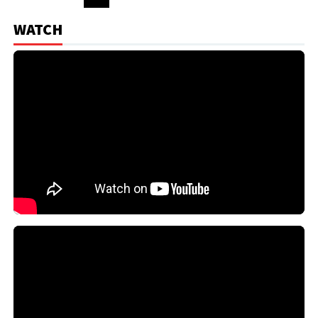
WATCH