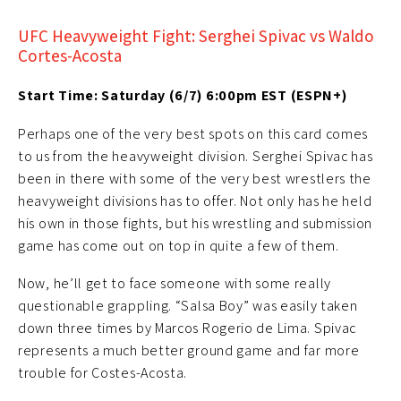
UFC Heavyweight Fight: Serghei Spivac vs Waldo
Cortes-Acosta
Start Time: Saturday (6/7) 6:00pm EST (ESPN+)
Perhaps one of the very best spots on this card comes
to us from the heavyweight division. Serghei Spivac has
been in there with some of the very best wrestlers the
heavyweight divisions has to offer. Not only has he held
his own in those fights, but his wrestling and submission
game has come out on top in quite a few of them.
Now, he’ll get to face someone with some really
questionable grappling. “Salsa Boy” was easily taken
down three times by Marcos Rogerio de Lima. Spivac
represents a much better ground game and far more
trouble for Costes-Acosta.