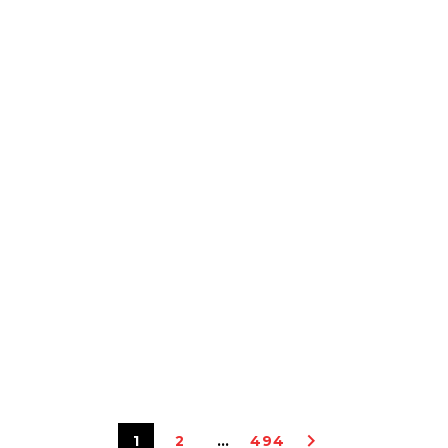
1
2
…
494