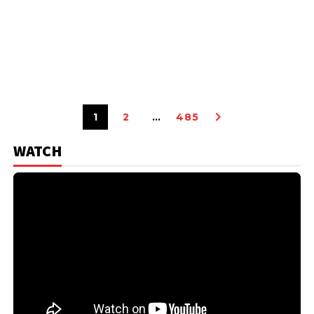
1
2
…
485
WATCH