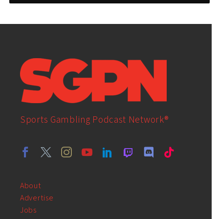
Sports Gambling Podcast Network®
About
Advertise
Jobs