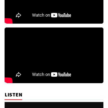
LISTEN