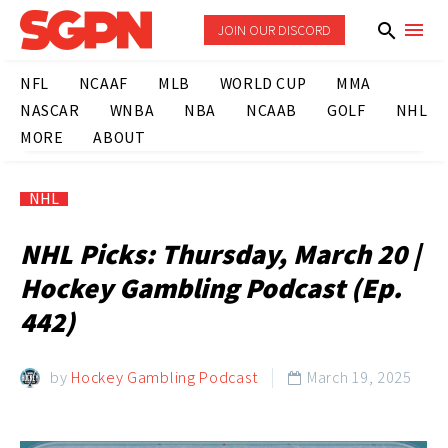
JOIN OUR DISCORD
NFL
NCAAF
MLB
WORLD CUP
MMA
NASCAR
WNBA
NBA
NCAAB
GOLF
NHL
MORE
ABOUT
NHL
NHL Picks: Thursday, March 20 |
Hockey Gambling Podcast (Ep.
442)
by
Hockey Gambling Podcast
March 19, 2025
