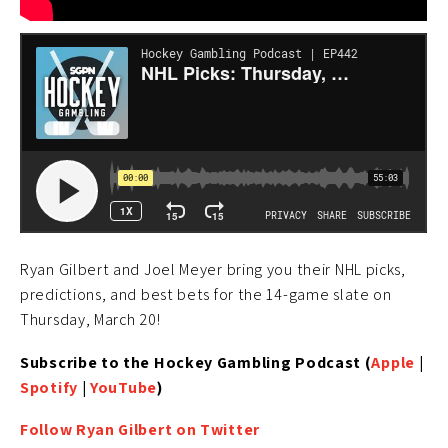
Ryan Gilbert and Joel Meyer bring you their NHL picks,
predictions, and best bets for the 14-game slate on
Thursday, March 20!
Subscribe to the Hockey Gambling Podcast (
Apple
|
Spotify
|
YouTube
)
Follow Ryan Gilbert on Twitter