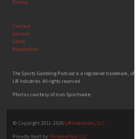
Privacy
Contact
Discord
Store
Newsletter
The Sports Gambling Podcast is a registered trademark, of
LIR Industries. All rights reserved.
Photos courtesy of Icon Sportswire.
© Copyright 2011-
2026
LIR Industries, LLC
Proudly built by:
Polymathus, LLC