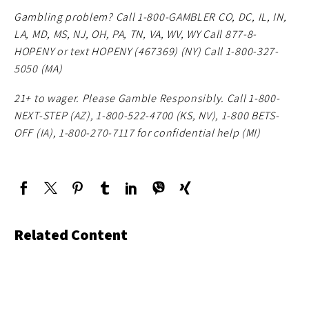
Gambling problem? Call 1-800-GAMBLER CO, DC, IL, IN,
LA, MD, MS, NJ, OH, PA, TN, VA, WV, WY Call 877-8-
HOPENY or text HOPENY (467369) (NY) Call 1-800-327-
5050 (MA)
21+ to wager. Please Gamble Responsibly. Call 1-800-
NEXT-STEP (AZ), 1-800-522-4700 (KS, NV), 1-800 BETS-
OFF (IA), 1-800-270-7117 for confidential help (MI)
Related Content