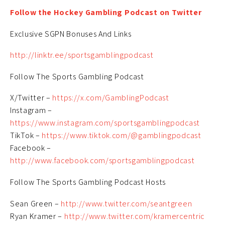
Follow the Hockey Gambling Podcast on Twitter
Exclusive SGPN Bonuses And Links
http://linktr.ee/sportsgamblingpodcast
Follow The Sports Gambling Podcast
X/Twitter –
https://x.com/GamblingPodcast
Instagram –
https://www.instagram.com/sportsgamblingpodcast
TikTok –
https://www.tiktok.com/@gamblingpodcast
Facebook –
http://www.facebook.com/sportsgamblingpodcast
Follow The Sports Gambling Podcast Hosts
Sean Green –
http://www.twitter.com/seantgreen
Ryan Kramer –
http://www.twitter.com/kramercentric