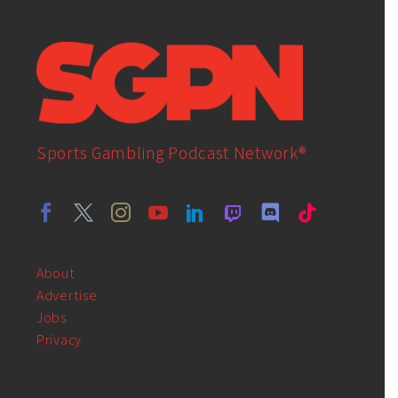
Sports Gambling Podcast Network®
About
Advertise
Jobs
Privacy