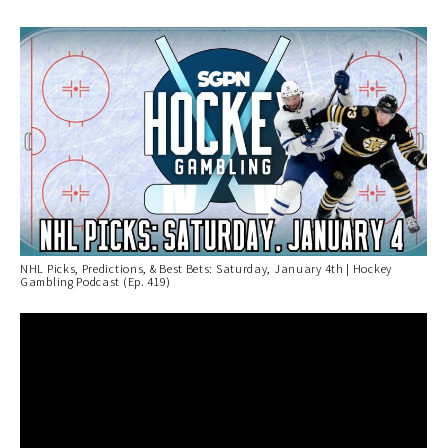
NHL Picks, Predictions, & Best Bets: Saturday, January 4th | Hockey
Gambling Podcast (Ep. 419)