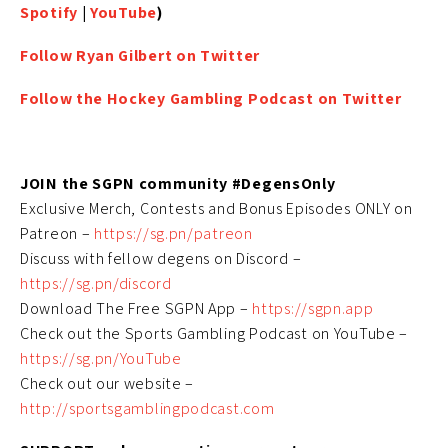
Spotify
|
YouTube
)
Follow Ryan Gilbert on Twitter
Follow the Hockey Gambling Podcast on Twitter
JOIN the SGPN community #DegensOnly
Exclusive Merch, Contests and Bonus Episodes ONLY on
Patreon –
https://sg.pn/patreon
Discuss with fellow degens on Discord –
https://sg.pn/discord
Download The Free SGPN App –
https://sgpn.app
Check out the Sports Gambling Podcast on YouTube –
https://sg.pn/YouTube
Check out our website –
http://sportsgamblingpodcast.com