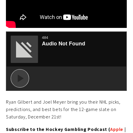
Ryan Gilbert and Joel Meyer bring you their NHL picks,
predictions, and best bets for the 12-game slate on
Saturday, December 21st!
Subscribe to the Hockey Gambling Podcast (
Apple
|