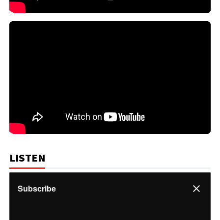
LISTEN