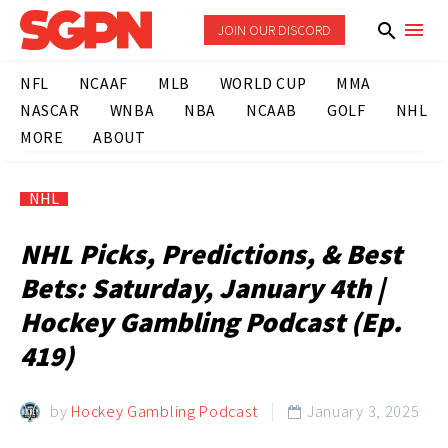
JOIN OUR DISCORD
NFL
NCAAF
MLB
WORLD CUP
MMA
NASCAR
WNBA
NBA
NCAAB
GOLF
NHL
MORE
ABOUT
NHL
NHL Picks, Predictions, & Best
Bets: Saturday, January 4th |
Hockey Gambling Podcast (Ep.
419)
by
Hockey Gambling Podcast
January 3, 2025
