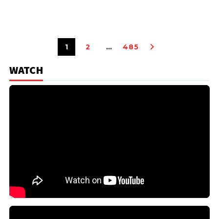
1
2
…
485
WATCH