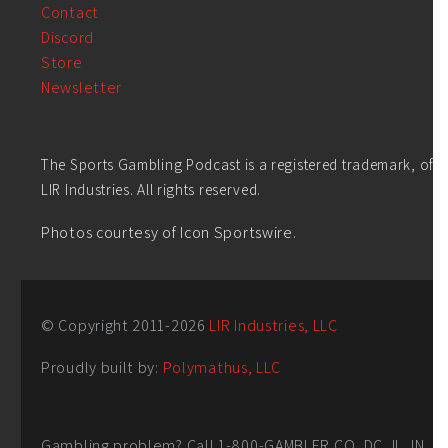
Contact
Discord
Store
Newsletter
The Sports Gambling Podcast is a registered trademark, of
LIR Industries. All rights reserved.
Photos courtesy of Icon Sportswire.
© Copyright 2011-
2026
LIR Industries, LLC
Proudly built by:
Polymathus, LLC
Gambling problem? Call 1-800-GAMBLER CO, DC, IL, IN,