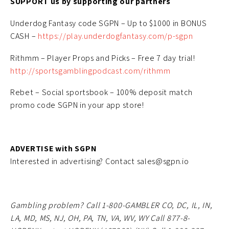
SUPPORT us by supporting our partners
Underdog Fantasy code SGPN – Up to $1000 in BONUS
CASH –
https://play.underdogfantasy.com/p-sgpn
Rithmm – Player Props and Picks – Free 7 day trial!
http://sportsgamblingpodcast.com/rithmm
Rebet – Social sportsbook – 100% deposit match
promo code SGPN in your app store!
ADVERTISE with SGPN
Interested in advertising? Contact
sales@sgpn.io
Gambling problem? Call 1-800-GAMBLER CO, DC, IL, IN,
LA, MD, MS, NJ, OH, PA, TN, VA, WV, WY Call 877-8-