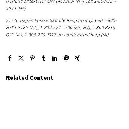
HOPENY or text HOPENY (467369) (NY) Call 1-800-327-
5050 (MA)
21+ to wager. Please Gamble Responsibly. Call 1-800-
NEXT-STEP (AZ), 1-800-522-4700 (KS, NV), 1-800 BETS-
OFF (IA), 1-800-270-7117 for confidential help (MI)
Related Content