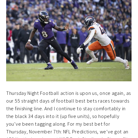
Thursday Night Football action is upon us, once again, as
our 55 straight days of football best bets races towards
the finishing line. And I continue to stay comfortably in
the black 34 days into it (up five units), so hopefully
you’ve been tagging along. For my best bet for
Thursday, November 7th: NFL Predictions, we’ve got an