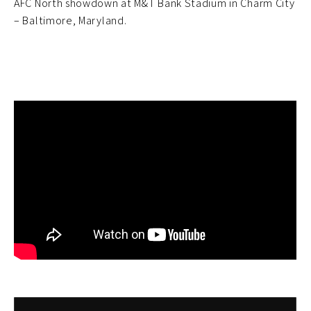
AFC North showdown at M&T Bank Stadium in Charm City
– Baltimore, Maryland.