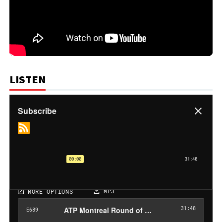
LISTEN