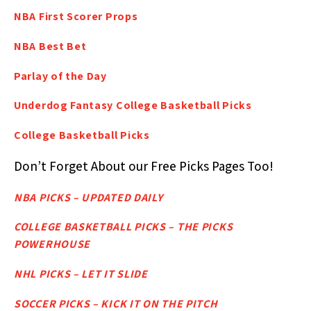
NBA First Scorer Props
NBA Best Bet
Parlay of the Day
Underdog Fantasy College Basketball Picks
College Basketball Picks
Don’t Forget About our Free Picks Pages Too!
NBA PICKS – UPDATED DAILY
COLLEGE BASKETBALL PICKS – THE PICKS
POWERHOUSE
NHL PICKS – LET IT SLIDE
SOCCER PICKS – KICK IT ON THE PITCH