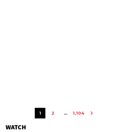
1
2
…
1,104
WATCH