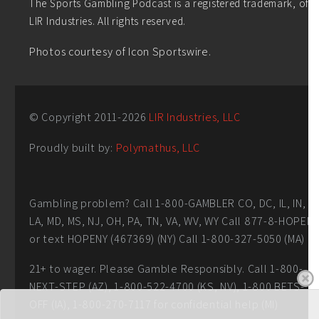
The Sports Gambling Podcast is a registered trademark, of
LIR Industries. All rights reserved.
Photos courtesy of Icon Sportswire.
© Copyright 2011-
2026
LIR Industries, LLC
Proudly built by:
Polymathus, LLC
Gambling problem? Call 1-800-GAMBLER CO, DC, IL, IN,
LA, MD, MS, NJ, OH, PA, TN, VA, WV, WY Call 877-8-HOPEN
or text HOPENY (467369) (NY) Call 1-800-327-5050 (MA)
21+ to wager. Please Gamble Responsibly. Call 1-800-
NEXT-STEP (AZ), 1-800-522-4700 (KS, NV), 1-800 BETS-
OFF (IA), 1-800-270-7117 for confidential help (MI)