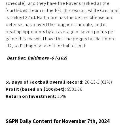
schedule), and they have the Ravens ranked as the
fourth-best team in the NFL this season, while Cincinnati
is ranked 22nd. Baltimore has the better offense and
defense, has played the tougher schedule, and is
beating opponents by an average of seven points per
game this season. I have this line pegged at Baltimore
-12, so I’ll happily take it for half of that.
Best Bet: Baltimore -6 (-102)
55 Days of Football Overall Record:
20-13-1 (61%)
Profit (based on $100/bet):
$501.08
Return on Investment:
15%
SGPN Daily Content for November 7th, 2024