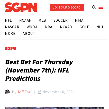
JOIN OUR DISCORD
NFL
NCAAF
MLB
SOCCER
MMA
NASCAR
WNBA
NBA
NCAAB
GOLF
NHL
MORE
ABOUT
NFL
Best Bet For Thursday
(November 7th): NFL
Predictions
by
Jeff Fox
November 6, 2024
