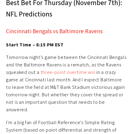
Best Bet For Thursday (November 7th):
NFL Predictions
Cincinnati Bengals vs Baltimore Ravens
Start Time – 8:15 PM
EST
Tomorrow night’s game between the Cincinnati Bengals
and the Baltimore Ravens is a rematch, as the Ravens
squeaked out a
three-point overtime win
in a crazy
game at Cincinnati last month. And I expect Baltimore
to leave the field at M&T Bank Stadium victorious again
tomorrow night. But whether they cover the spread or
not is an important question that needs to be
answered.
I’m a big fan of Football Reference’s Simple Rating
System (based on point differential and strength of