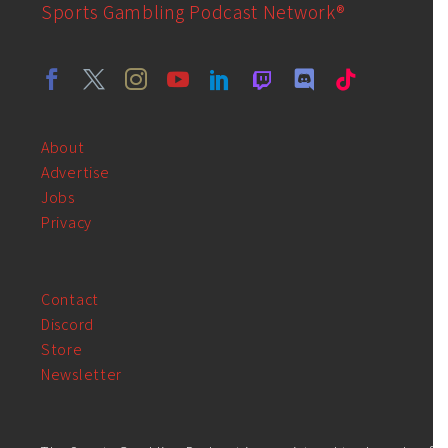
Sports Gambling Podcast Network®
About
Advertise
Jobs
Privacy
Contact
Discord
Store
Newsletter