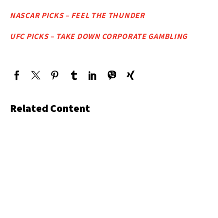
NASCAR PICKS – FEEL THE THUNDER
UFC PICKS – TAKE DOWN CORPORATE GAMBLING
Related Content