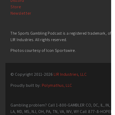
Discord
Store
Newsletter
The Sports Gambling Podcast is a registered trademark, of
LIR Industries. All rights reserved.
Photos courtesy of Icon Sportswire.
© Copyright 2011-
2026
LIR Industries, LLC
Proudly built by:
Polymathus, LLC
Gambling problem? Call 1-800-GAMBLER CO, DC, IL, IN,
LA, MD, MS, NJ, OH, PA, TN, VA, WV, WY Call 877-8-HOPEN