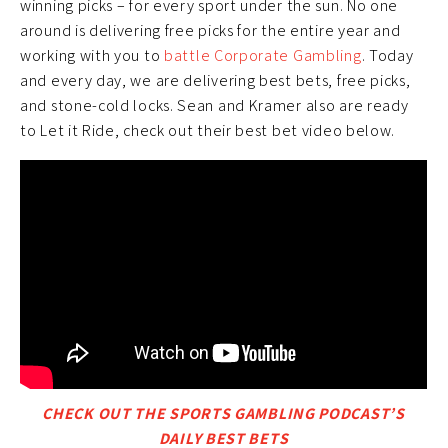
winning picks – for every sport under the sun. No one
around is delivering free picks for the entire year and
working with you to
battle Corporate Gambling
. Today
and every day, we are delivering best bets, free picks,
and stone-cold locks. Sean and Kramer also are ready
to Let it Ride, check out their best bet video below.
CHECK OUT THE SPORTS GAMBLING PODCAST’S
DAILY BEST BETS