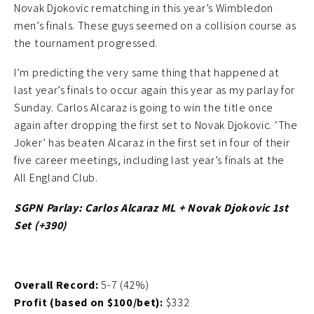
Novak Djokovic rematching in this year’s Wimbledon
men’s finals. These guys seemed on a collision course as
the tournament progressed.
I’m predicting the very same thing that happened at
last year’s finals to occur again this year as my parlay for
Sunday. Carlos Alcaraz is going to win the title once
again after dropping the first set to Novak Djokovic. ‘The
Joker’ has beaten Alcaraz in the first set in four of their
five career meetings, including last year’s finals at the
All England Club.
SGPN Parlay: Carlos Alcaraz ML + Novak Djokovic 1st
Set (+390)
Overall Record:
5-7 (42%)
Profit (based on $100/bet):
$332