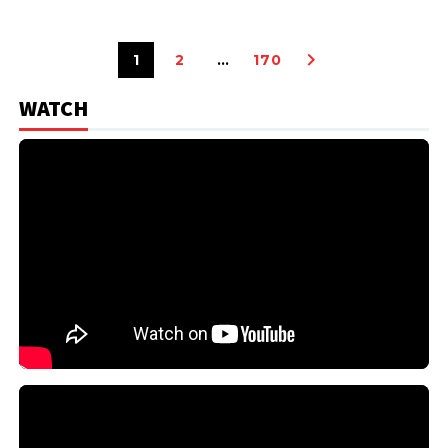
1
2
…
170
WATCH