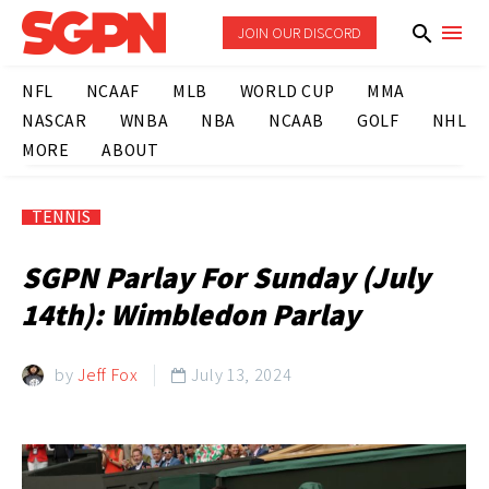
JOIN OUR DISCORD
NFL
NCAAF
MLB
WORLD CUP
MMA
NASCAR
WNBA
NBA
NCAAB
GOLF
NHL
MORE
ABOUT
TENNIS
SGPN Parlay For Sunday (July
14th): Wimbledon Parlay
by
Jeff Fox
July 13, 2024
