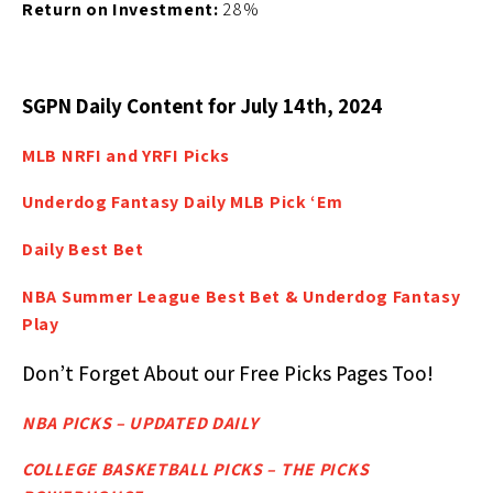
Return on Investment:
28%
SGPN Daily Content for July 14th, 2024
MLB NRFI and YRFI Picks
Underdog Fantasy Daily MLB Pick ‘Em
Daily Best Bet
NBA Summer League Best Bet & Underdog Fantasy
Play
Don’t Forget About our Free Picks Pages Too!
NBA PICKS – UPDATED DAILY
COLLEGE BASKETBALL PICKS – THE PICKS