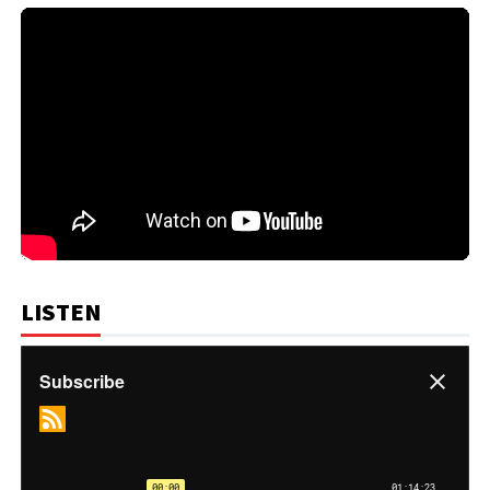
LISTEN