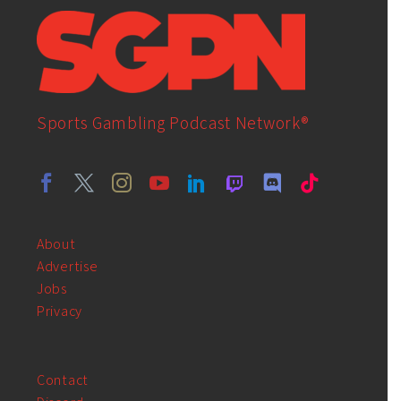
Sports Gambling Podcast Network®
About
Advertise
Jobs
Privacy
Contact