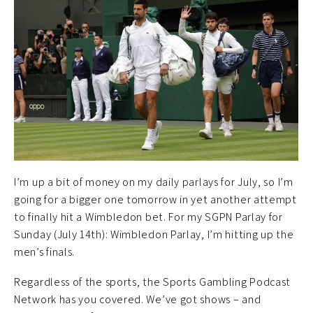
I’m up a bit of money on my daily parlays for July, so I’m
going for a bigger one tomorrow in yet another attempt
to finally hit a Wimbledon bet. For my SGPN Parlay for
Sunday (July 14th): Wimbledon Parlay, I’m hitting up the
men’s finals.
Regardless of the sports, the Sports Gambling Podcast
Network has you covered. We’ve got shows – and