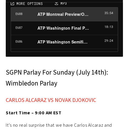
SGPN Parlay For Sunday (July 14th):
Wimbledon Parlay
CARLOS ALCARAZ VS NOVAK DJOKOVIC
Start Time – 9:00 AM
EST
It’s no real surprise that we have Carlos Alcaraz and