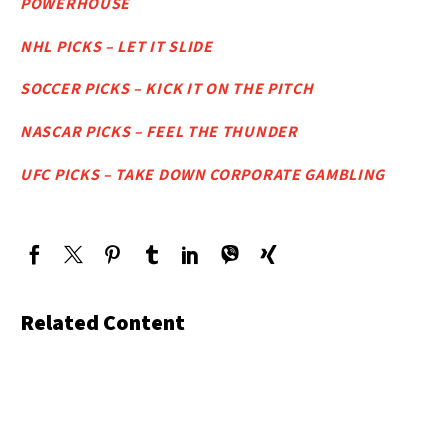
POWERHOUSE
NHL PICKS – LET IT SLIDE
SOCCER PICKS – KICK IT ON THE PITCH
NASCAR PICKS – FEEL THE THUNDER
UFC PICKS – TAKE DOWN CORPORATE GAMBLING
Related Content