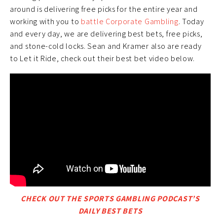
around is delivering free picks for the entire year and
working with you to
battle Corporate Gambling
. Today
and every day, we are delivering best bets, free picks,
and stone-cold locks. Sean and Kramer also are ready
to Let it Ride, check out their best bet video below.
CHECK OUT THE SPORTS GAMBLING PODCAST’S
DAILY BEST BETS