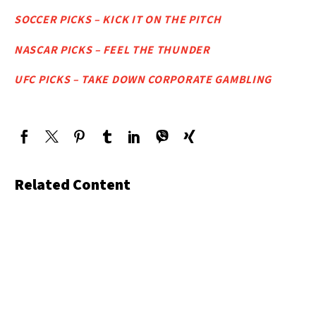
SOCCER PICKS – KICK IT ON THE PITCH
NASCAR PICKS – FEEL THE THUNDER
UFC PICKS – TAKE DOWN CORPORATE GAMBLING
Related Content