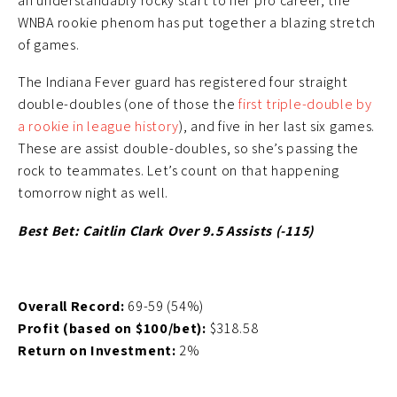
an understandably rocky start to her pro career, the
WNBA rookie phenom has put together a blazing stretch
of games.
The Indiana Fever guard has registered four straight
double-doubles (one of those the
first triple-double by
a rookie in league history
), and five in her last six games.
These are assist double-doubles, so she’s passing the
rock to teammates. Let’s count on that happening
tomorrow night as well.
Best Bet: Caitlin Clark Over 9.5 Assists (-115)
Overall Record:
69-59 (54%)
Profit (based on $100/bet):
$318.58
Return on Investment:
2%