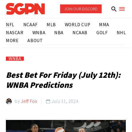
JOIN OUR DISCORD
NFL
NCAAF
MLB
WORLD CUP
MMA
NASCAR
WNBA
NBA
NCAAB
GOLF
NHL
MORE
ABOUT
WNBA
Best Bet For Friday (July 12th):
WNBA Predictions
by
Jeff Fox
July 11, 2024
