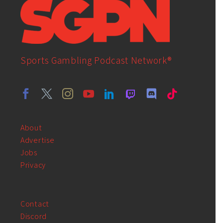
Sports Gambling Podcast Network®
About
Advertise
Jobs
Privacy
Contact
Discord