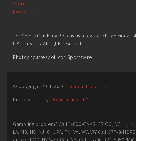
Store
Newsletter
The Sports Gambling Podcast is a registered trademark, of
LIR Industries. All rights reserved.
Photos courtesy of Icon Sportswire.
© Copyright 2011-
2026
LIR Industries, LLC
Proudly built by:
Polymathus, LLC
Gambling problem? Call 1-800-GAMBLER CO, DC, IL, IN,
LA, MD, MS, NJ, OH, PA, TN, VA, WV, WY Call 877-8-HOPEN
or text HOPENY (467369) (NY) Call 1-800-327-5050 (MA)