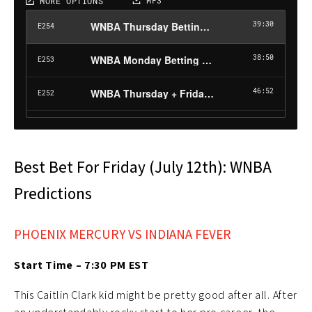
Best Bet For Friday (July 12th): WNBA
Predictions
PHOENIX MERCURY VS INDIANA FEVER
Start Time – 7:30 PM
EST
This Caitlin Clark kid might be pretty good after all. After