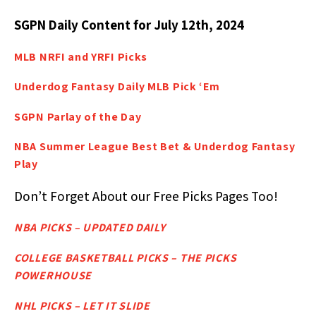
SGPN Daily Content for July 12th, 2024
MLB NRFI and YRFI Picks
Underdog Fantasy Daily MLB Pick ‘Em
SGPN Parlay of the Day
NBA Summer League Best Bet & Underdog Fantasy
Play
Don’t Forget About our Free Picks Pages Too!
NBA PICKS – UPDATED DAILY
COLLEGE BASKETBALL PICKS – THE PICKS
POWERHOUSE
NHL PICKS – LET IT SLIDE