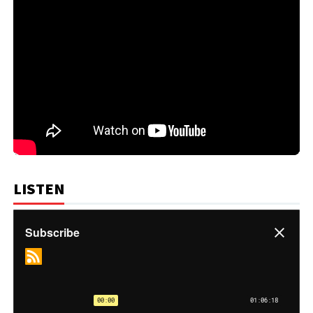
LISTEN