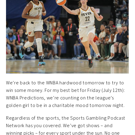
We’re back to the WNBA hardwood tomorrow to try to
win some money. For my best bet for Friday (July 12th):
WNBA Predictions, we’re counting on the league’s
golden girl to be in a charitable mood tomorrow night.
Regardless of the sports, the Sports Gambling Podcast
Network has you covered. We’ve got shows – and
winning picks – for every sport under the sun. No one