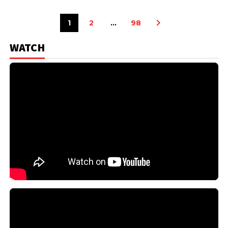
1
2
…
98
WATCH