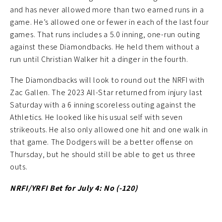
and has never allowed more than two earned runs in a
game. He’s allowed one or fewer in each of the last four
games. That runs includes a 5.0 inning, one-run outing
against these Diamondbacks. He held them without a
run until Christian Walker hit a dinger in the fourth.
The Diamondbacks will look to round out the NRFI with
Zac Gallen. The 2023 All-Star returned from injury last
Saturday with a 6 inning scoreless outing against the
Athletics. He looked like his usual self with seven
strikeouts. He also only allowed one hit and one walk in
that game. The Dodgers will be a better offense on
Thursday, but he should still be able to get us three
outs.
NRFI/YRFI Bet for July 4: No (-120)