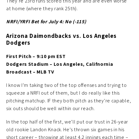
They’re 23rd runs scored this year and are even worse
at home (where they rank 25th).
NRFI/YRFI Bet for July 4: No
(-115)
Arizona Daimondbacks vs. Los Angeles
Dodgers
First Pitch – 9:10 pm EST
Dodgers Stadium – Los Angeles, Califnornia
Broadcast – MLB TV
I know I’m taking two of the top offenses and trying to
squeeze a NRFI out of them, but I do really like this
pitching matchup. IF they both pitch as they’re capable,
six outs should be well within our reach.
In the top half of the first, we’ll put our trust in 26-year
old rookie Landon Knack. He’s thrown six games in his
short career – throwing at least 4.2 innings each time –