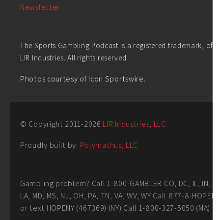
Newsletter
The Sports Gambling Podcast is a registered trademark, of
LIR Industries. All rights reserved.
Photos courtesy of Icon Sportswire.
© Copyright 2011-
2026
LIR Industries, LLC
Proudly built by:
Polymathus, LLC
Gambling problem? Call 1-800-GAMBLER CO, DC, IL, IN,
LA, MD, MS, NJ, OH, PA, TN, VA, WV, WY Call 877-8-HOPEN
or text HOPENY (467369) (NY) Call 1-800-327-5050 (MA)