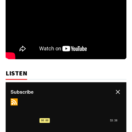
LISTEN