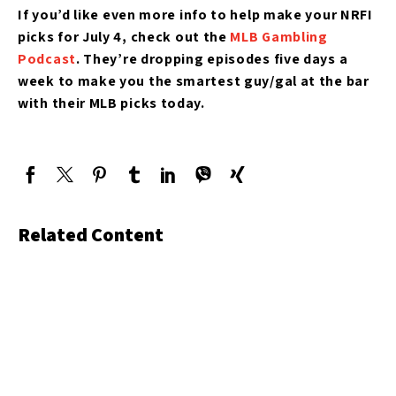
If you’d like
even more info to help make your NRFI
picks for July 4
, check out the
MLB Gambling
Podcast
. They’re
dropping episodes five days a
week to make you the smartest guy/gal at the bar
with their MLB picks today.
Related Content