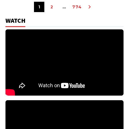
1
2
…
774
WATCH