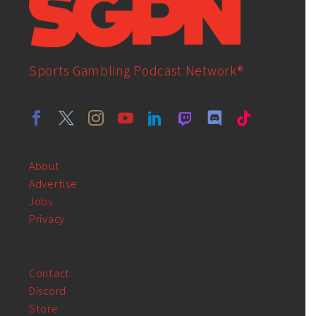
Sports Gambling Podcast Network®
About
Advertise
Jobs
Privacy
Contact
Discord
Store