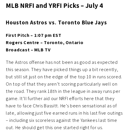
MLB NRFI and YRFI Picks – July 4
Houston Astros vs. Toronto Blue Jays
First Pitch – 1:07 pm EST
Rogers Centre – Toronto, Ontario
Broadcast – MLB TV
The Astros offense has not been as good as expected
this season. They have picked things up a bit recently,
but still sit just on the edge of the top 10 in runs scored.
On top of that they aren’t scoring particularly well on
the road. They rank 18th in the league in away runs per
game. It’ll further aid our NRFI efforts here that they
have to face Chris Bassitt. He’s been sensational as of
late, allowing just five earned runs in his last five outings
– including six scoreless against the Yankees last time
out. He should get this one started right for us.