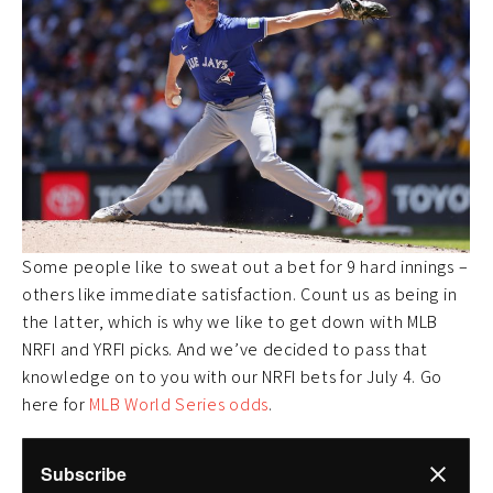
Some people like to sweat out a bet for 9 hard innings –
others like immediate satisfaction. Count us as being in
the latter, which is why we like to get down with MLB
NRFI and YRFI picks. And we’ve decided to pass that
knowledge on to you with our NRFI bets for July 4. Go
here for
MLB World Series odds
.