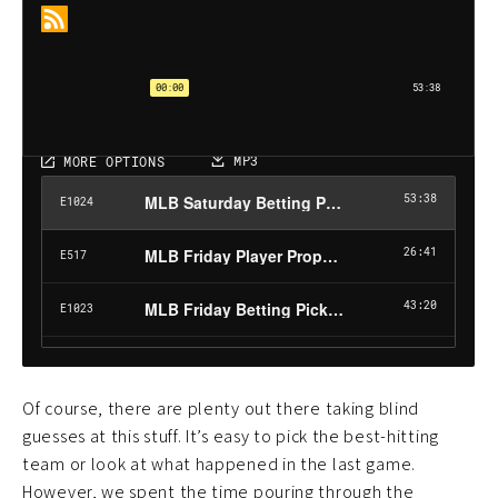
Of course, there are plenty out there taking blind
guesses at this stuff. It’s easy to pick the best-hitting
team or look at what happened in the last game.
However, we spent the time pouring through the