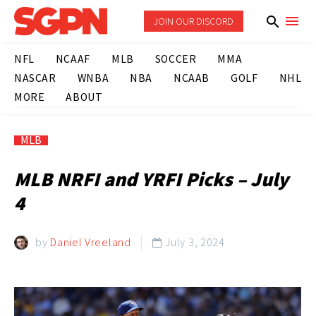
JOIN OUR DISCORD
NFL
NCAAF
MLB
SOCCER
MMA
NASCAR
WNBA
NBA
NCAAB
GOLF
NHL
MORE
ABOUT
MLB
MLB NRFI and YRFI Picks – July
4
by
Daniel Vreeland
July 3, 2024
