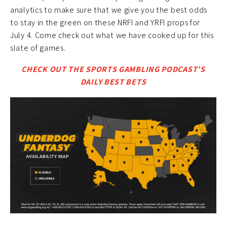
analytics to make sure that we give you the best odds
to stay in the green on these NRFI and YRFI props for
July 4. Come check out what we have cooked up for this
slate of games.
CHECK OUT THE SPORTS GAMBLING PODCAST’S
DAILY BEST BETS