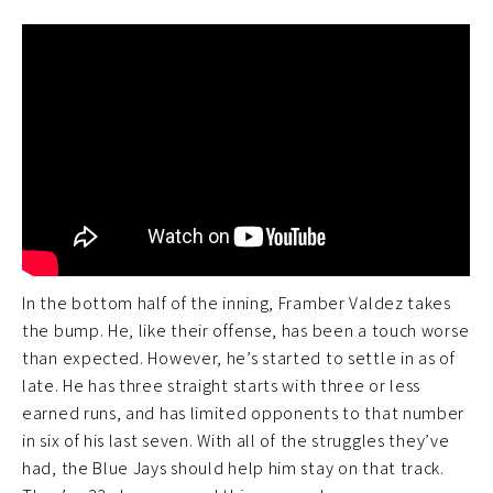
In the bottom half of the inning, Framber Valdez takes
the bump. He, like their offense, has been a touch worse
than expected. However, he’s started to settle in as of
late. He has three straight starts with three or less
earned runs, and has limited opponents to that number
in six of his last seven. With all of the struggles they’ve
had, the Blue Jays should help him stay on that track.