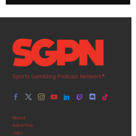
Sports Gambling Podcast Network®
About
Advertise
Jobs