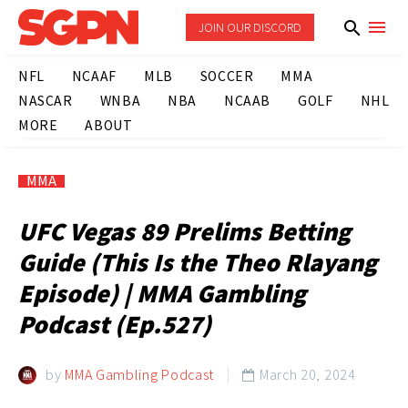
JOIN OUR DISCORD
NFL
NCAAF
MLB
SOCCER
MMA
NASCAR
WNBA
NBA
NCAAB
GOLF
NHL
MORE
ABOUT
MMA
UFC Vegas 89 Prelims Betting
Guide (This Is the Theo Rlayang
Episode) | MMA Gambling
Podcast (Ep.527)
by
MMA Gambling Podcast
March 20, 2024
