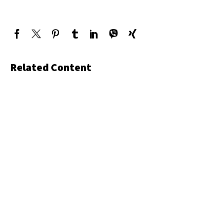
Related Content