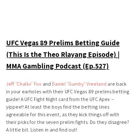
UFC Vegas 89 Prelims Betting Guide
(This Is the Theo Rlayang Episode) |
MMA Gambling Podcast (Ep.527)
Jeff ‘Chalkx’ Fox
and
Daniel ‘Gumby’ Vreeland
are back
in your earholes with their UFC Vegas 89 prelims betting
guide! A UFC Fight Night card from the UFC Apex –
yippee!! At least the boys find the betting lines
agreeable for this event, as they kick things off with
their picks for the seven prelim fights. Do they disagree?
A little bit. Listen in and find out!