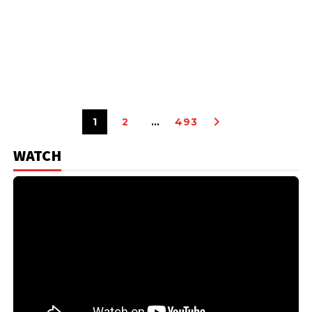
1
2
…
493
WATCH