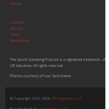
Privacy
Contact
Discord
Store
Newsletter
The Sports Gambling Podcast is a registered trademark, of
LIR Industries. All rights reserved.
Photos courtesy of Icon Sportswire.
© Copyright 2011-
2026
LIR Industries, LLC
Proudly built by:
Polymathus, LLC