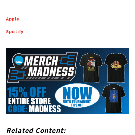
Apple
Spotify
Related Content: