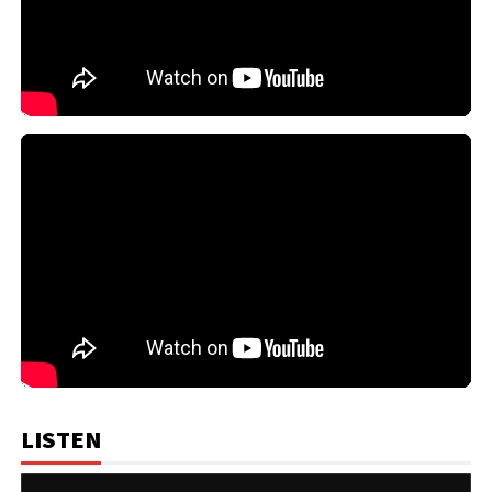
LISTEN