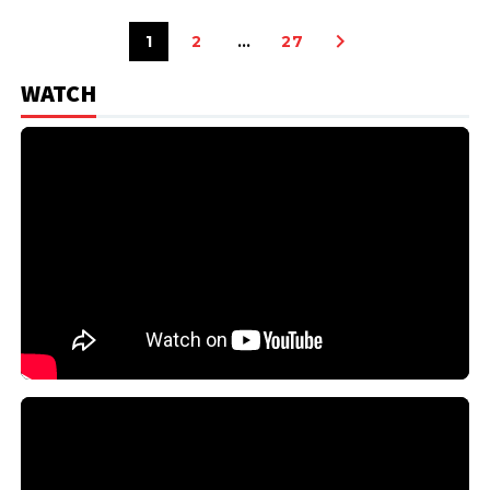
1
2
…
27
WATCH