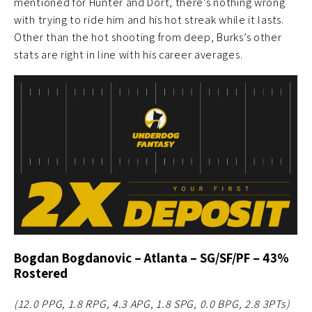
mentioned for Hunter and Dort, there’s nothing wrong
with trying to ride him and his hot streak while it lasts.
Other than the hot shooting from deep, Burks’s other
stats are right in line with his career averages.
Bogdan Bogdanovic – Atlanta – SG/SF/PF – 43%
Rostered
(12.0 PPG, 1.8 RPG, 4.3 APG, 1.8 SPG, 0.0 BPG, 2.8 3PTs)