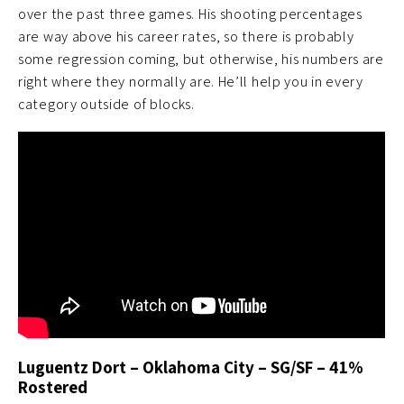
over the past three games. His shooting percentages
are way above his career rates, so there is probably
some regression coming, but otherwise, his numbers are
right where they normally are. He’ll help you in every
category outside of blocks.
Luguentz Dort – Oklahoma City – SG/SF – 41%
Rostered