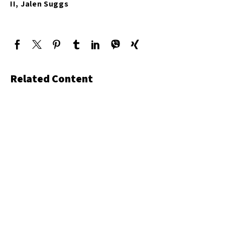
II, Jalen Suggs
Related Content