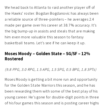
We head back to Atlanta to raid another player off of
the Hawks’ roster. Bogdan Bogdanovic has always been
a reliable source of three-pointers – he averages 2.4
made per game over his career at 38.7% accuracy. It’s
the big bump-up in assists and steals that are making
him even more valuable this season to fantasy
basketball teams. Let’s see if he can keep it up.
Moses Moody
– Golden State – SG/SF – 12%
Rostered
(9.8 PPG, 3.0 RPG, 1.5 APG, 1.5 SPG, 0.5 BPG, 1.8 3PTs
)
Moses Moody is getting a bit more run and opportunity
for the Golden State Warriors this season, and he has
been rewarding them with some of the best play of his
young career. He’s gone for double-digit points in three
of his four games this season and is posting career highs