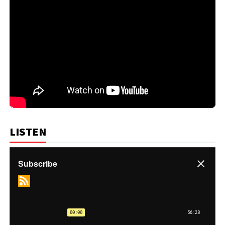
LISTEN