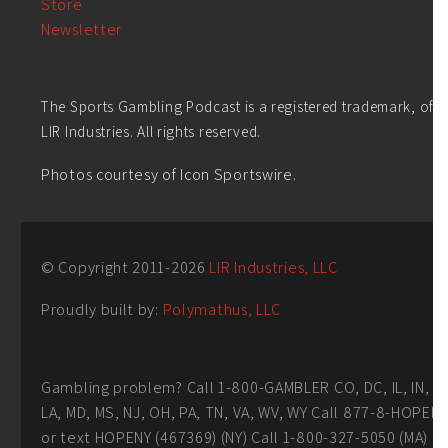
Store
Newsletter
The Sports Gambling Podcast is a registered trademark, of
LIR Industries. All rights reserved.
Photos courtesy of Icon Sportswire.
© Copyright 2011-
2026
LIR Industries, LLC
Proudly built by:
Polymathus, LLC
Gambling problem? Call 1-800-GAMBLER CO, DC, IL, IN,
LA, MD, MS, NJ, OH, PA, TN, VA, WV, WY Call 877-8-HOPEN
or text HOPENY (467369) (NY) Call 1-800-327-5050 (MA)