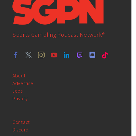
Sports Gambling Podcast Network®
About
Advertise
Jobs
Privacy
Contact
Discord