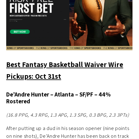
Best Fantasy Basketball Waiver Wire
Pickups: Oct 31st
De’Andre Hunter – Atlanta – SF/PF – 44%
Rostered
(16.8 PPG, 4.3 RPG, 1.3 APG, 1.3 SPG, 0.3 BPG, 2.3 3PTs)
After putting up a dud in his season opener (nine points
on nine shots), De’Andre Hunter has been back on track