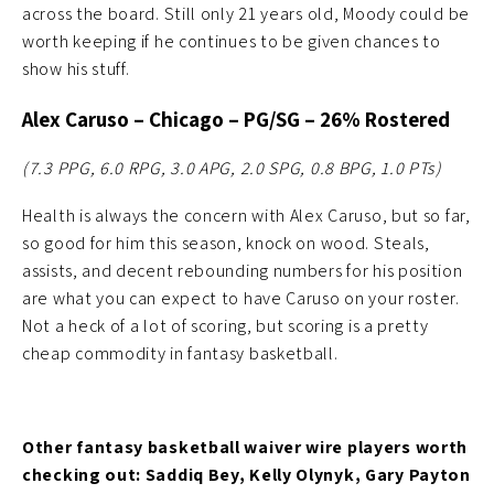
across the board. Still only 21 years old, Moody could be
worth keeping if he continues to be given chances to
show his stuff.
Alex Caruso
– Chicago – PG/SG – 26% Rostered
(7.3 PPG, 6.0 RPG, 3.0 APG, 2.0 SPG, 0.8 BPG, 1.0
PTs)
Health is always the concern with Alex Caruso, but so far,
so good for him this season, knock on wood. Steals,
assists, and decent rebounding numbers for his position
are what you can expect to have Caruso on your roster.
Not a heck of a lot of scoring, but scoring is a pretty
cheap commodity in fantasy basketball.
Other fantasy basketball waiver wire players worth
checking out: Saddiq Bey, Kelly Olynyk, Gary Payton