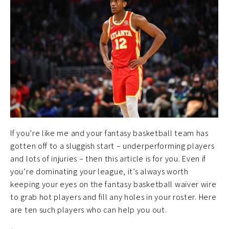
If you’re like me and your fantasy basketball team has
gotten off to a sluggish start – underperforming players
and lots of injuries – then this article is for you. Even if
you’re dominating your league, it’s always worth
keeping your eyes on the fantasy basketball waiver wire
to grab hot players and fill any holes in your roster. Here
are ten such players who can help you out.