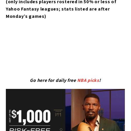
(only includes players rostered in 50% or less of
Yahoo Fantasy leagues; stats listed are after
Monday’s games)
Go here for daily free
NBA picks
!