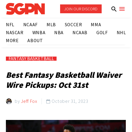
JOIN OUR DISCORD
NFL
NCAAF
MLB
SOCCER
MMA
NASCAR
WNBA
NBA
NCAAB
GOLF
NHL
MORE
ABOUT
FANTASY BASKETBALL
Best Fantasy Basketball Waiver
Wire Pickups: Oct 31st
by
Jeff Fox
October 31, 2023
