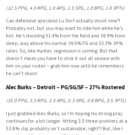
(12.5 PPG, 4.0 RPG, 1.0 APG, 1.5 SPG, 1.0 BPG, 1.8
3PTs)
Can defensive specialist Lu Dort actually shoot now?!
Probably not, but you may want to ride him while he’s
hot. He’s shooting 51.4% from the field and 38.9% from
deep, way above his normal 39.5% FG and 33.3% 3P%
rates. So, like Hunter, regression is coming. But that
doesn’t mean you have to stick it out all season with
him on your roster – grab him now until he remembers
he can’t shoot.
Alec Burks – Detroit – PG/SG/SF – 27% Rostered
(15.0 PPG, 3.3 RPG, 2.3 APG, 0.3 SPG, 0.8 BPG, 3.5 3PTs)
I just grabbed Alec Burks, so I’m hoping his strong play
continues for a bit longer. Hitting 3.5 three-pointers at a
53.8% clip probably isn’t sustainable, right?! But, like I